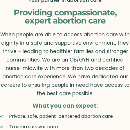
Your partner in abortion care
Providing compassionate,
expert abortion care
When people are able to access abortion care with
dignity in a safe and supportive environment, they
thrive – leading to healthier families and stronger
communities. We are an OB/GYN and certified
nurse-midwife with more than two decades of
abortion care experience. We have dedicated our
careers to ensuring people in need have access to
the best care possible.
What you can expect:
Private, safe, patient-centered abortion care
Trauma survivor care