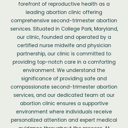
forefront of reproductive health as a
leading abortion clinic offering
comprehensive second-trimester abortion
services. Situated in College Park, Maryland,
our clinic, founded and operated by a
certified nurse midwife and physician
partnership, our clinic is committed to
providing top-notch care in a comforting
environment. We understand the
significance of providing safe and
compassionate second-trimester abortion
services, and our dedicated team at our
abortion clinic ensures a supportive
environment where individuals receive
personalized attention and expert medical