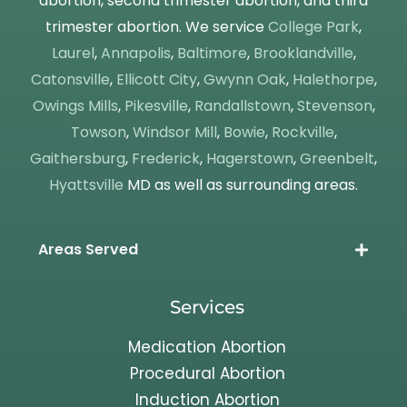
abortion, second trimester abortion, and third
trimester abortion. We service
College Park
,
Laurel
,
Annapolis
,
Baltimore
,
Brooklandville
,
Catonsville
,
Ellicott City
,
Gwynn Oak
,
Halethorpe
,
Owings Mills
,
Pikesville
,
Randallstown
,
Stevenson
,
Towson
,
Windsor Mill
,
Bowie
,
Rockville
,
Gaithersburg
,
Frederick
,
Hagerstown
,
Greenbelt
,
Hyattsville
MD as well as surrounding areas.
Areas Served
Services
Medication Abortion
Procedural Abortion
Induction Abortion