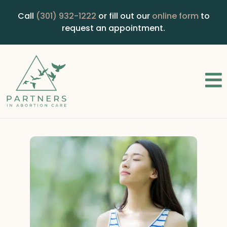
Call
(301) 932-1222
or fill out our
online form
to
request an appointment.