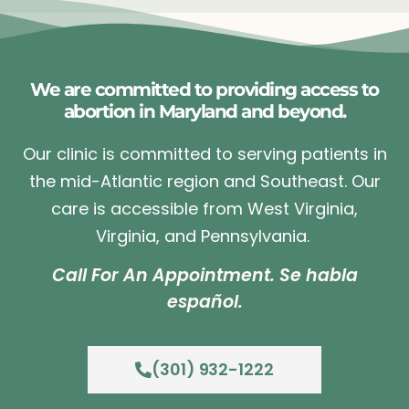
We are committed to providing access to
abortion in Maryland and beyond.
Our clinic is committed to serving patients in
the mid-Atlantic region and Southeast. Our
care is accessible from West Virginia,
Virginia, and Pennsylvania.
Call For An Appointment. Se habla
español.
(301) 932-1222