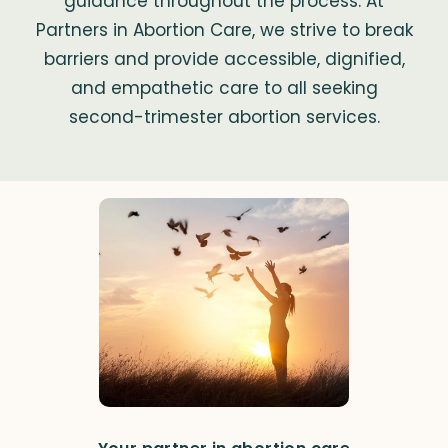
guidance throughout the process. At
Partners in Abortion Care, we strive to break
barriers and provide accessible, dignified,
and empathetic care to all seeking
second-trimester abortion services.