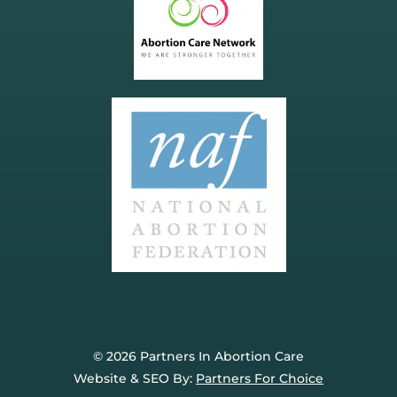
© 2026 Partners In Abortion Care
Website & SEO By:
Partners For Choice