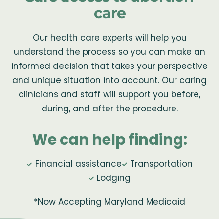
care
Our health care experts will help you
understand the process so you can make an
informed decision that takes your perspective
and unique situation into account. Our caring
clinicians and staff will support you before,
during, and after the procedure.
We can help finding:
Financial assistance
Transportation
Lodging
*Now Accepting Maryland Medicaid