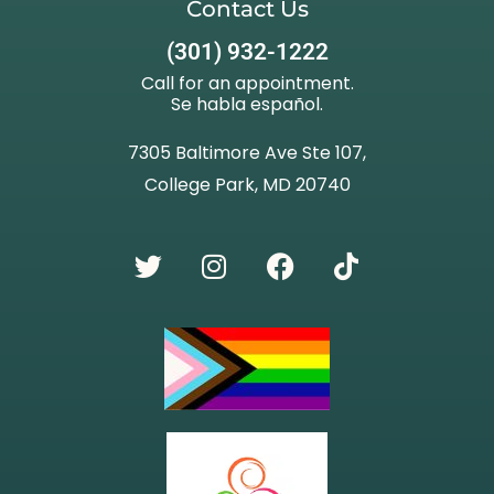
Contact Us
(301) 932-1222
Call for an appointment.
Se habla español.
7305 Baltimore Ave Ste 107,
College Park, MD 20740