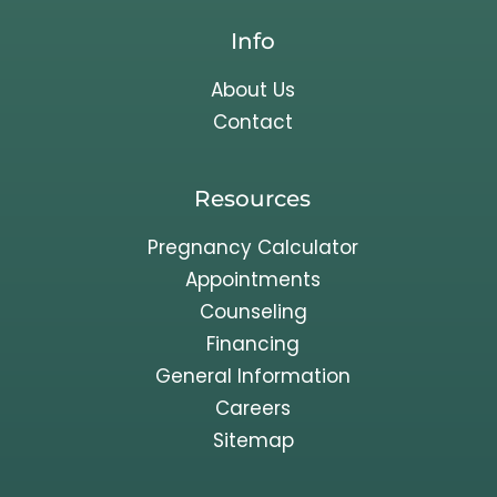
Info
About Us
Contact
Resources
Pregnancy Calculator
Appointments
Counseling
Financing
General Information
Careers
Sitemap