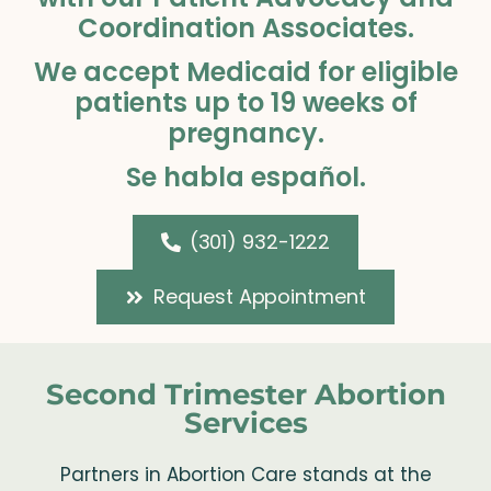
Coordination Associates.
We accept Medicaid for eligible
patients up to 19 weeks of
pregnancy.
Se habla español.
(301) 932-1222
Request Appointment
Second Trimester Abortion
Services
Partners in Abortion Care stands at the