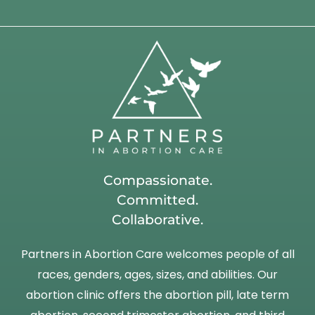
Compassionate.
Committed.
Collaborative.
Partners in Abortion Care welcomes people of all
races, genders, ages, sizes, and abilities. Our
abortion clinic offers the abortion pill, late term