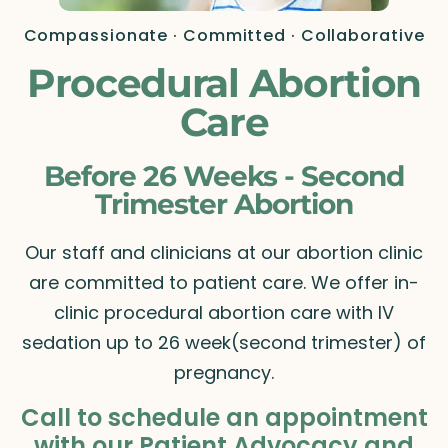
Compassionate · Committed · Collaborative
Procedural Abortion
Care
Before 26 Weeks - Second
Trimester Abortion
Our staff and clinicians at our abortion clinic
are committed to patient care. We offer in-
clinic procedural abortion care with IV
sedation up to 26 week(second trimester) of
pregnancy.
Call to schedule an appointment
with our Patient Advocacy and