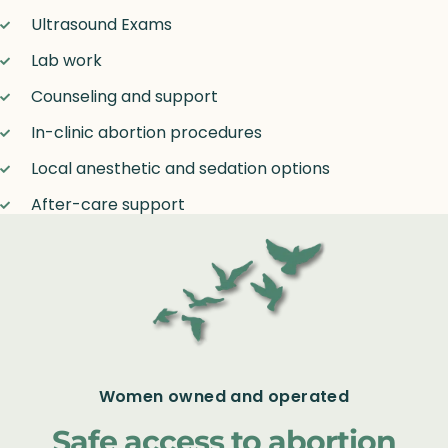
Ultrasound Exams
Lab work
Counseling and support
In-clinic abortion procedures
Local anesthetic and sedation options
After-care support
Women owned and operated
Safe access to abortion