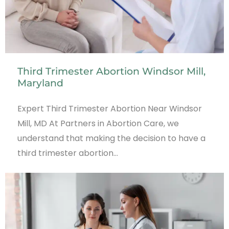
Third Trimester Abortion Windsor Mill,
Maryland
Expert Third Trimester Abortion Near Windsor
Mill, MD At Partners in Abortion Care, we
understand that making the decision to have a
third trimester abortion…