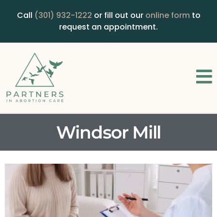
Call
(301) 932-1222
or fill out our
online form
to
request an appointment.
Windsor Mill