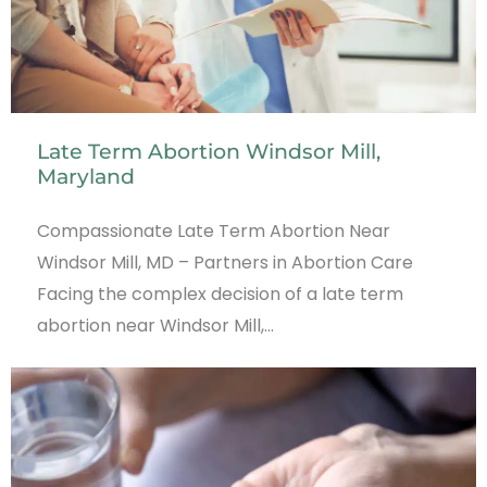
Late Term Abortion Windsor Mill,
Maryland
Compassionate Late Term Abortion Near
Windsor Mill, MD – Partners in Abortion Care
Facing the complex decision of a late term
abortion near Windsor Mill,…