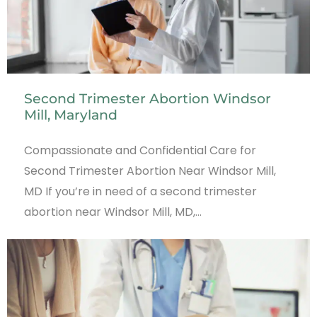
Second Trimester Abortion Windsor
Mill, Maryland
Compassionate and Confidential Care for
Second Trimester Abortion Near Windsor Mill,
MD If you’re in need of a second trimester
abortion near Windsor Mill, MD,…