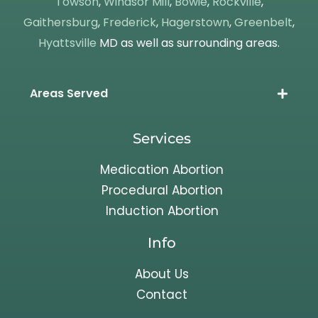
Towson
,
Windsor Mill
,
Bowie
,
Rockville
,
Gaithersburg
,
Frederick
,
Hagerstown
,
Greenbelt
,
Hyattsville
MD as well as surrounding areas.
Areas Served
Services
Medication Abortion
Procedural Abortion
Induction Abortion
Info
About Us
Contact