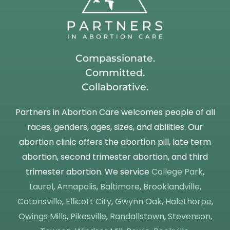
Compassionate.
Committed.
Collaborative.
Partners in Abortion Care welcomes people of all
races, genders, ages, sizes, and abilities. Our
abortion clinic offers the abortion pill, late term
abortion, second trimester abortion, and third
trimester abortion. We service
College Park
,
Laurel
,
Annapolis
,
Baltimore
,
Brooklandville
,
Catonsville
,
Ellicott City
,
Gwynn Oak
,
Halethorpe
,
Owings Mills
,
Pikesville
,
Randallstown
,
Stevenson
,