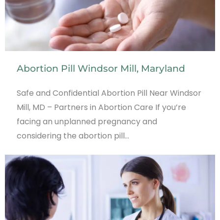
Abortion Pill Windsor Mill, Maryland
Safe and Confidential Abortion Pill Near Windsor
Mill, MD – Partners in Abortion Care If you’re
facing an unplanned pregnancy and
considering the abortion pill…