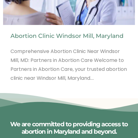
Abortion Clinic Windsor Mill, Maryland
Comprehensive Abortion Clinic Near Windsor
Mill, MD: Partners in Abortion Care Welcome to
Partners in Abortion Care, your trusted abortion
clinic near Windsor Mill, Maryland.…
We are committed to providing access to
abortion in Maryland and beyond.