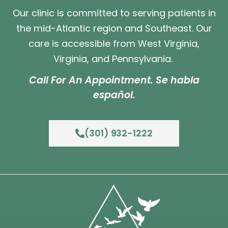
Our clinic is committed to serving patients in
the mid-Atlantic region and Southeast. Our
care is accessible from West Virginia,
Virginia, and Pennsylvania.
Call For An Appointment. Se habla
español.
(301) 932-1222