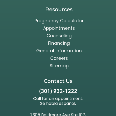
Resources
Pregnancy Calculator
Appointments
Counseling
Financing
General Information
Careers
Sitemap
Contact Us
(301) 932-1222
Call for an appointment.
Se habla español.
7305 Baltimore Ave Ste 107,