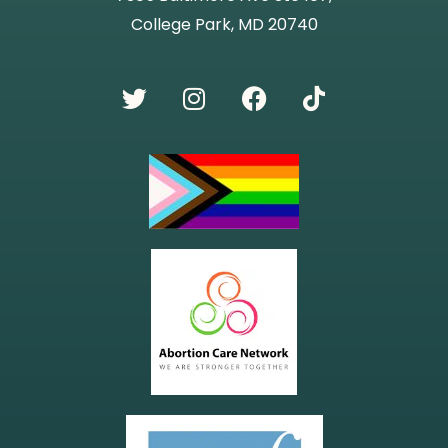
College Park, MD 20740