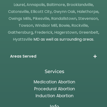
Laurel
,
Annapolis
,
Baltimore
,
Brooklandville
,
Catonsville
,
Ellicott City
,
Gwynn Oak
,
Halethorpe
,
Owings Mills
,
Pikesville
,
Randallstown
,
Stevenson
,
Towson
,
Windsor Mill
,
Bowie
,
Rockville
,
Gaithersburg
,
Frederick
,
Hagerstown
,
Greenbelt
,
Hyattsville
MD as well as surrounding areas.
Areas Served
Services
Medication Abortion
Procedural Abortion
Induction Abortion
Info