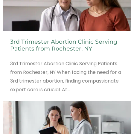
3rd Trimester Abortion Clinic Serving
Patients from Rochester, NY
3rd Trimester Abortion Clinic Serving Patients
from Rochester, NY When facing the need for a
3rd trimester abortion, finding compassionate,
expert care is crucial. At…