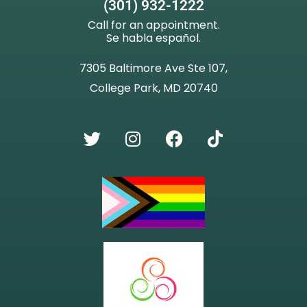
(301) 932-1222
Call for an appointment.
Se habla español.
7305 Baltimore Ave Ste 107,
College Park, MD 20740