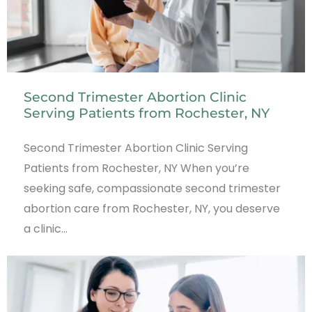
Second Trimester Abortion Clinic
Serving Patients from Rochester, NY
Second Trimester Abortion Clinic Serving
Patients from Rochester, NY When you’re
seeking safe, compassionate second trimester
abortion care from Rochester, NY, you deserve
a clinic…