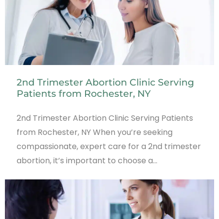
2nd Trimester Abortion Clinic Serving
Patients from Rochester, NY
2nd Trimester Abortion Clinic Serving Patients
from Rochester, NY When you’re seeking
compassionate, expert care for a 2nd trimester
abortion, it’s important to choose a…