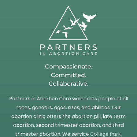
Compassionate.
Committed.
Collaborative.
Partners in Abortion Care welcomes people of all
races, genders, ages, sizes, and abilities. Our
abortion clinic offers the abortion pill, late term
abortion, second trimester abortion, and third
trimester abortion. We service
College Park
,