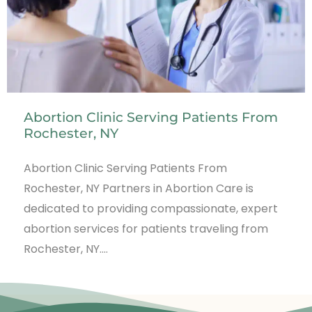
Abortion Clinic Serving Patients From
Rochester, NY
Abortion Clinic Serving Patients From
Rochester, NY Partners in Abortion Care is
dedicated to providing compassionate, expert
abortion services for patients traveling from
Rochester, NY.…