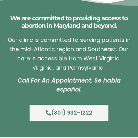
We are committed to providing access to
abortion in Maryland and beyond.
Our clinic is committed to serving patients in
the mid-Atlantic region and Southeast. Our
care is accessible from West Virginia,
Virginia, and Pennsylvania.
Call For An Appointment. Se habla
español.
(301) 932-1222