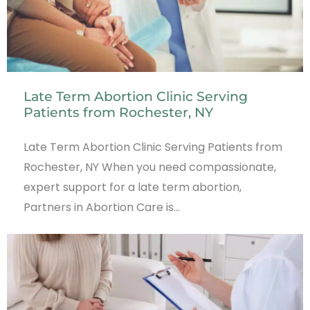
Late Term Abortion Clinic Serving
Patients from Rochester, NY
Late Term Abortion Clinic Serving Patients from
Rochester, NY When you need compassionate,
expert support for a late term abortion,
Partners in Abortion Care is…