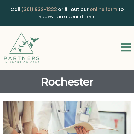
Call
(301) 932-1222
or fill out our
online form
to
request an appointment.
Rochester