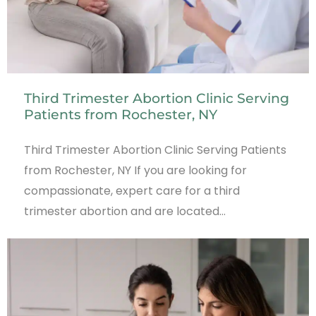
Third Trimester Abortion Clinic Serving
Patients from Rochester, NY
Third Trimester Abortion Clinic Serving Patients
from Rochester, NY If you are looking for
compassionate, expert care for a third
trimester abortion and are located…