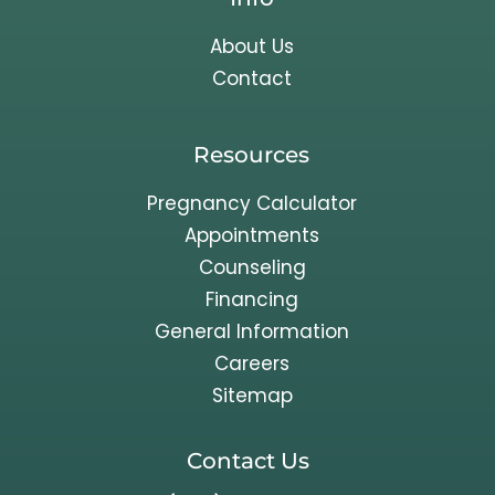
About Us
Contact
Resources
Pregnancy Calculator
Appointments
Counseling
Financing
General Information
Careers
Sitemap
Contact Us