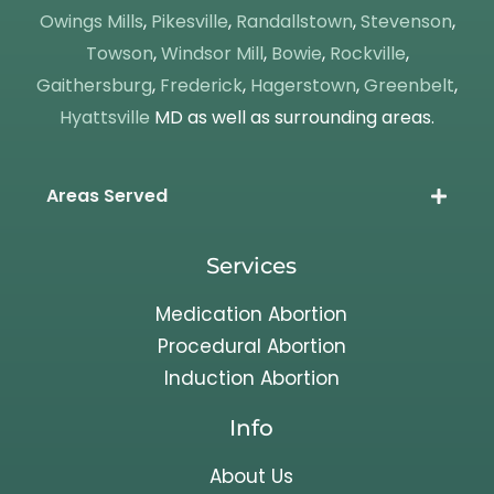
Owings Mills
,
Pikesville
,
Randallstown
,
Stevenson
,
Towson
,
Windsor Mill
,
Bowie
,
Rockville
,
Gaithersburg
,
Frederick
,
Hagerstown
,
Greenbelt
,
Hyattsville
MD as well as surrounding areas.
Areas Served
Services
Medication Abortion
Procedural Abortion
Induction Abortion
Info
About Us