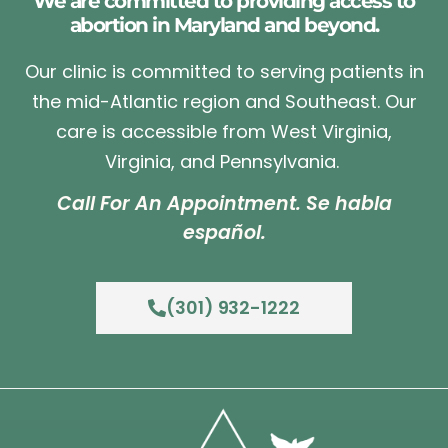
We are committed to providing access to
abortion in Maryland and beyond.
Our clinic is committed to serving patients in
the mid-Atlantic region and Southeast. Our
care is accessible from West Virginia,
Virginia, and Pennsylvania.
Call For An Appointment. Se habla
español.
(301) 932-1222