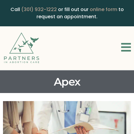
Call
(301) 932-1222
or fill out our
online form
to
request an appointment.
Apex