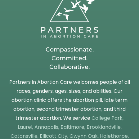
Compassionate.
Committed.
Collaborative.
Partners in Abortion Care welcomes people of all
races, genders, ages, sizes, and abilities. Our
abortion clinic offers the abortion pill, late term
abortion, second trimester abortion, and third
trimester abortion. We service
College Park
,
Laurel
,
Annapolis
,
Baltimore
,
Brooklandville
,
Catonsville
,
Ellicott City
,
Gwynn Oak
,
Halethorpe
,