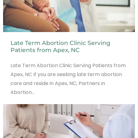
Late Term Abortion Clinic Serving
Patients from Apex, NC
Late Term Abortion Clinic Serving Patients from
Apex, NC If you are seeking late term abortion
care and reside in Apex, NC, Partners in
Abortion…