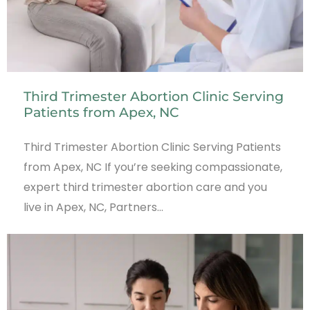
Third Trimester Abortion Clinic Serving
Patients from Apex, NC
Third Trimester Abortion Clinic Serving Patients
from Apex, NC If you’re seeking compassionate,
expert third trimester abortion care and you
live in Apex, NC, Partners…