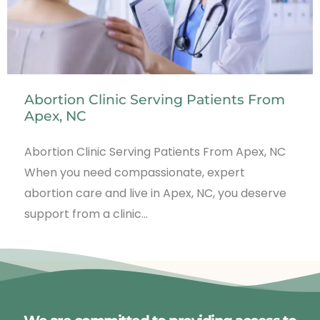
Abortion Clinic Serving Patients From
Apex, NC
Abortion Clinic Serving Patients From Apex, NC
When you need compassionate, expert
abortion care and live in Apex, NC, you deserve
support from a clinic…