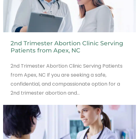
2nd Trimester Abortion Clinic Serving
Patients from Apex, NC
2nd Trimester Abortion Clinic Serving Patients
from Apex, NC If you are seeking a safe,
confidential, and compassionate option for a
2nd trimester abortion and…