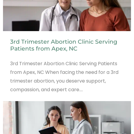
3rd Trimester Abortion Clinic Serving
Patients from Apex, NC
3rd Trimester Abortion Clinic Serving Patients
from Apex, NC When facing the need for a 3rd
trimester abortion, you deserve support,
compassion, and expert care.…