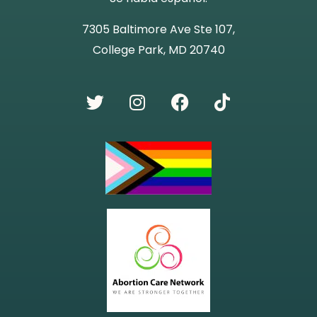
7305 Baltimore Ave Ste 107,
College Park, MD 20740