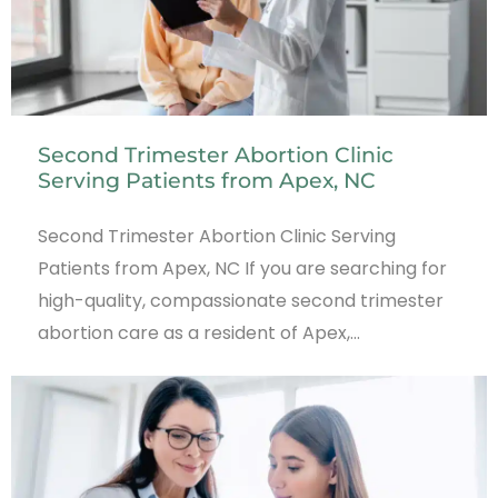
Second Trimester Abortion Clinic
Serving Patients from Apex, NC
Second Trimester Abortion Clinic Serving
Patients from Apex, NC If you are searching for
high-quality, compassionate second trimester
abortion care as a resident of Apex,…