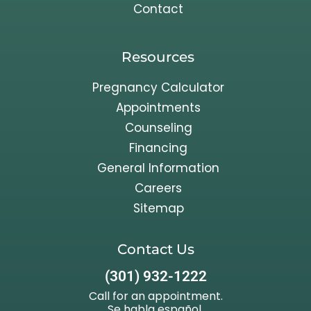
Contact
Resources
Pregnancy Calculator
Appointments
Counseling
Financing
General Information
Careers
Sitemap
Contact Us
(301) 932-1222
Call for an appointment.
Se habla español.