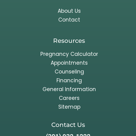
About Us
Contact
Resources
Pregnancy Calculator
Appointments
Counseling
Financing
General Information
Careers
Sitemap
Contact Us