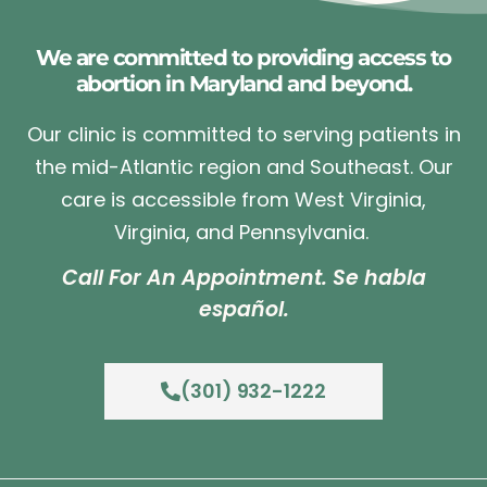
We are committed to providing access to
abortion in Maryland and beyond.
Our clinic is committed to serving patients in
the mid-Atlantic region and Southeast. Our
care is accessible from West Virginia,
Virginia, and Pennsylvania.
Call For An Appointment. Se habla
español.
(301) 932-1222