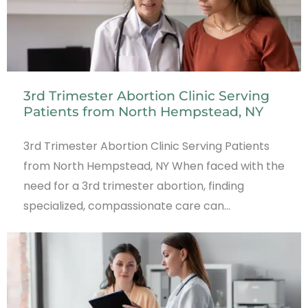
3rd Trimester Abortion Clinic Serving
Patients from North Hempstead, NY
3rd Trimester Abortion Clinic Serving Patients
from North Hempstead, NY When faced with the
need for a 3rd trimester abortion, finding
specialized, compassionate care can…