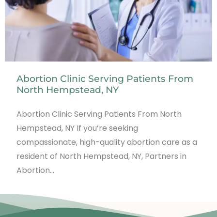
Abortion Clinic Serving Patients From
North Hempstead, NY
Abortion Clinic Serving Patients From North
Hempstead, NY If you’re seeking
compassionate, high-quality abortion care as a
resident of North Hempstead, NY, Partners in
Abortion…