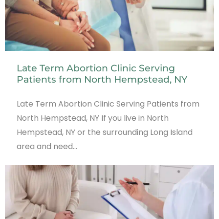
Late Term Abortion Clinic Serving
Patients from North Hempstead, NY
Late Term Abortion Clinic Serving Patients from
North Hempstead, NY If you live in North
Hempstead, NY or the surrounding Long Island
area and need…