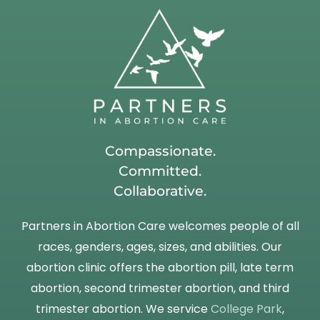
Compassionate.
Committed.
Collaborative.
Partners in Abortion Care welcomes people of all
races, genders, ages, sizes, and abilities. Our
abortion clinic offers the abortion pill, late term
abortion, second trimester abortion, and third
trimester abortion. We service
College Park
,