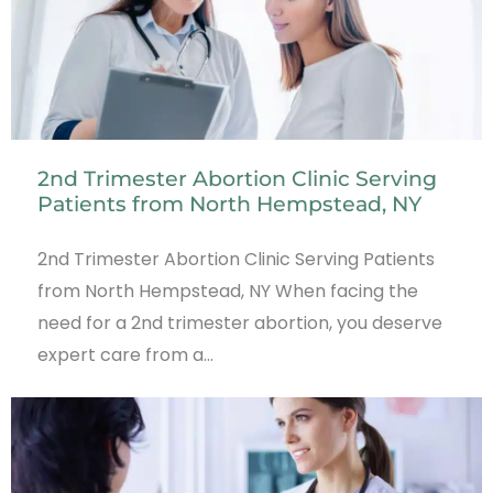
2nd Trimester Abortion Clinic Serving
Patients from North Hempstead, NY
2nd Trimester Abortion Clinic Serving Patients
from North Hempstead, NY When facing the
need for a 2nd trimester abortion, you deserve
expert care from a…