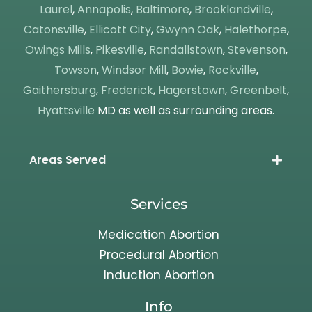
Laurel
,
Annapolis
,
Baltimore
,
Brooklandville
,
Catonsville
,
Ellicott City
,
Gwynn Oak
,
Halethorpe
,
Owings Mills
,
Pikesville
,
Randallstown
,
Stevenson
,
Towson
,
Windsor Mill
,
Bowie
,
Rockville
,
Gaithersburg
,
Frederick
,
Hagerstown
,
Greenbelt
,
Hyattsville
MD as well as surrounding areas.
Areas Served
Services
Medication Abortion
Procedural Abortion
Induction Abortion
Info