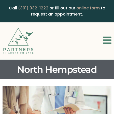
Call
(301) 932-1222
or fill out our
online form
to
request an appointment.
North Hempstead