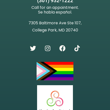
(301) 932-1222
Call for an appointment.
Se habla español.
7305 Baltimore Ave Ste 107,
College Park, MD 20740