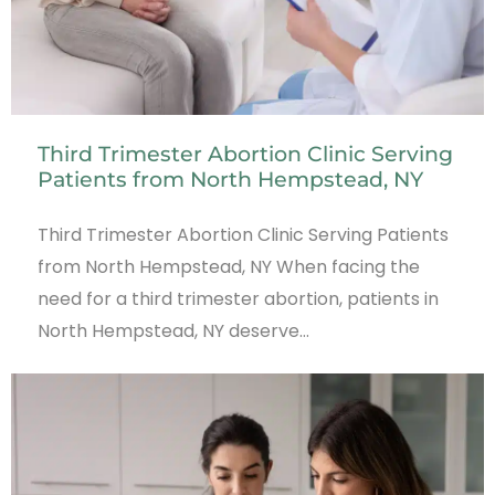
Third Trimester Abortion Clinic Serving
Patients from North Hempstead, NY
Third Trimester Abortion Clinic Serving Patients
from North Hempstead, NY When facing the
need for a third trimester abortion, patients in
North Hempstead, NY deserve…