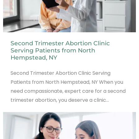
Second Trimester Abortion Clinic
Serving Patients from North
Hempstead, NY
Second Trimester Abortion Clinic Serving
Patients from North Hempstead, NY When you
need compassionate, expert care for a second
trimester abortion, you deserve a clinic…