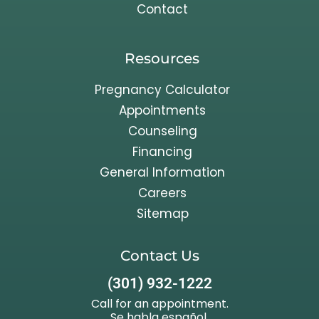
Contact
Resources
Pregnancy Calculator
Appointments
Counseling
Financing
General Information
Careers
Sitemap
Contact Us
(301) 932-1222
Call for an appointment.
Se habla español.