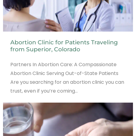
Abortion Clinic for Patients Traveling
from Superior, Colorado
Partners In Abortion Care: A Compassionate
Abortion Clinic Serving Out-of-State Patients
Are you searching for an abortion clinic you can
trust, even if you’re coming…