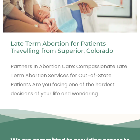
Late Term Abortion for Patients
Travelling from Superior, Colorado
Partners In Abortion Care: Compassionate Late
Term Abortion Services for Out-of-State
Patients Are you facing one of the hardest
decisions of your life and wondering…