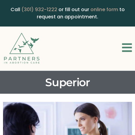
Call
(301) 932-1222
or fill out our
online form
to
request an appointment.
Superior