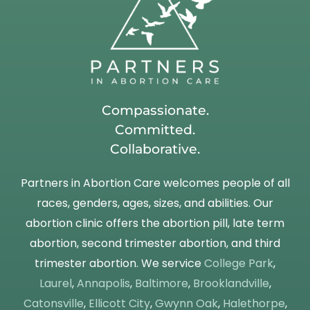
Compassionate.
Committed.
Collaborative.
Partners in Abortion Care welcomes people of all
races, genders, ages, sizes, and abilities. Our
abortion clinic offers the abortion pill, late term
abortion, second trimester abortion, and third
trimester abortion. We service
College Park
,
Laurel
,
Annapolis
,
Baltimore
,
Brooklandville
,
Catonsville
,
Ellicott City
,
Gwynn Oak
,
Halethorpe
,