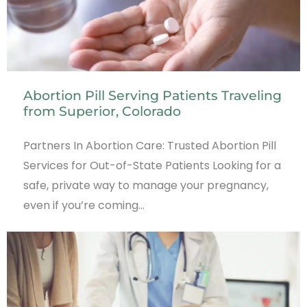
Abortion Pill Serving Patients Traveling
from Superior, Colorado
Partners In Abortion Care: Trusted Abortion Pill
Services for Out-of-State Patients Looking for a
safe, private way to manage your pregnancy,
even if you’re coming…