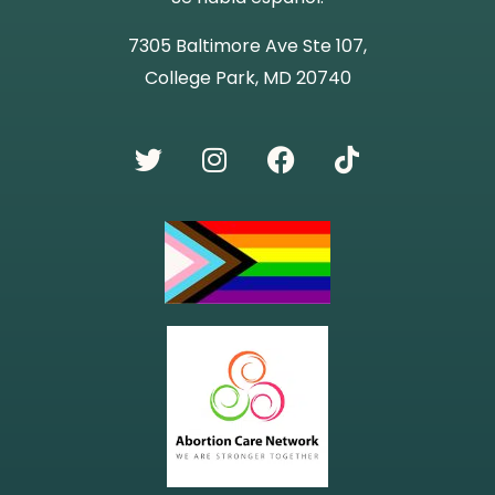
7305 Baltimore Ave Ste 107,
College Park, MD 20740