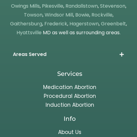
Owings Mills
,
Pikesville
,
Randallstown
,
Stevenson
,
Towson
,
Windsor Mill
,
Bowie
,
Rockville
,
Gaithersburg
,
Frederick
,
Hagerstown
,
Greenbelt
,
Hyattsville
MD as well as surrounding areas.
Areas Served
Services
Medication Abortion
Procedural Abortion
Induction Abortion
Info
About Us