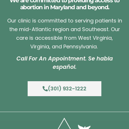
We are committed to providing access to
abortion in Maryland and beyond.
Our clinic is committed to serving patients in
the mid-Atlantic region and Southeast. Our
care is accessible from West Virginia,
Virginia, and Pennsylvania.
Call For An Appointment. Se habla
español.
(301) 932-1222