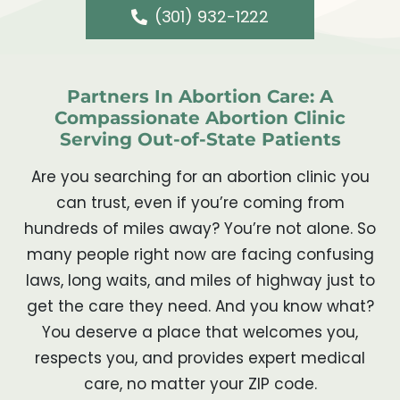
(301) 932-1222
Partners In Abortion Care: A
Compassionate Abortion Clinic
Serving Out-of-State Patients
Are you searching for an abortion clinic you
can trust, even if you’re coming from
hundreds of miles away? You’re not alone. So
many people right now are facing confusing
laws, long waits, and miles of highway just to
get the care they need. And you know what?
You deserve a place that welcomes you,
respects you, and provides expert medical
care, no matter your ZIP code.