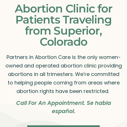
Abortion Clinic for
Patients Traveling
from Superior,
Colorado
Partners in Abortion Care is the only women-
owned and operated abortion clinic providing
abortions in all trimesters. We’re committed
to helping people coming from areas where
abortion rights have been restricted.
Call For An Appointment. Se habla
español.