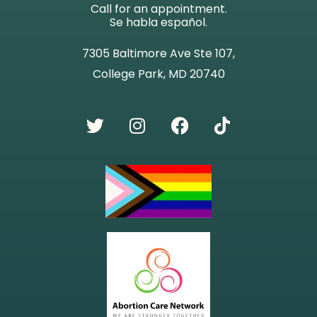
Call for an appointment.
Se habla español.
7305 Baltimore Ave Ste 107,
College Park, MD 20740