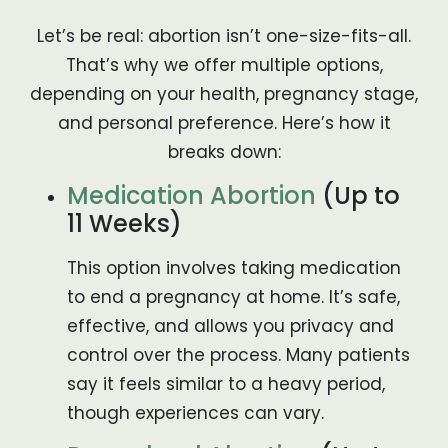
Let’s be real: abortion isn’t one-size-fits-all.
That’s why we offer multiple options,
depending on your health, pregnancy stage,
and personal preference. Here’s how it
breaks down:
Medication Abortion
(Up to
11 Weeks)
This option involves taking medication
to end a pregnancy at home. It’s safe,
effective, and allows you privacy and
control over the process. Many patients
say it feels similar to a heavy period,
though experiences can vary.