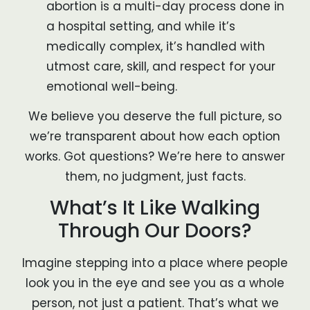
abortion is a multi-day process done in
a hospital setting, and while it’s
medically complex, it’s handled with
utmost care, skill, and respect for your
emotional well-being.
We believe you deserve the full picture, so
we’re transparent about how each option
works. Got questions? We’re here to answer
them, no judgment, just facts.
What’s It Like Walking
Through Our Doors?
Imagine stepping into a place where people
look you in the eye and see you as a whole
person, not just a patient. That’s what we