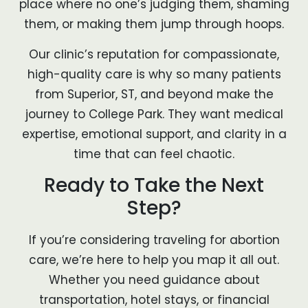
place where no one’s judging them, shaming
them, or making them jump through hoops.
Our clinic’s reputation for compassionate,
high-quality care is why so many patients
from Superior, ST, and beyond make the
journey to College Park. They want medical
expertise, emotional support, and clarity in a
time that can feel chaotic.
Ready to Take the Next
Step?
If you’re considering traveling for abortion
care, we’re here to help you map it all out.
Whether you need guidance about
transportation, hotel stays, or financial