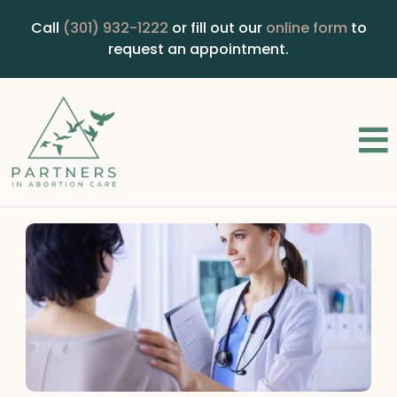
Call
(301) 932-1222
or fill out our
online form
to
request an appointment.