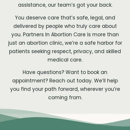
assistance, our team’s got your back.
You deserve care that’s safe, legal, and
delivered by people who truly care about
you. Partners In Abortion Care is more than
just an abortion clinic, we’re a safe harbor for
patients seeking respect, privacy, and skilled
medical care.
Have questions? Want to book an
appointment? Reach out today. We’ll help
you find your path forward, wherever you’re
coming from.