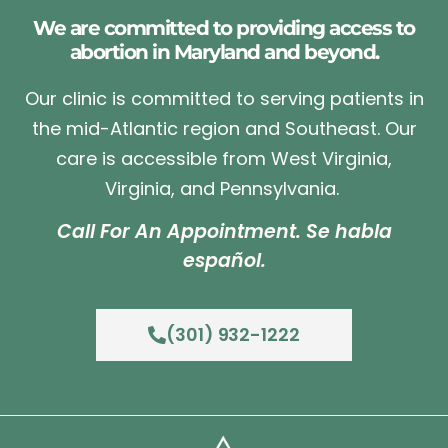
We are committed to providing access to
abortion in Maryland and beyond.
Our clinic is committed to serving patients in
the mid-Atlantic region and Southeast. Our
care is accessible from West Virginia,
Virginia, and Pennsylvania.
Call For An Appointment. Se habla
español.
(301) 932-1222