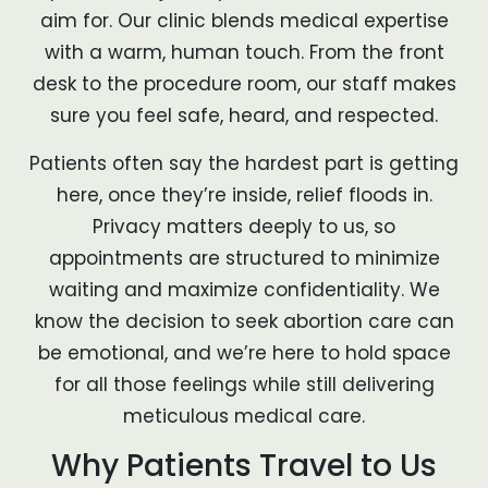
aim for. Our clinic blends medical expertise
with a warm, human touch. From the front
desk to the procedure room, our staff makes
sure you feel safe, heard, and respected.
Patients often say the hardest part is getting
here, once they’re inside, relief floods in.
Privacy matters deeply to us, so
appointments are structured to minimize
waiting and maximize confidentiality. We
know the decision to seek abortion care can
be emotional, and we’re here to hold space
for all those feelings while still delivering
meticulous medical care.
Why Patients Travel to Us