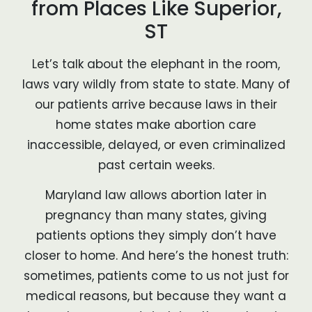
from Places Like Superior,
ST
Let’s talk about the elephant in the room,
laws vary wildly from state to state. Many of
our patients arrive because laws in their
home states make abortion care
inaccessible, delayed, or even criminalized
past certain weeks.
Maryland law allows abortion later in
pregnancy than many states, giving
patients options they simply don’t have
closer to home. And here’s the honest truth:
sometimes, patients come to us not just for
medical reasons, but because they want a