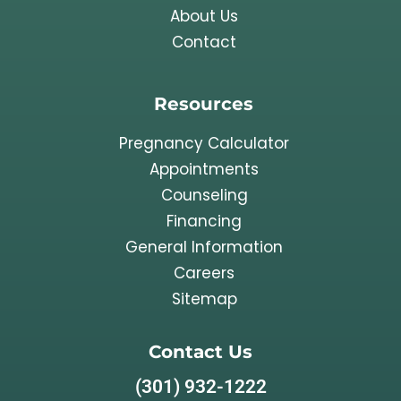
About Us
Contact
Resources
Pregnancy Calculator
Appointments
Counseling
Financing
General Information
Careers
Sitemap
Contact Us
(301) 932-1222