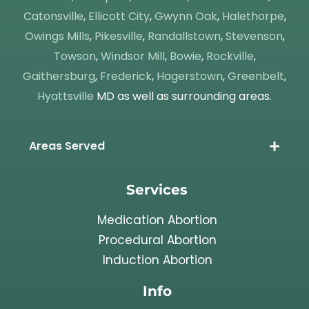
Catonsville
,
Ellicott City
,
Gwynn Oak
,
Halethorpe
,
Owings Mills
,
Pikesville
,
Randallstown
,
Stevenson
,
Towson
,
Windsor Mill
,
Bowie
,
Rockville
,
Gaithersburg
,
Frederick
,
Hagerstown
,
Greenbelt
,
Hyattsville
MD as well as surrounding areas.
Areas Served
Services
Medication Abortion
Procedural Abortion
Induction Abortion
Info