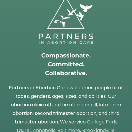
Compassionate.
Committed.
Collaborative.
Partners in Abortion Care welcomes people of all
races, genders, ages, sizes, and abilities. Our
abortion clinic offers the abortion pill, late term
abortion, second trimester abortion, and third
trimester abortion. We service
College Park
,
Laurel
,
Annapolis
,
Baltimore
,
Brooklandville
,