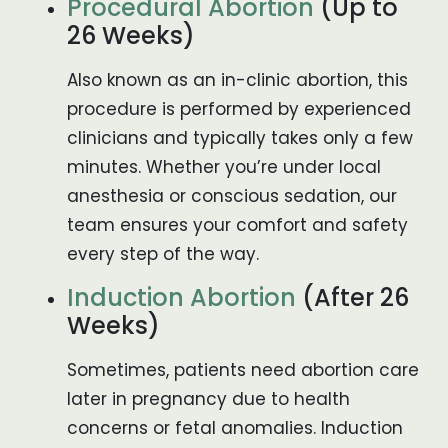
Procedural Abortion
(Up to
26 Weeks)
Also known as an in-clinic abortion, this
procedure is performed by experienced
clinicians and typically takes only a few
minutes. Whether you’re under local
anesthesia or conscious sedation, our
team ensures your comfort and safety
every step of the way.
Induction Abortion
(After 26
Weeks)
Sometimes, patients need abortion care
later in pregnancy due to health
concerns or fetal anomalies. Induction