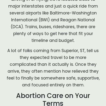
major interstates and just a quick ride from
several airports like Baltimore-Washington
International (BWI) and Reagan National
(DCA). Trains, buses, rideshares, there are
plenty of ways to get here that fit your
timeline and budget.
A lot of folks coming from Superior, ST, tell us
they expected travel to be more
complicated than it actually is. Once they
arrive, they often mention how relieved they
feel to finally be somewhere safe, supportive,
and focused entirely on them.
Abortion Care on Your
Terms