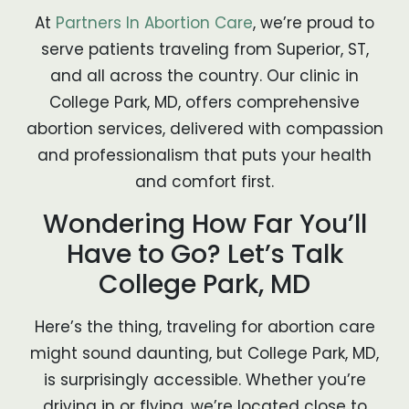
At
Partners In Abortion Care
, we’re proud to
serve patients traveling from Superior, ST,
and all across the country. Our clinic in
College Park, MD, offers comprehensive
abortion services, delivered with compassion
and professionalism that puts your health
and comfort first.
Wondering How Far You’ll
Have to Go? Let’s Talk
College Park, MD
Here’s the thing, traveling for abortion care
might sound daunting, but College Park, MD,
is surprisingly accessible. Whether you’re
driving in or flying, we’re located close to