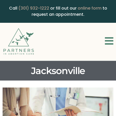
Call
(301) 932-1222
or fill out our
online form
to
request an appointment.
Jacksonville