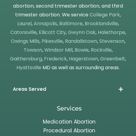
abortion, second trimester abortion, and third
trimester abortion. We service
College Park
,
Laurel
,
Annapolis
,
Baltimore
,
Brooklandville
,
Catonsville
,
Ellicott City
,
Gwynn Oak
,
Halethorpe
,
Owings Mills
,
Pikesville
,
Randallstown
,
Stevenson
,
Towson
,
Windsor Mill
,
Bowie
,
Rockville
,
Gaithersburg
,
Frederick
,
Hagerstown
,
Greenbelt
,
Hyattsville
MD as well as surrounding areas.
Areas Served
Services
Medication Abortion
Procedural Abortion