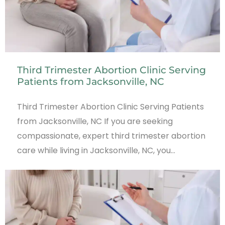
Third Trimester Abortion Clinic Serving
Patients from Jacksonville, NC
Third Trimester Abortion Clinic Serving Patients
from Jacksonville, NC If you are seeking
compassionate, expert third trimester abortion
care while living in Jacksonville, NC, you…