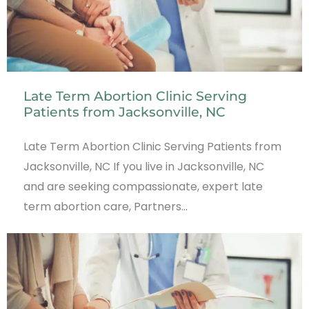
Late Term Abortion Clinic Serving
Patients from Jacksonville, NC
Late Term Abortion Clinic Serving Patients from
Jacksonville, NC If you live in Jacksonville, NC
and are seeking compassionate, expert late
term abortion care, Partners…