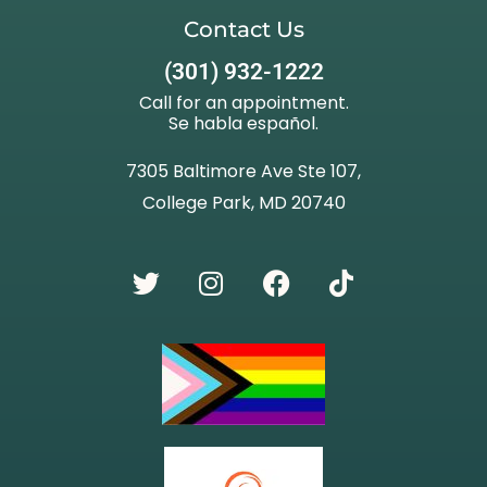
Contact Us
(301) 932-1222
Call for an appointment.
Se habla español.
7305 Baltimore Ave Ste 107,
College Park, MD 20740