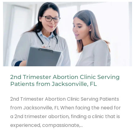
2nd Trimester Abortion Clinic Serving
Patients from Jacksonville, FL
2nd Trimester Abortion Clinic Serving Patients
from Jacksonville, FL When facing the need for
a 2nd trimester abortion, finding a clinic that is
experienced, compassionate,…