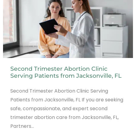
Second Trimester Abortion Clinic
Serving Patients from Jacksonville, FL
Second Trimester Abortion Clinic Serving
Patients from Jacksonville, FL If you are seeking
safe, compassionate, and expert second
trimester abortion care from Jacksonville, FL,
Partners…