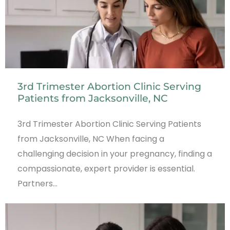
3rd Trimester Abortion Clinic Serving
Patients from Jacksonville, NC
3rd Trimester Abortion Clinic Serving Patients
from Jacksonville, NC When facing a
challenging decision in your pregnancy, finding a
compassionate, expert provider is essential.
Partners…