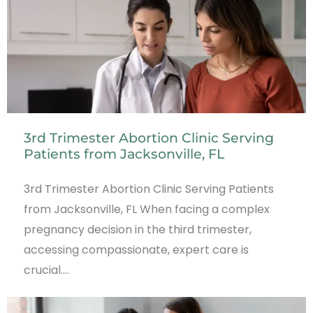
3rd Trimester Abortion Clinic Serving
Patients from Jacksonville, FL
3rd Trimester Abortion Clinic Serving Patients
from Jacksonville, FL When facing a complex
pregnancy decision in the third trimester,
accessing compassionate, expert care is
crucial.…