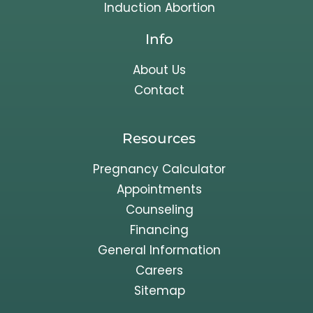
Induction Abortion
Info
About Us
Contact
Resources
Pregnancy Calculator
Appointments
Counseling
Financing
General Information
Careers
Sitemap