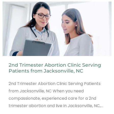
2nd Trimester Abortion Clinic Serving
Patients from Jacksonville, NC
2nd Trimester Abortion Clinic Serving Patients
from Jacksonville, NC When you need
compassionate, experienced care for a 2nd
trimester abortion and live in Jacksonville, NC,…