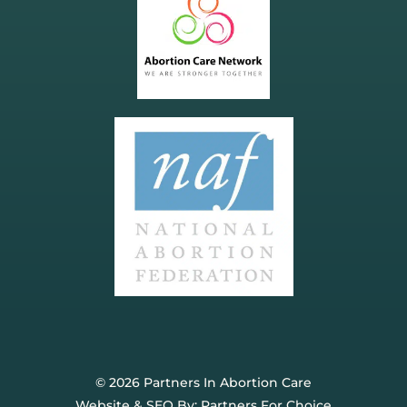
© 2026 Partners In Abortion Care
Website & SEO By:
Partners For Choice