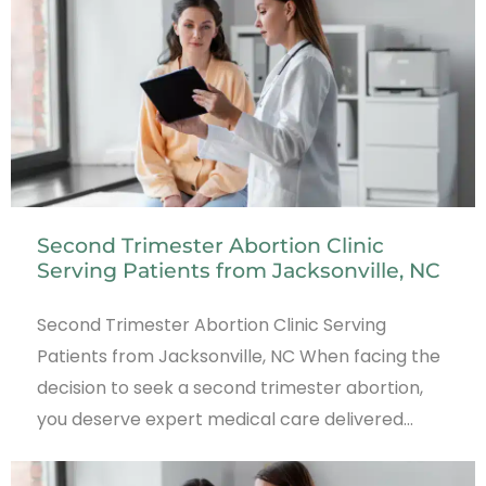
Second Trimester Abortion Clinic
Serving Patients from Jacksonville, NC
Second Trimester Abortion Clinic Serving
Patients from Jacksonville, NC When facing the
decision to seek a second trimester abortion,
you deserve expert medical care delivered…