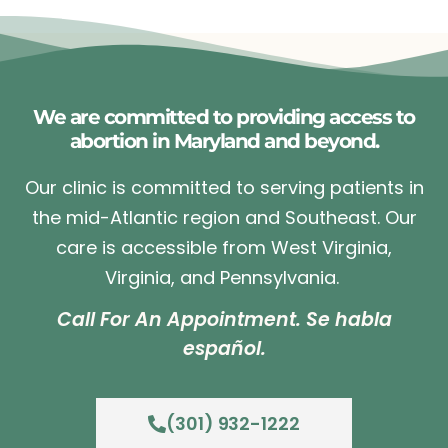
We are committed to providing access to
abortion in Maryland and beyond.
Our clinic is committed to serving patients in
the mid-Atlantic region and Southeast. Our
care is accessible from West Virginia,
Virginia, and Pennsylvania.
Call For An Appointment. Se habla
español.
(301) 932-1222