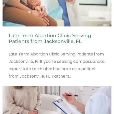
Late Term Abortion Clinic Serving
Patients from Jacksonville, FL
Late Term Abortion Clinic Serving Patients from
Jacksonville, FL If you’re seeking compassionate,
expert late term abortion care as a patient
from Jacksonville, FL, Partners…