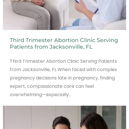
Third Trimester Abortion Clinic Serving
Patients from Jacksonville, FL
Third Trimester Abortion Clinic Serving Patients
from Jacksonville, FL When faced with complex
pregnancy decisions late in pregnancy, finding
expert, compassionate care can feel
overwhelming—especially…