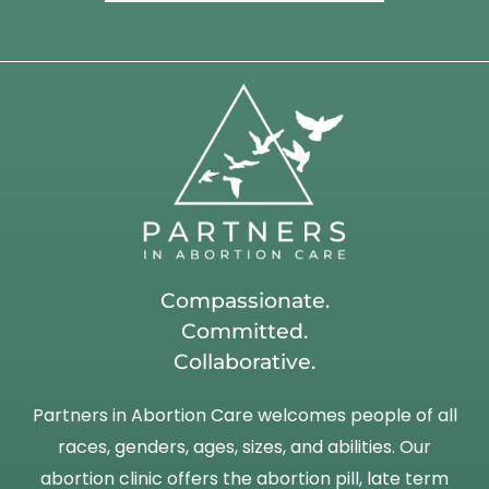
Compassionate.
Committed.
Collaborative.
Partners in Abortion Care welcomes people of all
races, genders, ages, sizes, and abilities. Our
abortion clinic offers the abortion pill, late term