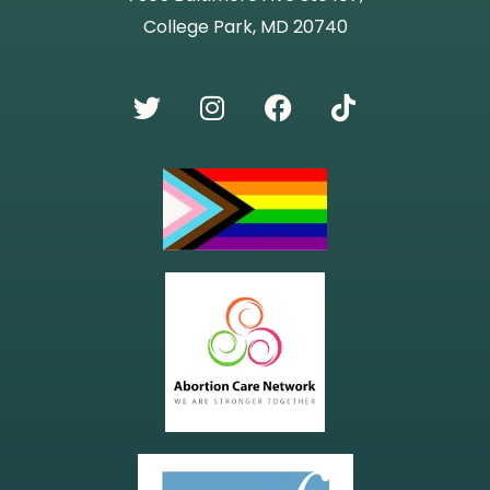
College Park, MD 20740