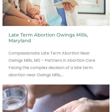
Late Term Abortion Owings Mills,
Maryland
Compassionate Late Term Abortion Near
Owings Mills, MD – Partners in Abortion Care
Facing the complex decision of a late term
abortion near Owings Mills,…