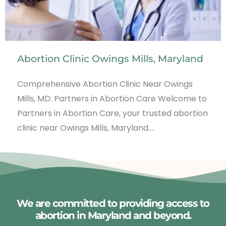
Abortion Clinic Owings Mills, Maryland
Comprehensive Abortion Clinic Near Owings
Mills, MD: Partners in Abortion Care Welcome to
Partners in Abortion Care, your trusted abortion
clinic near Owings Mills, Maryland.…
We are committed to providing access to
abortion in Maryland and beyond.