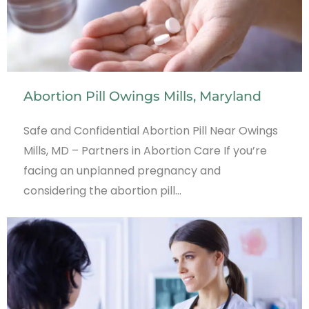
Abortion Pill Owings Mills, Maryland
Safe and Confidential Abortion Pill Near Owings
Mills, MD – Partners in Abortion Care If you’re
facing an unplanned pregnancy and
considering the abortion pill…