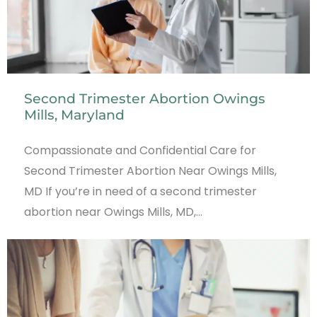
Second Trimester Abortion Owings
Mills, Maryland
Compassionate and Confidential Care for
Second Trimester Abortion Near Owings Mills,
MD If you’re in need of a second trimester
abortion near Owings Mills, MD,…