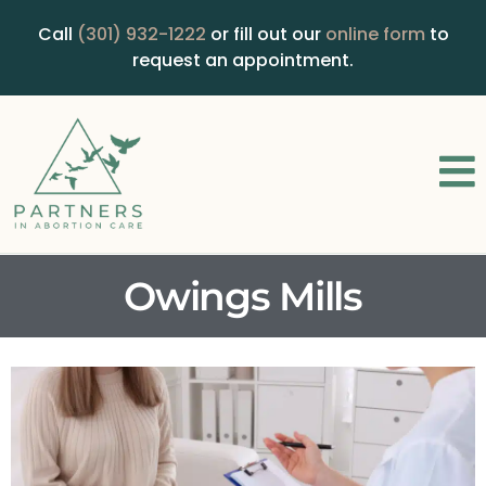
Call
(301) 932-1222
or fill out our
online form
to
request an appointment.
Owings Mills