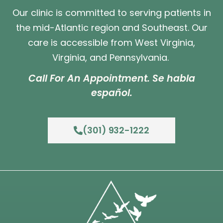
Our clinic is committed to serving patients in
the mid-Atlantic region and Southeast. Our
care is accessible from West Virginia,
Virginia, and Pennsylvania.
Call For An Appointment. Se habla
español.
(301) 932-1222