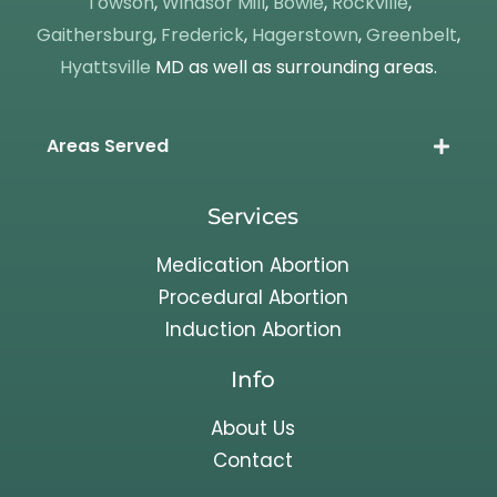
Towson
,
Windsor Mill
,
Bowie
,
Rockville
,
Gaithersburg
,
Frederick
,
Hagerstown
,
Greenbelt
,
Hyattsville
MD as well as surrounding areas.
Areas Served
Services
Medication Abortion
Procedural Abortion
Induction Abortion
Info
About Us
Contact