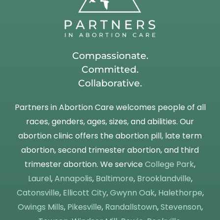
Compassionate.
Committed.
Collaborative.
Partners in Abortion Care welcomes people of all
races, genders, ages, sizes, and abilities. Our
abortion clinic offers the abortion pill, late term
abortion, second trimester abortion, and third
trimester abortion. We service
College Park
,
Laurel
,
Annapolis
,
Baltimore
,
Brooklandville
,
Catonsville
,
Ellicott City
,
Gwynn Oak
,
Halethorpe
,
Owings Mills
,
Pikesville
,
Randallstown
,
Stevenson
,