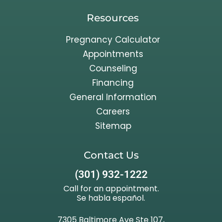
Resources
Pregnancy Calculator
Appointments
Counseling
Financing
General Information
Careers
Sitemap
Contact Us
(301) 932-1222
Call for an appointment.
Se habla español.
7305 Baltimore Ave Ste 107,