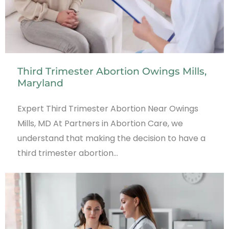
Third Trimester Abortion Owings Mills,
Maryland
Expert Third Trimester Abortion Near Owings
Mills, MD At Partners in Abortion Care, we
understand that making the decision to have a
third trimester abortion…