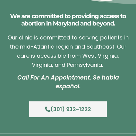
We are committed to providing access to
abortion in Maryland and beyond.
Our clinic is committed to serving patients in
the mid-Atlantic region and Southeast. Our
care is accessible from West Virginia,
Virginia, and Pennsylvania.
Call For An Appointment. Se habla
español.
(301) 932-1222