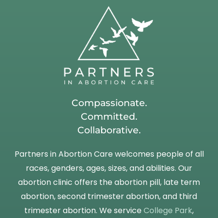
Compassionate.
Committed.
Collaborative.
Partners in Abortion Care welcomes people of all
races, genders, ages, sizes, and abilities. Our
abortion clinic offers the abortion pill, late term
abortion, second trimester abortion, and third
trimester abortion. We service
College Park
,