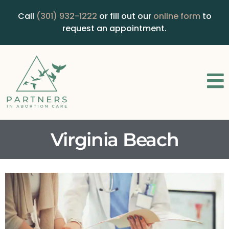
Call
(301) 932-1222
or fill out our
online form
to
request an appointment.
Virginia Beach