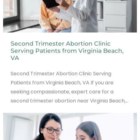
Second Trimester Abortion Clinic
Serving Patients from Virginia Beach,
VA
Second Trimester Abortion Clinic Serving
Patients from Virginia Beach, VA If you are
seeking compassionate, expert care for a
second trimester abortion near Virginia Beach,…