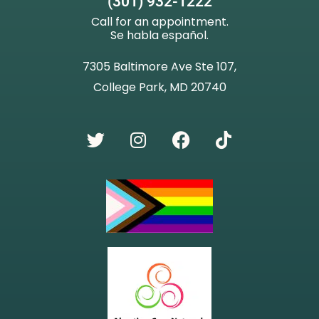
(301) 932-1222
Call for an appointment.
Se habla español.
7305 Baltimore Ave Ste 107,
College Park, MD 20740