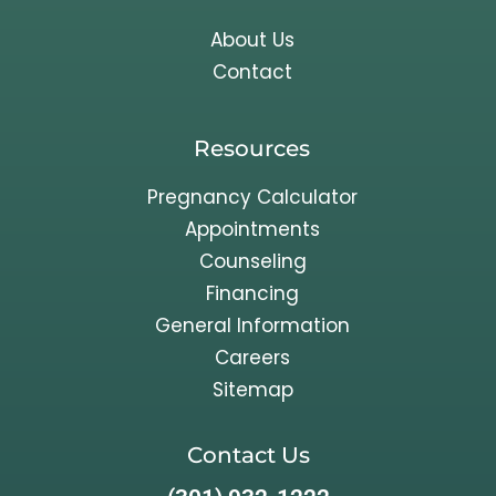
About Us
Contact
Resources
Pregnancy Calculator
Appointments
Counseling
Financing
General Information
Careers
Sitemap
Contact Us