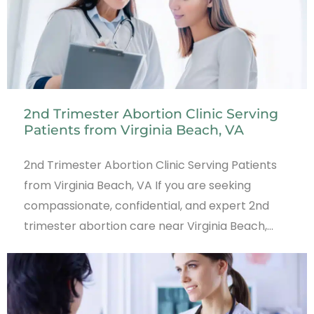
2nd Trimester Abortion Clinic Serving
Patients from Virginia Beach, VA
2nd Trimester Abortion Clinic Serving Patients
from Virginia Beach, VA If you are seeking
compassionate, confidential, and expert 2nd
trimester abortion care near Virginia Beach,…