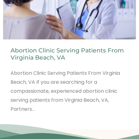
Abortion Clinic Serving Patients From
Virginia Beach, VA
Abortion Clinic Serving Patients From Virginia
Beach, VA If you are searching for a
compassionate, experienced abortion clinic
serving patients from Virginia Beach, VA,
Partners…