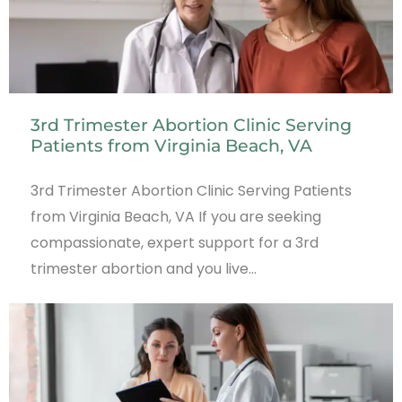
3rd Trimester Abortion Clinic Serving
Patients from Virginia Beach, VA
3rd Trimester Abortion Clinic Serving Patients
from Virginia Beach, VA If you are seeking
compassionate, expert support for a 3rd
trimester abortion and you live…