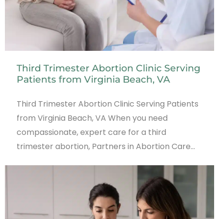
Third Trimester Abortion Clinic Serving
Patients from Virginia Beach, VA
Third Trimester Abortion Clinic Serving Patients
from Virginia Beach, VA When you need
compassionate, expert care for a third
trimester abortion, Partners in Abortion Care…