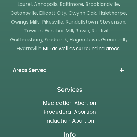
Laurel
,
Annapolis
,
Baltimore
,
Brooklandville
,
Catonsville
,
Ellicott City
,
Gwynn Oak
,
Halethorpe
,
Owings Mills
,
Pikesville
,
Randallstown
,
Stevenson
,
Towson
,
Windsor Mill
,
Bowie
,
Rockville
,
Gaithersburg
,
Frederick
,
Hagerstown
,
Greenbelt
,
Hyattsville
MD as well as surrounding areas.
Areas Served
Services
Medication Abortion
Procedural Abortion
Induction Abortion
Info