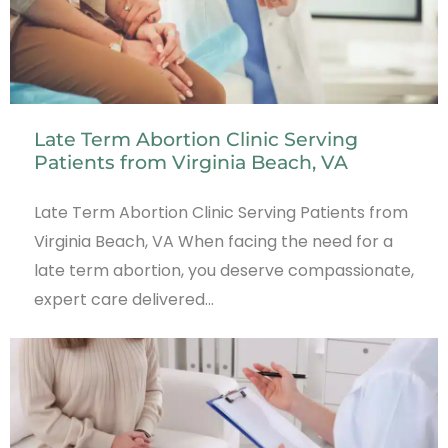
Late Term Abortion Clinic Serving
Patients from Virginia Beach, VA
Late Term Abortion Clinic Serving Patients from
Virginia Beach, VA When facing the need for a
late term abortion, you deserve compassionate,
expert care delivered…