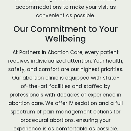
accommodations to make your visit as
convenient as possible.
Our Commitment to Your
Wellbeing
At Partners in Abortion Care, every patient
receives individualized attention. Your health,
safety, and comfort are our highest priorities.
Our abortion clinic is equipped with state-
of-the-art facilities and staffed by
professionals with decades of experience in
abortion care. We offer IV sedation and a full
spectrum of pain management options for
procedural abortions, ensuring your
experience is as comfortable as possible.