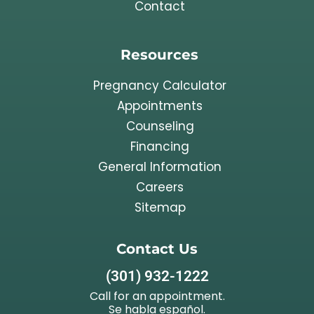
Contact
Resources
Pregnancy Calculator
Appointments
Counseling
Financing
General Information
Careers
Sitemap
Contact Us
(301) 932-1222
Call for an appointment.
Se habla español.