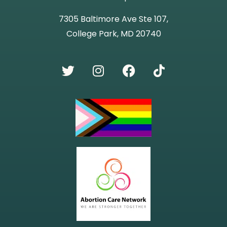
7305 Baltimore Ave Ste 107,
College Park, MD 20740