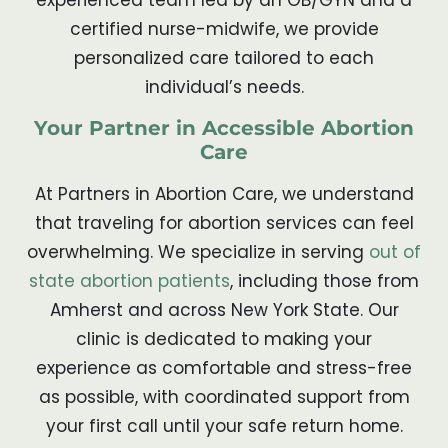
certified nurse-midwife, we provide
personalized care tailored to each
individual’s needs.
Your Partner in Accessible Abortion
Care
At Partners in Abortion Care, we understand
that traveling for abortion services can feel
overwhelming. We specialize in serving
out of
state abortion patients
, including those from
Amherst and across New York State. Our
clinic is dedicated to making your
experience as comfortable and stress-free
as possible, with coordinated support from
your first call until your safe return home.