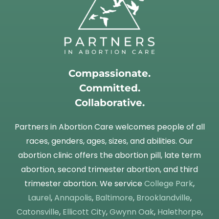
Compassionate.
Committed.
Collaborative.
Partners in Abortion Care welcomes people of all
races, genders, ages, sizes, and abilities. Our
abortion clinic offers the abortion pill, late term
abortion, second trimester abortion, and third
trimester abortion. We service
College Park
,
Laurel
,
Annapolis
,
Baltimore
,
Brooklandville
,
Catonsville
,
Ellicott City
,
Gwynn Oak
,
Halethorpe
,