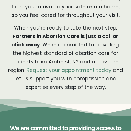
from your arrival to your safe return home,
so you feel cared for throughout your visit.
When you’re ready to take the next step,
Partners in Abortion Care is just a call or
click away
. We’re committed to providing
the highest standard of abortion care for
patients from Amherst, NY and across the
region.
Request your appointment today
and
let us support you with compassion and
expertise every step of the way.
We are committed to providing access to