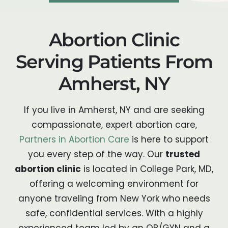
Abortion Clinic
Serving Patients From
Amherst, NY
If you live in Amherst, NY and are seeking
compassionate, expert abortion care,
Partners in Abortion Care
is here to support
you every step of the way. Our
trusted
abortion clinic
is located in College Park, MD,
offering a welcoming environment for
anyone traveling from New York who needs
safe, confidential services. With a highly
experienced team led by an OB/GYN and a