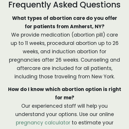
Frequently Asked Questions
What types of abortion care do you offer
for patients from Amherst, NY?
We provide medication (abortion pill) care
up to 11 weeks, procedural abortion up to 26
weeks, and induction abortion for
pregnancies after 26 weeks. Counseling and
aftercare are included for all patients,
including those traveling from New York.
How do I know which abortion option is right
for me?
Our experienced staff will help you
understand your options. Use our online
pregnancy calculator
to estimate your