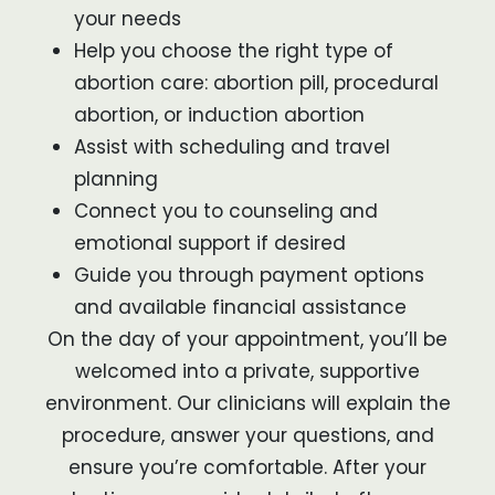
your needs
Help you choose the right type of
abortion care: abortion pill, procedural
abortion, or induction abortion
Assist with scheduling and travel
planning
Connect you to counseling and
emotional support if desired
Guide you through payment options
and available financial assistance
On the day of your appointment, you’ll be
welcomed into a private, supportive
environment. Our clinicians will explain the
procedure, answer your questions, and
ensure you’re comfortable. After your