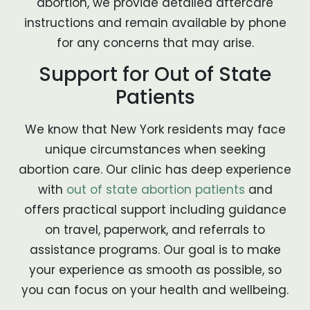
abortion, we provide detailed aftercare
instructions and remain available by phone
for any concerns that may arise.
Support for Out of State
Patients
We know that New York residents may face
unique circumstances when seeking
abortion care. Our clinic has deep experience
with
out of state abortion patients
and
offers practical support including guidance
on travel, paperwork, and referrals to
assistance programs. Our goal is to make
your experience as smooth as possible, so
you can focus on your health and wellbeing.