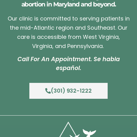
abortion in Maryland and beyond.
Our clinic is committed to serving patients in
the mid-Atlantic region and Southeast. Our
care is accessible from West Virginia,
Virginia, and Pennsylvania.
Call For An Appointment. Se habla
español.
(301) 932-1222