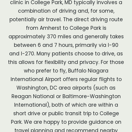
clinic in College Park, MD typically involves a
combination of driving and, for some,
potentially air travel. The direct driving route
from Amherst to College Park is
approximately 370 miles and generally takes
between 6 and 7 hours, primarily via I-90
and I-270. Many patients choose to drive, as
this allows for flexibility and privacy. For those
who prefer to fly, Buffalo Niagara
International Airport offers regular flights to
Washington, DC area airports (such as
Reagan National or Baltimore-Washington
International), both of which are within a
short drive or public transit trip to College
Park. We are happy to provide guidance on
travel planning and recommend nearby