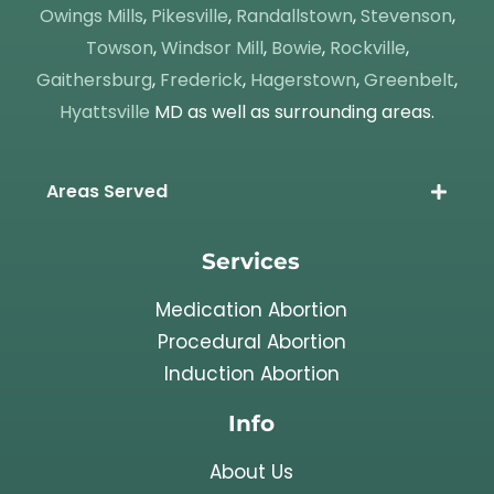
Owings Mills
,
Pikesville
,
Randallstown
,
Stevenson
,
Towson
,
Windsor Mill
,
Bowie
,
Rockville
,
Gaithersburg
,
Frederick
,
Hagerstown
,
Greenbelt
,
Hyattsville
MD as well as surrounding areas.
Areas Served
Services
Medication Abortion
Procedural Abortion
Induction Abortion
Info
About Us