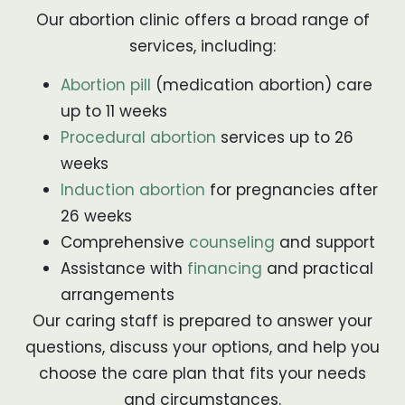
Our abortion clinic offers a broad range of
services, including:
Abortion pill
(medication abortion) care
up to 11 weeks
Procedural abortion
services up to 26
weeks
Induction abortion
for pregnancies after
26 weeks
Comprehensive
counseling
and support
Assistance with
financing
and practical
arrangements
Our caring staff is prepared to answer your
questions, discuss your options, and help you
choose the care plan that fits your needs
and circumstances.