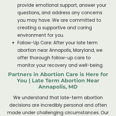
provide emotional support, answer your
questions, and address any concerns
you may have. We are committed to
creating a supportive and caring
environment for you.
Follow-Up Care: After your late term
abortion near Annapolis, Maryland, we
offer thorough follow-up care to
monitor your recovery and well-being.
Partners in Abortion Care is Here for
You | Late Term Abortion Near
Annapolis, MD
We understand that late-term abortion
decisions are incredibly personal and often
made under challenging circumstances. Our