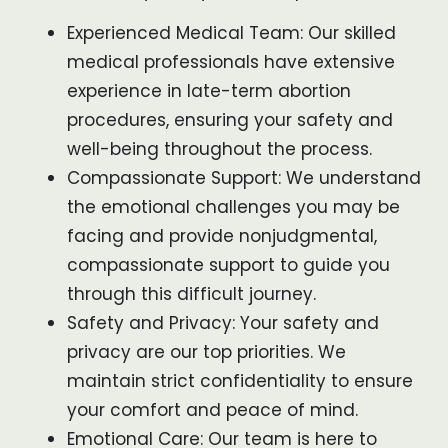
Experienced Medical Team: Our skilled
medical professionals have extensive
experience in late-term abortion
procedures, ensuring your safety and
well-being throughout the process.
Compassionate Support: We understand
the emotional challenges you may be
facing and provide nonjudgmental,
compassionate support to guide you
through this difficult journey.
Safety and Privacy: Your safety and
privacy are our top priorities. We
maintain strict confidentiality to ensure
your comfort and peace of mind.
Emotional Care: Our team is here to