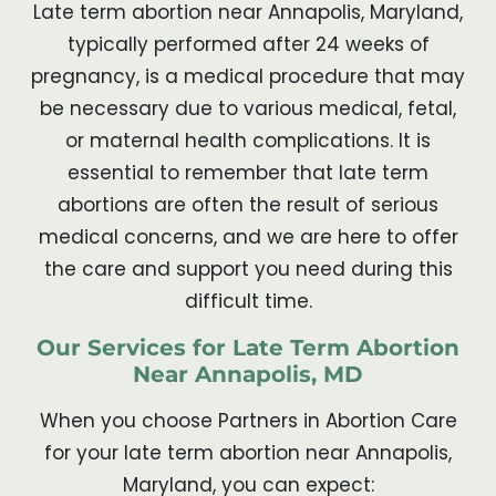
Late term abortion near Annapolis, Maryland,
typically performed after 24 weeks of
pregnancy, is a medical procedure that may
be necessary due to various medical, fetal,
or maternal health complications. It is
essential to remember that late term
abortions are often the result of serious
medical concerns, and we are here to offer
the care and support you need during this
difficult time.
Our Services for Late Term Abortion
Near Annapolis, MD
When you choose Partners in Abortion Care
for your late term abortion near Annapolis,
Maryland, you can expect: