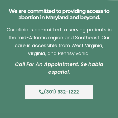
We are committed to providing access to
abortion in Maryland and beyond.
Our clinic is committed to serving patients in
the mid-Atlantic region and Southeast. Our
care is accessible from West Virginia,
Virginia, and Pennsylvania.
Call For An Appointment. Se habla
español.
(301) 932-1222