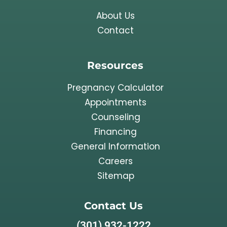
About Us
Contact
Resources
Pregnancy Calculator
Appointments
Counseling
Financing
General Information
Careers
Sitemap
Contact Us
(301) 932-1222