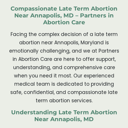
Compassionate Late Term Abortion
Near Annapolis, MD – Partners in
Abortion Care
Facing the complex decision of a late term
abortion near Annapolis, Maryland is
emotionally challenging, and we at Partners
in Abortion Care are here to offer support,
understanding, and comprehensive care
when you need it most. Our experienced
medical team is dedicated to providing
safe, confidential, and compassionate late
term abortion services.
Understanding Late Term Abortion
Near Annapolis, MD