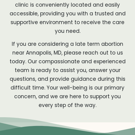
clinic is conveniently located and easily
accessible, providing you with a trusted and
supportive environment to receive the care
you need.
If you are considering a late term abortion
near Annapolis, MD, please reach out to us
today. Our compassionate and experienced
team is ready to assist you, answer your
questions, and provide guidance during this
difficult time. Your well-being is our primary
concern, and we are here to support you
every step of the way.