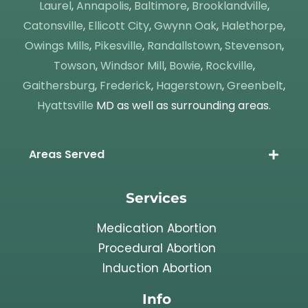
Laurel
,
Annapolis
,
Baltimore
,
Brooklandville
,
Catonsville
,
Ellicott City
,
Gwynn Oak
,
Halethorpe
,
Owings Mills
,
Pikesville
,
Randallstown
,
Stevenson
,
Towson
,
Windsor Mill
,
Bowie
,
Rockville
,
Gaithersburg
,
Frederick
,
Hagerstown
,
Greenbelt
,
Hyattsville
MD as well as surrounding areas.
Areas Served
Services
Medication Abortion
Procedural Abortion
Induction Abortion
Info