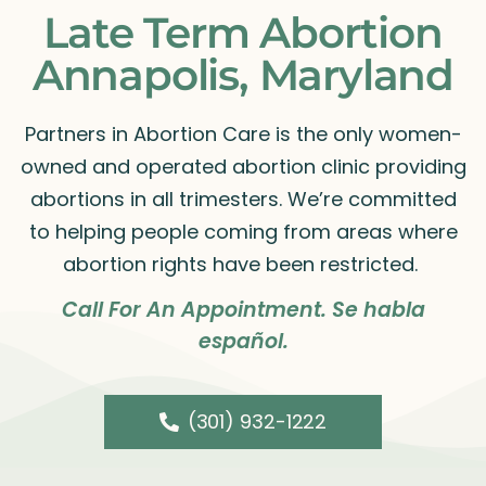
Late Term Abortion
Annapolis, Maryland
Partners in Abortion Care is the only women-
owned and operated abortion clinic providing
abortions in all trimesters. We’re committed
to helping people coming from areas where
abortion rights have been restricted.
Call For An Appointment. Se habla
español.
(301) 932-1222