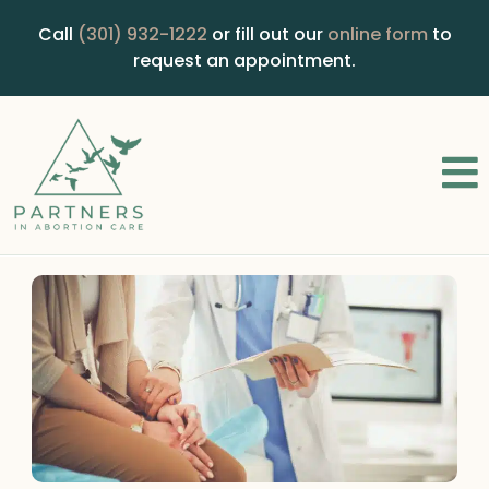
Call
(301) 932-1222
or fill out our
online form
to
request an appointment.