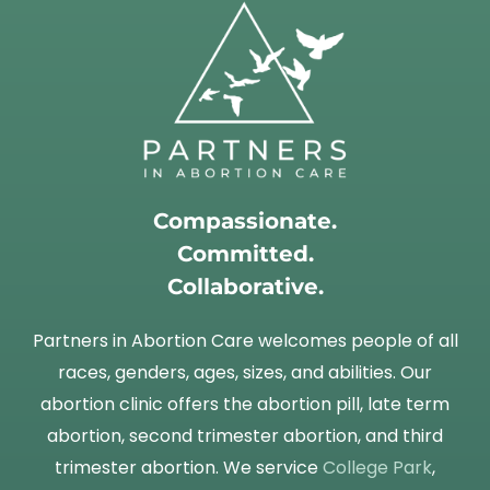
Compassionate.
Committed.
Collaborative.
Partners in Abortion Care welcomes people of all
races, genders, ages, sizes, and abilities. Our
abortion clinic offers the abortion pill, late term
abortion, second trimester abortion, and third
trimester abortion. We service
College Park
,