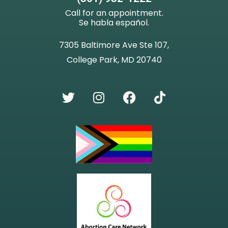
Call for an appointment.
Se habla español.
7305 Baltimore Ave Ste 107,
College Park, MD 20740