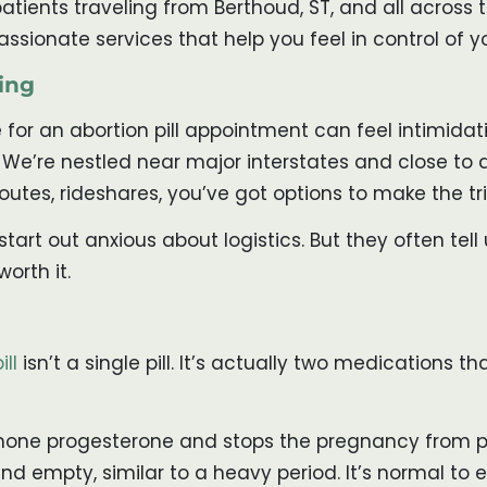
patients traveling from Berthoud, ST, and all across 
assionate services that help you feel in control of 
ing
 for an abortion pill appointment can feel intimidati
. We’re nestled near major interstates and close to 
outes, rideshares, you’ve got options to make the tr
rt out anxious about logistics. But they often tell 
orth it.
ill
isn’t a single pill. It’s actually two medications 
hormone progesterone and stops the pregnancy from pr
and empty, similar to a heavy period. It’s normal t