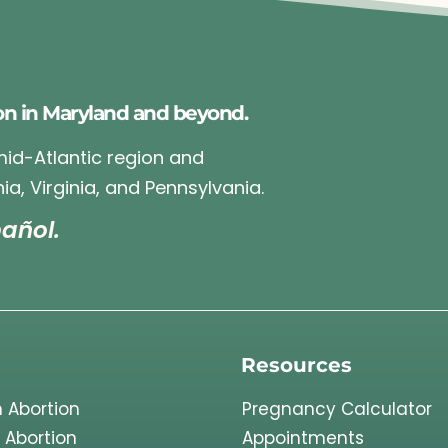
on in Maryland and beyond.
 mid-Atlantic region and
ia, Virginia, and Pennsylvania.
añol.
Resources
 Abortion
Pregnancy Calculator
 Abortion
Appointments