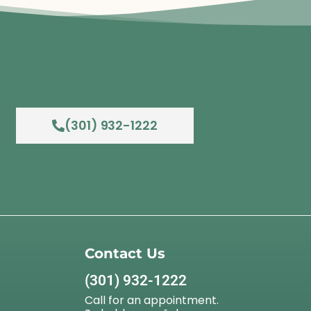
(301) 932-1222
Contact Us
(301) 932-1222
Call for an appointment.