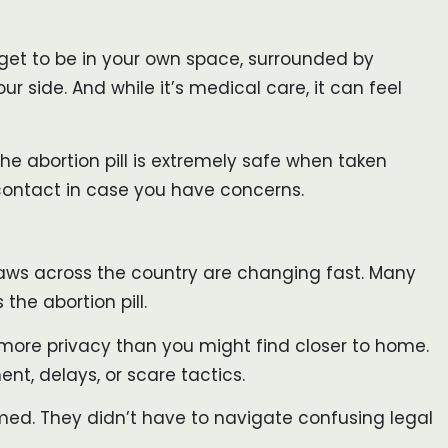
u get to be in your own space, surrounded by
r side. And while it’s medical care, it can feel
he abortion pill is extremely safe when taken
 contact in case you have concerns.
: laws across the country are changing fast. Many
the abortion pill.
nd more privacy than you might find closer to home.
t, delays, or scare tactics.
ormed. They didn’t have to navigate confusing legal