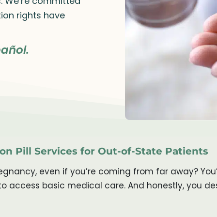
rs. We’re committed
ion rights have
añol.
on Pill Services for Out-of-State Patients
gnancy, even if you’re coming from far away? You’re
to access basic medical care. And honestly, you des