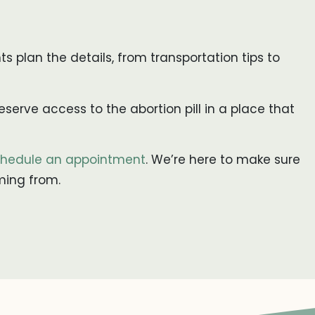
nts plan the details, from transportation tips to
serve access to the abortion pill in a place that
hedule an appointment
. We’re here to make sure
ming from.