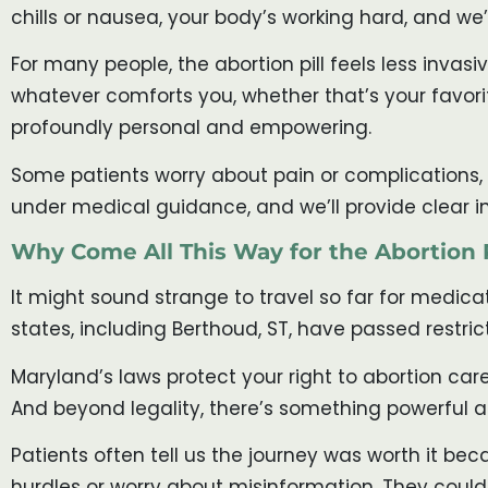
chills or nausea, your body’s working hard, and we’
For many people, the abortion pill feels less inva
whatever comforts you, whether that’s your favorite
profoundly personal and empowering.
Some patients worry about pain or complications, w
under medical guidance, and we’ll provide clear i
Why Come All This Way for the Abortion P
It might sound strange to travel so far for medica
states, including Berthoud, ST, have passed restrict
Maryland’s laws protect your right to abortion care
And beyond legality, there’s something powerful a
Patients often tell us the journey was worth it bec
hurdles or worry about misinformation. They could 