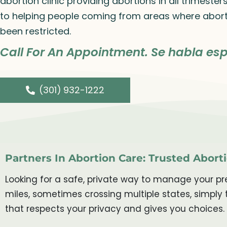
abortion clinic providing abortions in all trimeste
to helping people coming from areas where abort
been restricted.
Call For An Appointment. Se habla esp
(301) 932-1222
Partners In Abortion Care: Trusted Aborti
Looking for a safe, private way to manage your pre
miles, sometimes crossing multiple states, simply 
that respects your privacy and gives you choices.