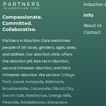
Induction 
Info
Compassionate.
Committed.
About Us
Collaborative.
Contact
Partners in Abortion Care welcomes
people of all races, genders, ages, sizes,
and abilities. Our abortion clinic offers
the abortion pill, late term abortion,
second trimester abortion, and third
trimester abortion. We service
College
Park
,
Laurel
,
Annapolis
,
Baltimore
,
Brooklandville
,
Catonsville
,
Ellicott City
,
Gwynn Oak
,
Halethorpe
,
Owings Mills
,
Pikesville
,
Randallstown
,
Stevenson
,