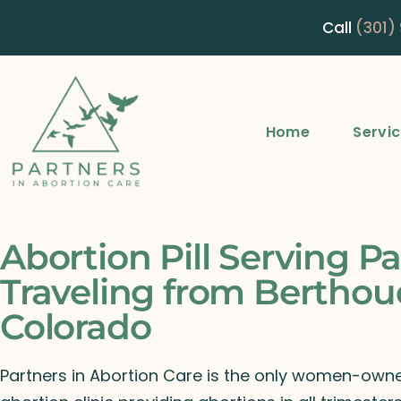
Call
(301)
Home
Servi
Abortion Pill Serving Pa
Traveling from Berthou
Colorado
Partners in Abortion Care is the only women-ow