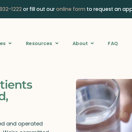
 932-1222
or fill out our
online form
to request an ap
ces
Resources
About
FAQ
tients
d,
ned and operated