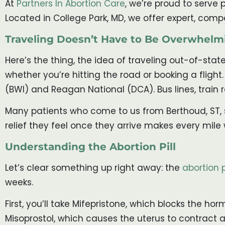
At
Partners In Abortion Care
, we’re proud to serve 
Located in College Park, MD, we offer expert, comp
Traveling Doesn’t Have to Be Overwhelm
Here’s the thing, the idea of traveling out-of-state
whether you’re hitting the road or booking a flight
(BWI) and Reagan National (DCA). Bus lines, train r
Many patients who come to us from Berthoud, ST, sta
relief they feel once they arrive makes every mile w
Understanding the Abortion Pill
Let’s clear something up right away: the
abortion p
weeks.
First, you’ll take Mifepristone, which blocks the 
Misoprostol, which causes the uterus to contract 