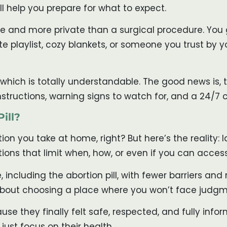
ll help you prepare for what to expect.
sive and more private than a surgical procedure. Yo
 playlist, cozy blankets, or someone you trust by you
hich is totally understandable. The good news is, t
nstructions, warning signs to watch for, and a 24/7
ill?
tion you take at home, right? But here’s the reality
ions that limit when, how, or even if you can access 
, including the abortion pill, with fewer barriers a
bout choosing a place where you won’t face judgmen
ause they finally felt safe, respected, and fully inf
just focus on their health.