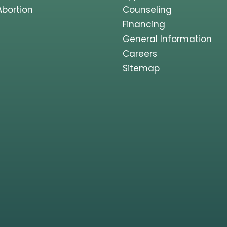
Abortion
Counseling
Financing
General Information
Careers
Sitemap