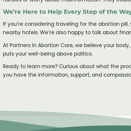
We’re Here to Help Every Step of the Wa
If you’re considering traveling for the abortion pill
nearby hotels. We’re also happy to talk about fina
At Partners In Abortion Care, we believe your body,
puts your well-being above politics.
Ready to learn more? Curious about what the proce
you have the information, support, and compassi