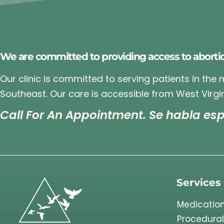
We are committed to providing access to aborti
Our clinic is committed to serving patients in the
Southeast. Our care is accessible from West Virgin
Call For An Appointment. Se habla esp
Services
Medication
Procedural