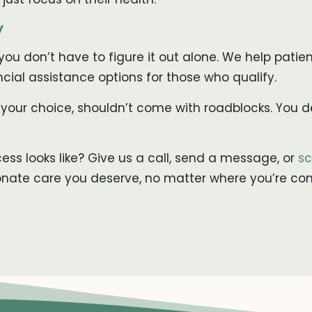
y
, you don’t have to figure it out alone. We help patie
ncial assistance options for those who qualify.
 your choice, shouldn’t come with roadblocks. You de
ss looks like? Give us a call, send a message, or
sc
onate care you deserve, no matter where you’re co