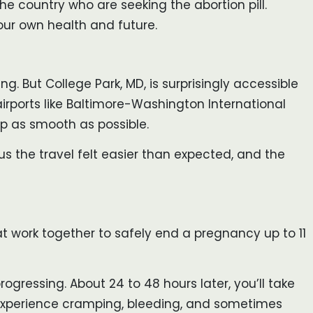
the country who are seeking the abortion pill.
your own health and future.
ng. But College Park, MD, is surprisingly accessible
airports like Baltimore-Washington International
ip as smooth as possible.
us the travel felt easier than expected, and the
that work together to safely end a pregnancy up to 11
ogressing. About 24 to 48 hours later, you’ll take
o experience cramping, bleeding, and sometimes