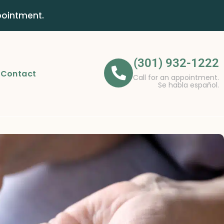
pointment.
(301) 932-1222
Contact
Call for an appointment.
Se habla español.