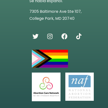
Se habla español.
7305 Baltimore Ave Ste 107,
College Park, MD 20740