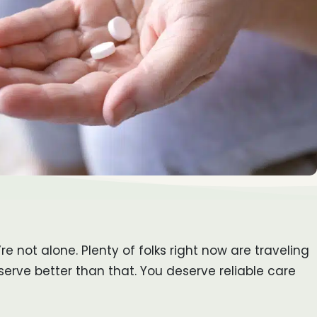
 not alone. Plenty of folks right now are traveling
erve better than that. You deserve reliable care