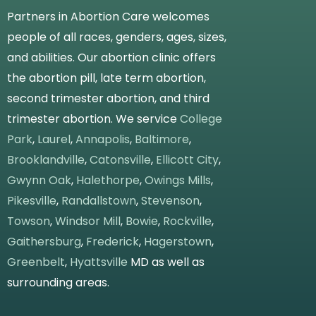
Partners in Abortion Care welcomes
people of all races, genders, ages, sizes,
and abilities. Our abortion clinic offers
the abortion pill, late term abortion,
second trimester abortion, and third
trimester abortion. We service
College
Park
,
Laurel
,
Annapolis
,
Baltimore
,
Brooklandville
,
Catonsville
,
Ellicott City
,
Gwynn Oak
,
Halethorpe
,
Owings Mills
,
Pikesville
,
Randallstown
,
Stevenson
,
Towson
,
Windsor Mill
,
Bowie
,
Rockville
,
Gaithersburg
,
Frederick
,
Hagerstown
,
Greenbelt
,
Hyattsville
MD as well as
surrounding areas.