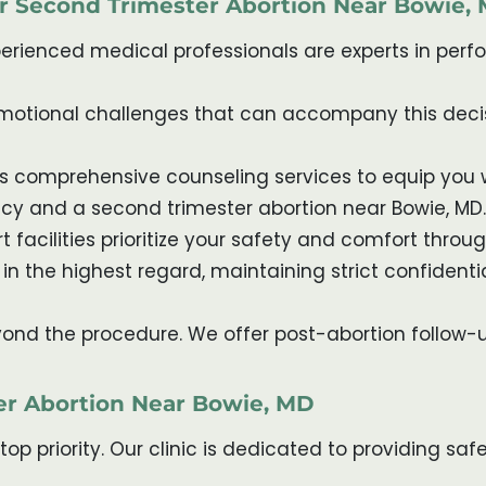
or Second Trimester Abortion Near Bowie,
xperienced medical professionals are experts in per
emotional challenges that can accompany this decis
ides comprehensive counseling services to equip yo
cy and a second trimester abortion near Bowie, MD.
t facilities prioritize your safety and comfort thro
 in the highest regard, maintaining strict confidentia
yond the procedure. We offer post-abortion follow-
er Abortion Near Bowie, MD
r top priority. Our clinic is dedicated to providing 