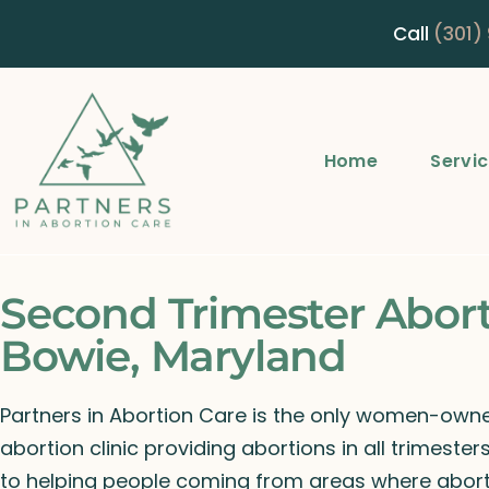
Call
(301)
Home
Servi
Second Trimester Abor
Bowie, Maryland
Partners in Abortion Care is the only women-ow
abortion clinic providing abortions in all trimeste
to helping people coming from areas where abort