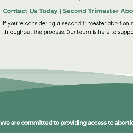
Contact Us Today | Second Trimester Ab
If you’re considering a second trimester abortion 
throughout the process. Our team is here to suppo
We are committed to providing access to aborti