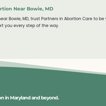
ortion Near Bowie, MD
near Bowie, MD, trust Partners in Abortion Care to 
rt you every step of the way.
on in Maryland and beyond.