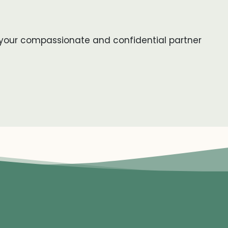
be your compassionate and confidential partner