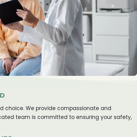
MD
usted choice. We provide compassionate and
icated team is committed to ensuring your safety,