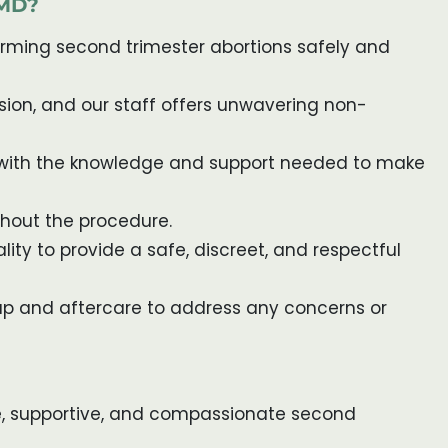
 MD?
forming second trimester abortions safely and
ion, and our staff offers unwavering non-
u with the knowledge and support needed to make
ughout the procedure.
lity to provide a safe, discreet, and respectful
up and aftercare to address any concerns or
safe, supportive, and compassionate second