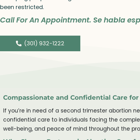
been restricted.
Call For An Appointment. Se habla esp
(301) 932-1222
Compassionate and Confidential Care fo
If you’re in need of a second trimester abortion n
confidential care to individuals facing the compl
well-being, and peace of mind throughout the pro