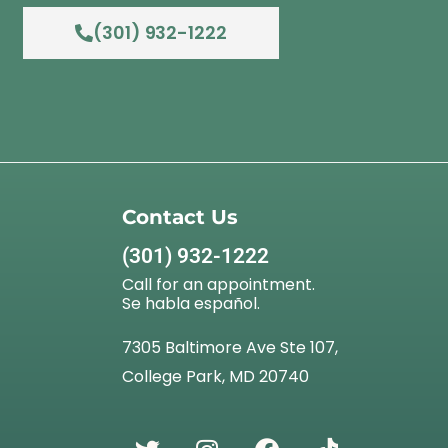
(301) 932-1222
Contact Us
(301) 932-1222
Call for an appointment.
Se habla español.
7305 Baltimore Ave Ste 107,
College Park, MD 20740