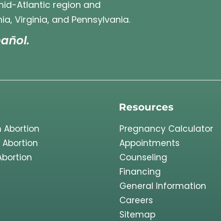
 mid-Atlantic region and
ia, Virginia, and Pennsylvania.
añol.
Resources
 Abortion
Pregnancy Calculator
 Abortion
Appointments
Abortion
Counseling
Financing
General Information
Careers
Sitemap