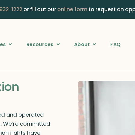
 932-1222
or fill out our
online form
to request an ap
ces
Resources
About
FAQ
tion
ned and operated
rs. We’re committed
ion rights have