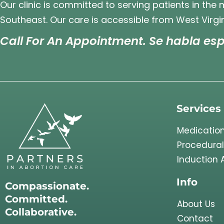
Our clinic is committed to serving patients in the
Southeast. Our care is accessible from West Virgin
Call For An Appointment. Se habla esp
Services
Medication
Procedural
Induction 
Info
Compassionate.
Committed.
About Us
Collaborative.
Contact