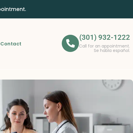
pointment.
(301) 932-1222
Contact
Call for an appointment.
Se habla español.