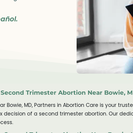
añol.
r Second Trimester Abortion Near Bowie, 
ear Bowie, MD, Partners in Abortion Care is your tr
ex decision of a second trimester abortion. Our ded
cess.