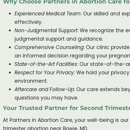
Why Choose Partners in Abortion Care f
Experienced Medical Team
: Our skilled and e
effectively.
Non-Judgmental Support
: We recognize the 
judgmental support and guidance.
Comprehensive Counseling
: Our clinic prov
an informed decision regarding your pregnan
State-of-the-Art Facilities
: Our state-of-the-ar
Respect for Your Privacy
: We hold your privacy
environment.
Aftercare and Follow-Up
: Our care extends be
questions you may have.
Your Trusted Partner for Second Trimest
At Partners in Abortion Care, your well-being is ou
trimester abortion near Bowie, MD.