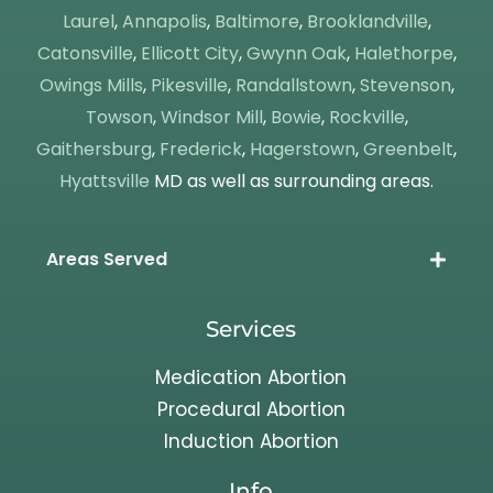
Laurel
,
Annapolis
,
Baltimore
,
Brooklandville
,
Catonsville
,
Ellicott City
,
Gwynn Oak
,
Halethorpe
,
Owings Mills
,
Pikesville
,
Randallstown
,
Stevenson
,
Towson
,
Windsor Mill
,
Bowie
,
Rockville
,
Gaithersburg
,
Frederick
,
Hagerstown
,
Greenbelt
,
Hyattsville
MD as well as surrounding areas.
Areas Served
Services
Medication Abortion
Procedural Abortion
Induction Abortion
Info