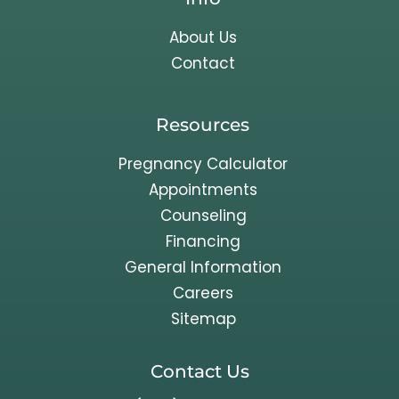
About Us
Contact
Resources
Pregnancy Calculator
Appointments
Counseling
Financing
General Information
Careers
Sitemap
Contact Us