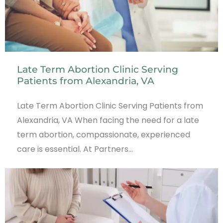
Late Term Abortion Clinic Serving
Patients from Alexandria, VA
Late Term Abortion Clinic Serving Patients from
Alexandria, VA When facing the need for a late
term abortion, compassionate, experienced
care is essential. At Partners…