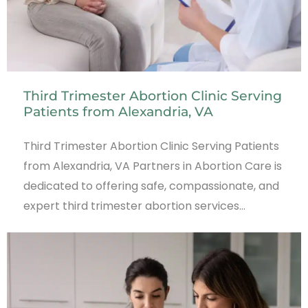
Third Trimester Abortion Clinic Serving
Patients from Alexandria, VA
Third Trimester Abortion Clinic Serving Patients
from Alexandria, VA Partners in Abortion Care is
dedicated to offering safe, compassionate, and
expert third trimester abortion services…