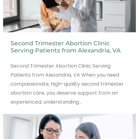
Second Trimester Abortion Clinic
Serving Patients from Alexandria, VA
Second Trimester Abortion Clinic Serving
Patients from Alexandria, VA When you need
compassionate, high-quality second trimester
abortion care, you deserve support from an
experienced, understanding…