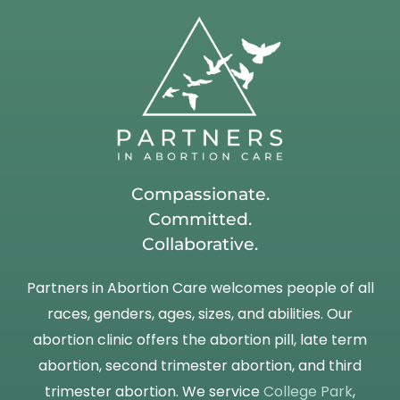
Compassionate.
Committed.
Collaborative.
Partners in Abortion Care welcomes people of all
races, genders, ages, sizes, and abilities. Our
abortion clinic offers the abortion pill, late term
abortion, second trimester abortion, and third
trimester abortion. We service
College Park
,