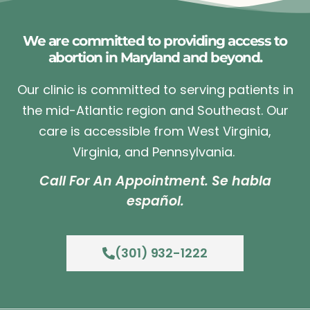
We are committed to providing access to
abortion in Maryland and beyond.
Our clinic is committed to serving patients in
the mid-Atlantic region and Southeast. Our
care is accessible from West Virginia,
Virginia, and Pennsylvania.
Call For An Appointment. Se habla
español.
(301) 932-1222