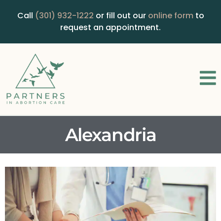
Call
(301) 932-1222
or fill out our
online form
to
request an appointment.
Alexandria