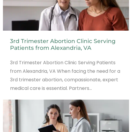
3rd Trimester Abortion Clinic Serving
Patients from Alexandria, VA
3rd Trimester Abortion Clinic Serving Patients
from Alexandria, VA When facing the need for a
3rd trimester abortion, compassionate, expert
medical care is essential. Partners…