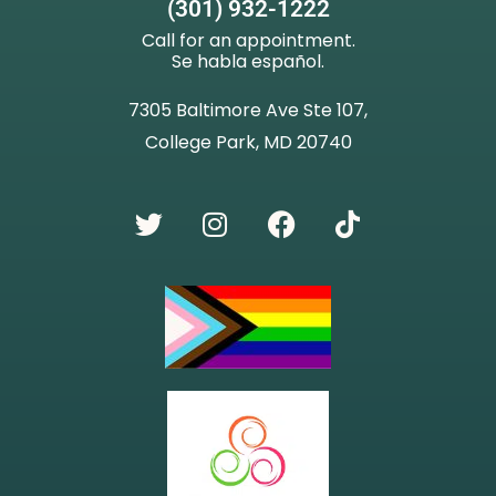
(301) 932-1222
Call for an appointment.
Se habla español.
7305 Baltimore Ave Ste 107,
College Park, MD 20740