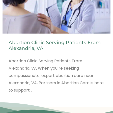
Abortion Clinic Serving Patients From
Alexandria, VA
Abortion Clinic Serving Patients From
Alexandria, VA When you’re seeking
compassionate, expert abortion care near
Alexandria, VA, Partners in Abortion Care is here
to support…