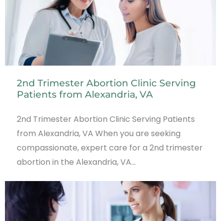
2nd Trimester Abortion Clinic Serving
Patients from Alexandria, VA
2nd Trimester Abortion Clinic Serving Patients
from Alexandria, VA When you are seeking
compassionate, expert care for a 2nd trimester
abortion in the Alexandria, VA…