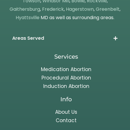
Towson
,
Windsor Mill
,
Bowie
,
Rockville
,
Gaithersburg
,
Frederick
,
Hagerstown
,
Greenbelt
,
Hyattsville
MD as well as surrounding areas.
Areas Served
Services
Medication Abortion
Procedural Abortion
Induction Abortion
Info
About Us
Contact