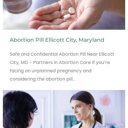
Abortion Pill Ellicott City, Maryland
Safe and Confidential Abortion Pill Near Ellicott
City, MD – Partners in Abortion Care If you’re
facing an unplanned pregnancy and
considering the abortion pill…