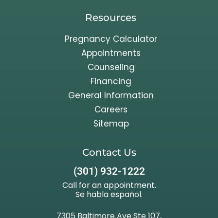
Resources
Pregnancy Calculator
Appointments
Counseling
Financing
General Information
Careers
Sitemap
Contact Us
(301) 932-1222
Call for an appointment.
Se habla español.
7305 Baltimore Ave Ste 107,