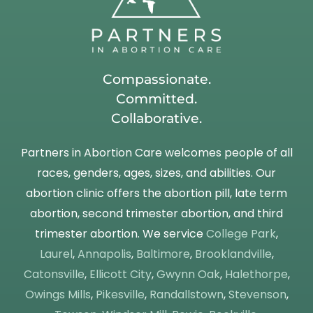
Compassionate.
Committed.
Collaborative.
Partners in Abortion Care welcomes people of all
races, genders, ages, sizes, and abilities. Our
abortion clinic offers the abortion pill, late term
abortion, second trimester abortion, and third
trimester abortion. We service
College Park
,
Laurel
,
Annapolis
,
Baltimore
,
Brooklandville
,
Catonsville
,
Ellicott City
,
Gwynn Oak
,
Halethorpe
,
Owings Mills
,
Pikesville
,
Randallstown
,
Stevenson
,