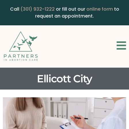
Call
(301) 932-1222
or fill out our
online form
to
request an appointment.
Ellicott City