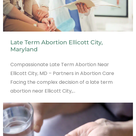
Late Term Abortion Ellicott City,
Maryland
Compassionate Late Term Abortion Near
Ellicott City, MD – Partners in Abortion Care
Facing the complex decision of a late term
abortion near Ellicott City,…