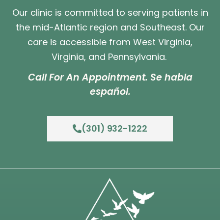
Our clinic is committed to serving patients in
the mid-Atlantic region and Southeast. Our
care is accessible from West Virginia,
Virginia, and Pennsylvania.
Call For An Appointment. Se habla
español.
(301) 932-1222