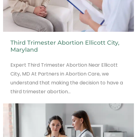
Third Trimester Abortion Ellicott City,
Maryland
Expert Third Trimester Abortion Near Ellicott
City, MD At Partners in Abortion Care, we
understand that making the decision to have a
third trimester abortion…