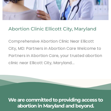
Abortion Clinic Ellicott City, Maryland
Comprehensive Abortion Clinic Near Ellicott
City, MD: Partners in Abortion Care Welcome to
Partners in Abortion Care, your trusted abortion
clinic near Ellicott City, Maryland.…
We are committed to providing access to
abortion in Maryland and beyond.