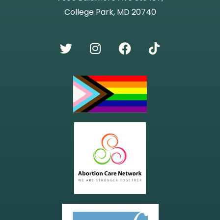
College Park, MD 20740