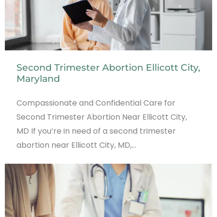
Second Trimester Abortion Ellicott City,
Maryland
Compassionate and Confidential Care for
Second Trimester Abortion Near Ellicott City,
MD If you’re in need of a second trimester
abortion near Ellicott City, MD,…