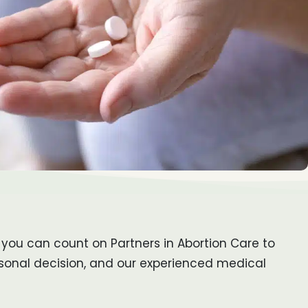
 you can count on Partners in Abortion Care to
rsonal decision, and our experienced medical