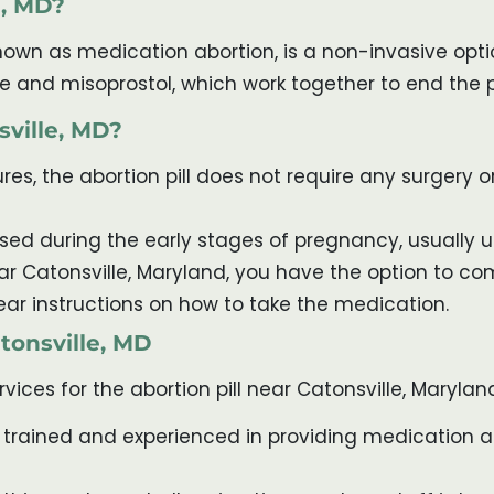
e, MD?
 known as medication abortion, is a non-invasive opt
one and misoprostol, which work together to end the
sville, MD?
es, the abortion pill does not require any surgery or 
 used during the early stages of pregnancy, usually 
ear Catonsville, Maryland, you have the option to c
ear instructions on how to take the medication.
atonsville, MD
vices for the abortion pill near Catonsville, Maryla
 trained and experienced in providing medication ab