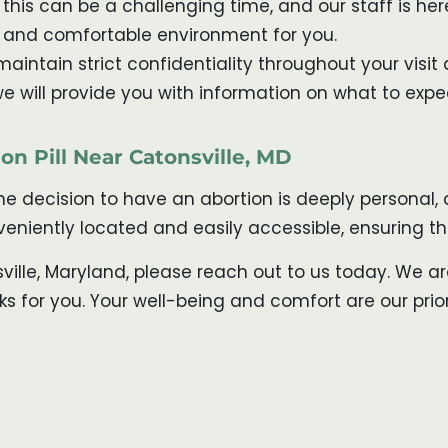
his can be a challenging time, and our staff is h
e and comfortable environment for you.
aintain strict confidentiality throughout your visit 
, we will provide you with information on what to exp
on Pill Near Catonsville, MD
the decision to have an abortion is deeply personal
onveniently located and easily accessible, ensuring 
sville, Maryland, please reach out to us today. We a
for you. Your well-being and comfort are our priori