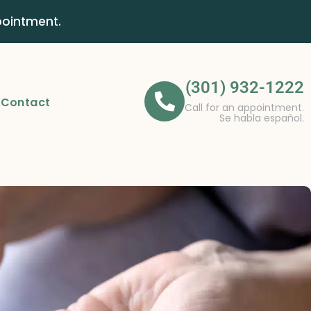
pointment.
(301) 932-1222
Contact
Call for an appointment.
Se habla español.