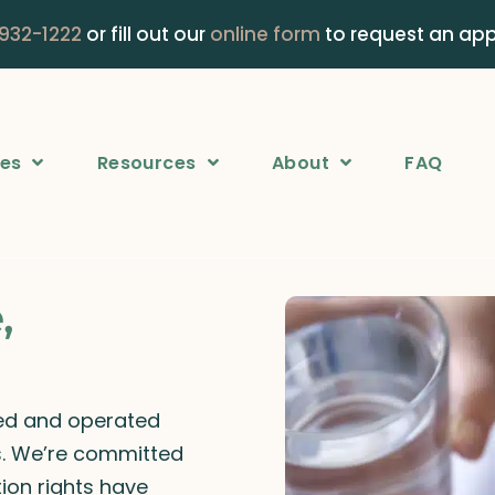
 932-1222
or fill out our
online form
to request an ap
ces
Resources
About
FAQ
,
ned and operated
rs. We’re committed
ion rights have