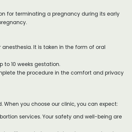
ion for terminating a pregnancy during its early
 pregnancy.
anesthesia. It is taken in the form of oral
up to 10 weeks gestation.
omplete the procedure in the comfort and privacy
nd. When you choose our clinic, you can expect:
ortion services. Your safety and well-being are