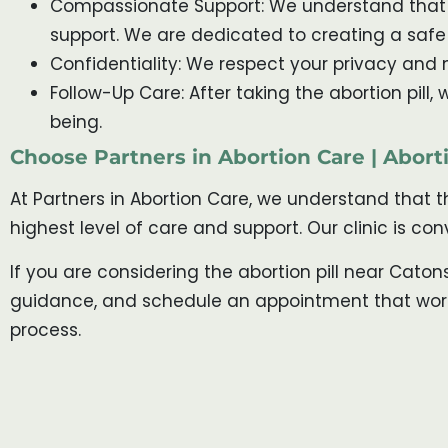
Compassionate Support: We understand that t
support. We are dedicated to creating a saf
Confidentiality: We respect your privacy and m
Follow-Up Care: After taking the abortion pill
being.
Choose Partners in Abortion Care | Aborti
At Partners in Abortion Care, we understand that 
highest level of care and support. Our clinic is c
If you are considering the abortion pill near Caton
guidance, and schedule an appointment that works 
process.