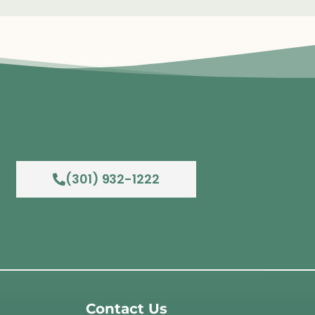
(301) 932-1222
Contact Us