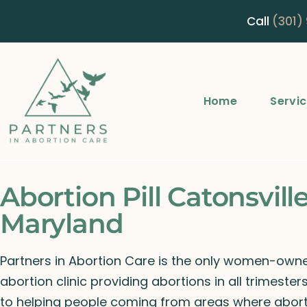
Call
(301)
Home
Servi
Abortion Pill Catonsville
Maryland
Partners in Abortion Care is the only women-ow
abortion clinic providing abortions in all trimeste
to helping people coming from areas where abort