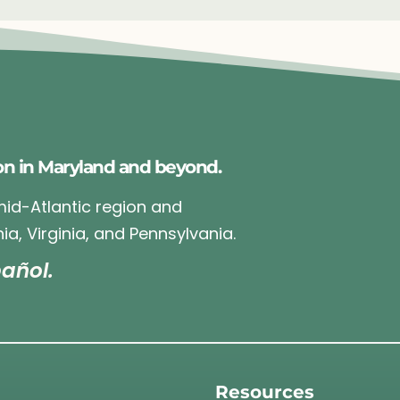
on in Maryland and beyond.
 mid-Atlantic region and
ia, Virginia, and Pennsylvania.
añol.
Resources