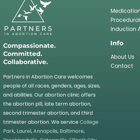
Medication
Procedural
Induction 
Info
Compassionate.
Committed.
About Us
Collaborative.
Contact
Partners in Abortion Care welcomes
people of all races, genders, ages, sizes,
and abilities. Our abortion clinic offers
the abortion pill, late term abortion,
second trimester abortion, and third
trimester abortion. We service
College
Park
,
Laurel
,
Annapolis
,
Baltimore
,