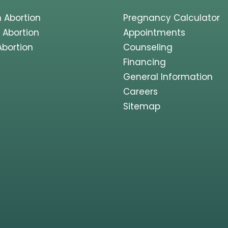
 Abortion
Pregnancy Calculator
 Abortion
Appointments
Abortion
Counseling
Financing
General Information
Careers
Sitemap