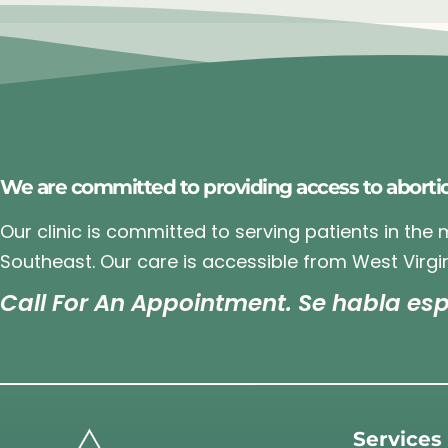
We are committed to providing access to aborti
Our clinic is committed to serving patients in the
Southeast. Our care is accessible from West Virgin
Call For An Appointment. Se habla esp
Services