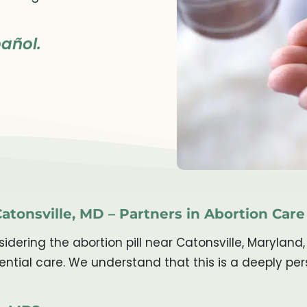
añol.
Catonsville, MD – Partners in Abortion Care
ering the abortion pill near Catonsville, Maryland,
ntial care. We understand that this is a deeply pe