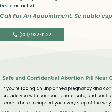
been restricted.
Call For An Appointment. Se habla esp
(301) 932-1222
Safe and Confidential Abortion Pill Near 
If you’re facing an unplanned pregnancy and consid
provide you with compassionate, safe, and confide
team is here to support you every step of the way.