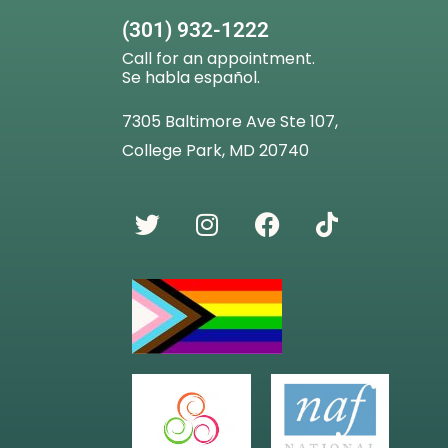
(301) 932-1222
Call for an appointment.
Se habla español.
7305 Baltimore Ave Ste 107,
College Park, MD 20740