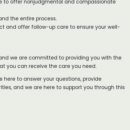
ere to offer nonjudgmental and compassionate
and the entire process.
ect and offer follow-up care to ensure your well-
, and we are committed to providing you with the
that you can receive the care you need.
re here to answer your questions, provide
ties, and we are here to support you through this