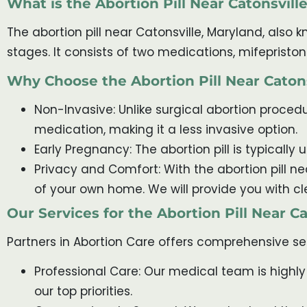
What is the Abortion Pill Near Catonsvill
The abortion pill near Catonsville, Maryland, also
stages. It consists of two medications, mifeprist
Why Choose the Abortion Pill Near Caton
Non-Invasive: Unlike surgical abortion procedur
medication, making it a less invasive option.
Early Pregnancy: The abortion pill is typically
Privacy and Comfort: With the abortion pill n
of your own home. We will provide you with cl
Our Services for the Abortion Pill Near C
Partners in Abortion Care offers comprehensive ser
Professional Care: Our medical team is highly
our top priorities.