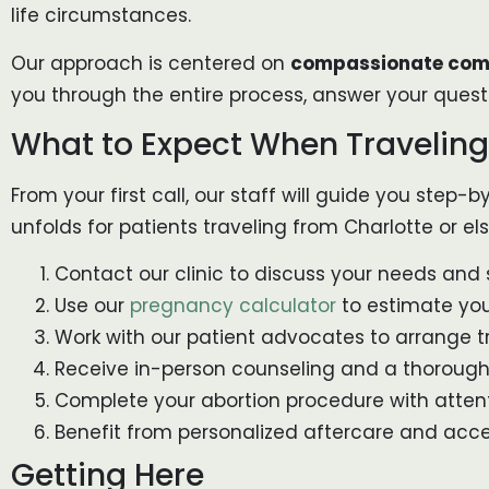
life circumstances.
Our approach is centered on
compassionate comm
you through the entire process, answer your quest
What to Expect When Traveling
From your first call, our staff will guide you step
unfolds for patients traveling from Charlotte or el
Contact our clinic to discuss your needs and
Use our
pregnancy calculator
to estimate your
Work with our patient advocates to arrange tr
Receive in-person counseling and a thorough 
Complete your abortion procedure with atten
Benefit from personalized aftercare and acce
Getting Here