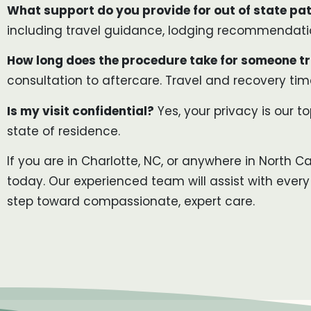
What support do you provide for out of state pat
including travel guidance, lodging recommendation
How long does the procedure take for someone tr
consultation to aftercare. Travel and recovery time
Is my visit confidential?
Yes, your privacy is our to
state of residence.
If you are in Charlotte, NC, or anywhere in North C
today. Our experienced team will assist with every
step toward compassionate, expert care.