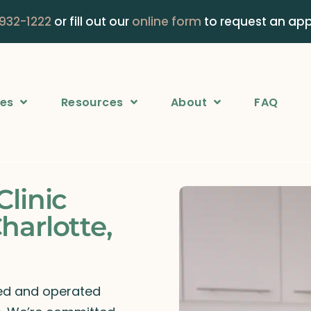
 932-1222
or fill out our
online form
to request an ap
ces
Resources
About
FAQ
Clinic
harlotte,
ned and operated