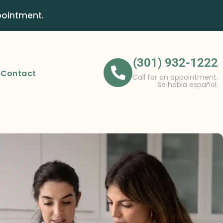
pointment.
(301) 932-1222
Contact
Call for an appointment.
Se habla español.