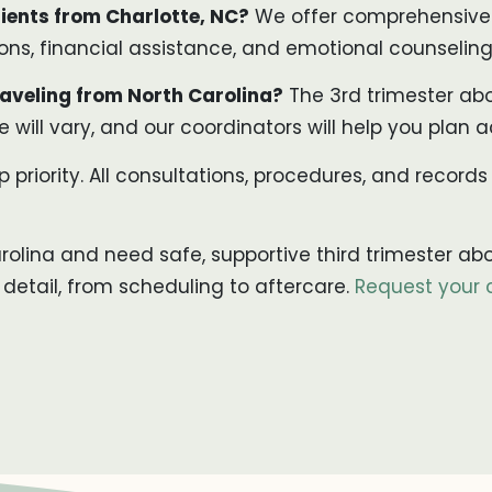
ients from Charlotte, NC?
We offer comprehensive s
s, financial assistance, and emotional counseling 
aveling from North Carolina?
The 3rd trimester abo
 will vary, and our coordinators will help you plan a
p priority. All consultations, procedures, and records
arolina and need safe, supportive third trimester ab
 detail, from scheduling to aftercare.
Request your 