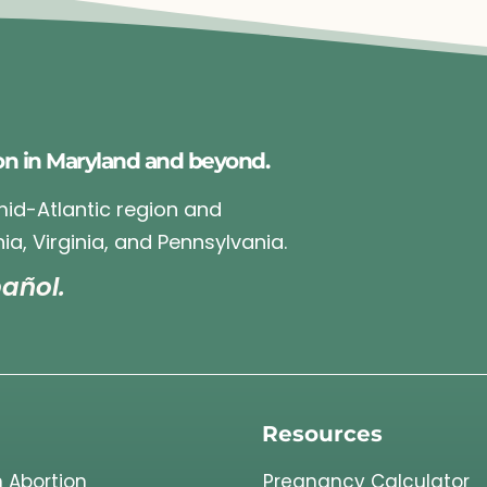
on in Maryland and beyond.
 mid-Atlantic region and
ia, Virginia, and Pennsylvania.
añol.
Resources
 Abortion
Pregnancy Calculator