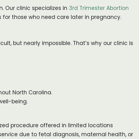
Our clinic specializes in
3rd Trimester Abortion
es for those who need care later in pregnancy.
ult, but nearly impossible. That’s why our clinic is
out North Carolina.
ell-being.
ized procedure offered in limited locations
ervice due to fetal diagnosis, maternal health, or