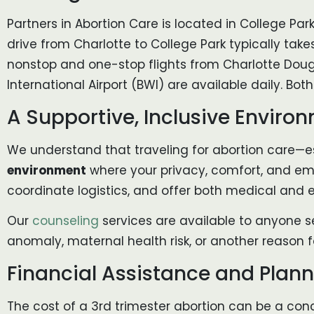
Partners in Abortion Care is located in College Park
drive from Charlotte to College Park typically take
nonstop and one-stop flights from Charlotte Dougl
International Airport (BWI) are available daily. Both
A Supportive, Inclusive Enviro
We understand that traveling for abortion care—es
environment
where your privacy, comfort, and emo
coordinate logistics, and offer both medical and 
Our
counseling
services are available to anyone s
anomaly, maternal health risk, or another reason fo
Financial Assistance and Plan
The cost of a 3rd trimester abortion can be a conce