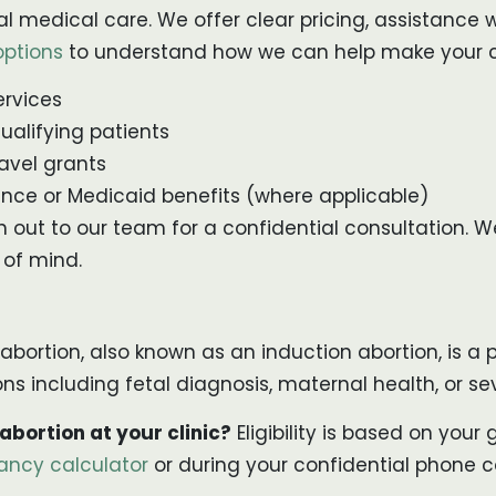
al medical care. We offer clear pricing, assistance
options
to understand how we can help make your c
ervices
ualifying patients
avel grants
nce or Medicaid benefits (where applicable)
ch out to our team for a confidential consultation.
 of mind.
 abortion, also known as an induction abortion, is 
easons including fetal diagnosis, maternal health, or
 abortion at your clinic?
Eligibility is based on you
ancy calculator
or during your confidential phone c