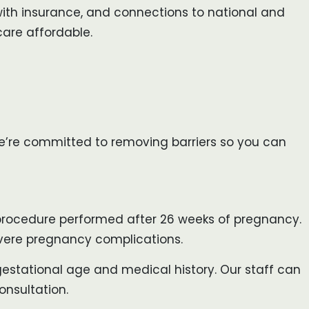
 with insurance, and connections to national and
are affordable.
 We’re committed to removing barriers so you can
a procedure performed after 26 weeks of pregnancy.
 severe pregnancy complications.
r gestational age and medical history. Our staff can
onsultation.