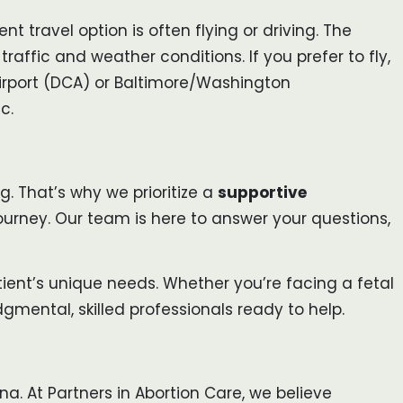
nt travel option is often flying or driving. The
raffic and weather conditions. If you prefer to fly,
Airport (DCA) or Baltimore/Washington
c.
. That’s why we prioritize a
supportive
urney. Our team is here to answer your questions,
ient’s unique needs. Whether you’re facing a fetal
gmental, skilled professionals ready to help.
na. At Partners in Abortion Care, we believe