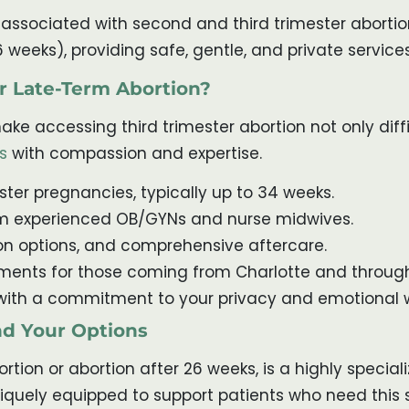
ociated with second and third trimester abortion. 
6 weeks), providing safe, gentle, and private servic
r Late-Term Abortion?
ke accessing third trimester abortion not only diffic
s
with compassion and expertise.
ester pregnancies, typically up to 34 weeks.
m experienced OB/GYNs and nurse midwives.
ion options, and comprehensive aftercare.
ents for those coming from Charlotte and through
with a commitment to your privacy and emotional w
nd Your Options
rtion or abortion after 26 weeks, is a highly special
niquely equipped to support patients who need this s