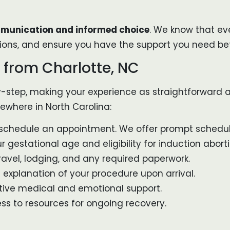
unication and informed choice
. We know that eve
ions, and ensure you have the support you need bef
 from Charlotte, NC
-by-step, making your experience as straightforward a
sewhere in North Carolina:
 schedule an appointment. We offer prompt scheduli
 gestational age and eligibility for induction aborti
avel, lodging, and any required paperwork.
explanation of your procedure upon arrival.
tive medical and emotional support.
ss to resources for ongoing recovery.