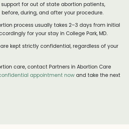
upport for out of state abortion patients,
before, during, and after your procedure.
rtion process usually takes 2–3 days from initial
ccordingly for your stay in College Park, MD.
 are kept strictly confidential, regardless of your
ortion care, contact Partners in Abortion Care
confidential appointment now
and take the next