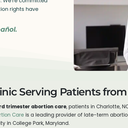
rs. We’re committed
ion rights have
añol.
inic Serving Patients from
d trimester abortion care
, patients in Charlotte, N
rtion Care
is a leading provider of late-term aborti
ty in College Park, Maryland.