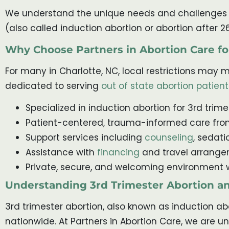
We understand the unique needs and challenges ass
(also called induction abortion or abortion after 2
Why Choose Partners in Abortion Care fo
For many in Charlotte, NC, local restrictions may ma
dedicated to serving
out of state abortion patient
Specialized in induction abortion for 3rd trim
Patient-centered, trauma-informed care fro
Support services including
counseling
, sedat
Assistance with
financing
and travel arrangem
Private, secure, and welcoming environment 
Understanding 3rd Trimester Abortion a
3rd trimester abortion, also known as induction abo
nationwide. At Partners in Abortion Care, we are u