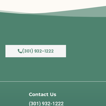
(301) 932-1222
Contact Us
(301) 932-1222