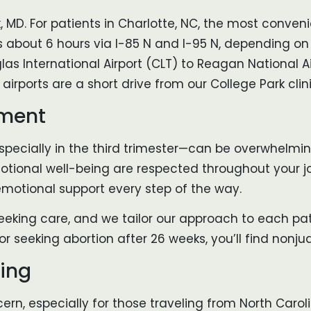
, MD. For patients in Charlotte, NC, the most convenie
s about 6 hours via I-85 N and I-95 N, depending on t
as International Airport (CLT) to Reagan National 
 airports are a short drive from our College Park clini
nment
pecially in the third trimester—can be overwhelming
tional well-being are respected throughout your jo
emotional support every step of the way.
eeking care, and we tailor our approach to each pat
r seeking abortion after 26 weeks, you’ll find nonjud
ning
rn, especially for those traveling from North Caroli