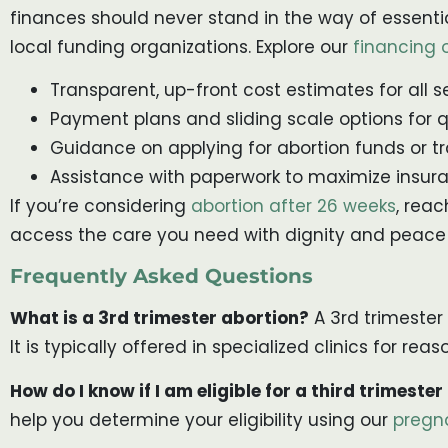
finances should never stand in the way of essenti
local funding organizations. Explore our
financing 
Transparent, up-front cost estimates for all s
Payment plans and sliding scale options for q
Guidance on applying for abortion funds or tr
Assistance with paperwork to maximize insura
If you’re considering
abortion after 26 weeks
, rea
access the care you need with dignity and peace
Frequently Asked Questions
What is a 3rd trimester abortion?
A 3rd trimester
It is typically offered in specialized clinics for r
How do I know if I am eligible for a third trimester
help you determine your eligibility using our
pregn