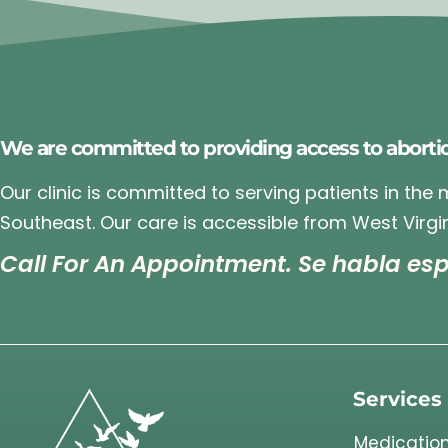
We are committed to providing access to aborti
Our clinic is committed to serving patients in the
Southeast. Our care is accessible from West Virgin
Call For An Appointment. Se habla esp
Services
Medication