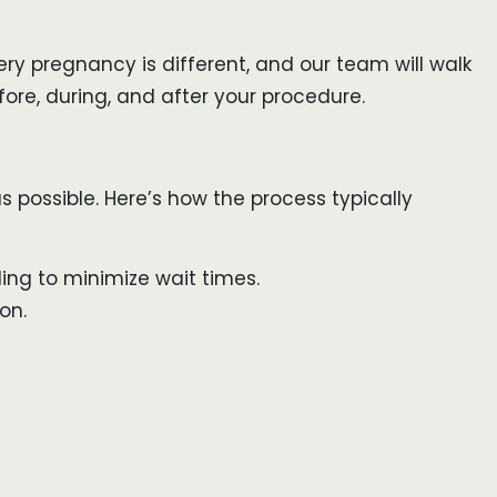
ry pregnancy is different, and our team will walk
ore, during, and after your procedure.
s possible. Here’s how the process typically
ng to minimize wait times.
on.