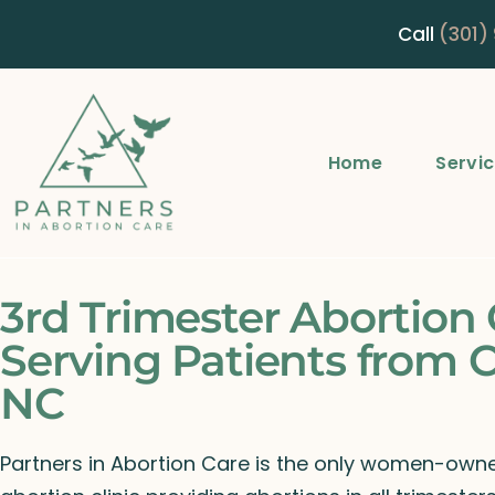
Call
(301)
Home
Servi
3rd Trimester Abortion 
Serving Patients from C
NC
Partners in Abortion Care is the only women-ow