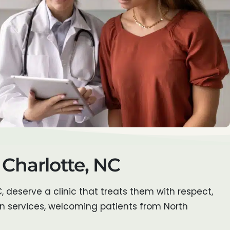
 Charlotte, NC
C, deserve a clinic that treats them with respect,
on services, welcoming patients from North