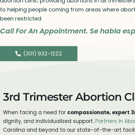
abortion clinic providing abortions in all trimeste
to helping people coming from areas where abort
been restricted.
Call For An Appointment. Se habla esp
(301) 932-1222
3rd Trimester Abortion Cl
When facing a need for
compassionate, expert 3r
dignity, and individualized support.
Partners in Abo
Carolina and beyond to our state-of-the-art facili