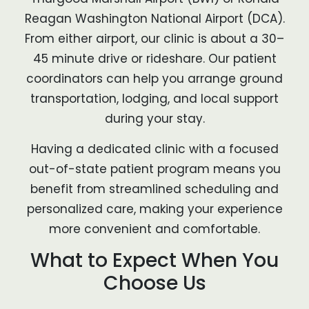
Reagan Washington National Airport (DCA).
From either airport, our clinic is about a 30–
45 minute drive or rideshare. Our patient
coordinators can help you arrange ground
transportation, lodging, and local support
during your stay.
Having a dedicated clinic with a focused
out-of-state patient program means you
benefit from streamlined scheduling and
personalized care, making your experience
more convenient and comfortable.
What to Expect When You
Choose Us