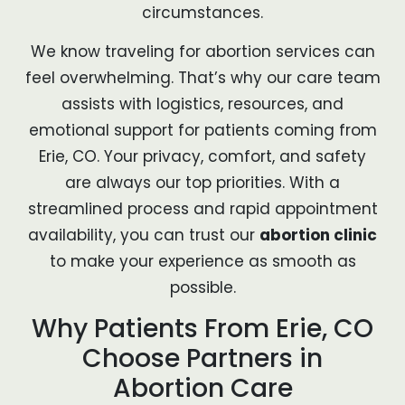
circumstances.
We know traveling for abortion services can
feel overwhelming. That’s why our care team
assists with logistics, resources, and
emotional support for patients coming from
Erie, CO. Your privacy, comfort, and safety
are always our top priorities. With a
streamlined process and rapid appointment
availability, you can trust our
abortion clinic
to make your experience as smooth as
possible.
Why Patients From Erie, CO
Choose Partners in
Abortion Care