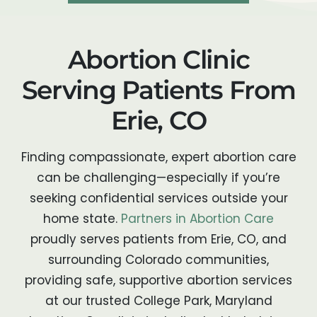
Abortion Clinic
Serving Patients From
Erie, CO
Finding compassionate, expert abortion care
can be challenging—especially if you’re
seeking confidential services outside your
home state.
Partners in Abortion Care
proudly serves patients from Erie, CO, and
surrounding Colorado communities,
providing safe, supportive abortion services
at our trusted College Park, Maryland