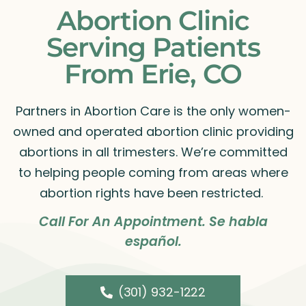
Abortion Clinic
Serving Patients
From Erie, CO
Partners in Abortion Care is the only women-
owned and operated abortion clinic providing
abortions in all trimesters. We’re committed
to helping people coming from areas where
abortion rights have been restricted.
Call For An Appointment. Se habla
español.
(301) 932-1222