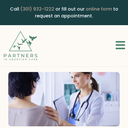
Call
(301) 932-1222
or fill out our
online form
to
request an appointment.