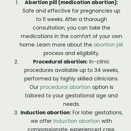
Abortion pill (medication abortion):
Safe and effective for pregnancies up
to 11 weeks. After a thorough
consultation, you can take the
medications in the comfort of your own
home. Learn more about the
abortion pill
process and eligibility.
Procedural abortion:
In-clinic
procedures available up to 34 weeks,
performed by highly skilled clinicians.
Our
procedural abortion
option is
tailored to your gestational age and
needs.
Induction abortion:
For later gestations,
we offer
induction abortion
with
compassionate, experienced care.