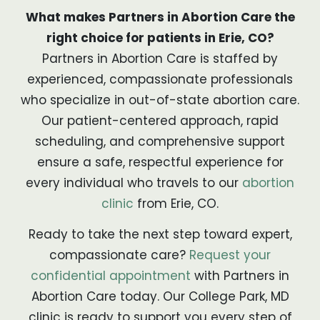
What makes Partners in Abortion Care the
right choice for patients in Erie, CO?
Partners in Abortion Care is staffed by
experienced, compassionate professionals
who specialize in out-of-state abortion care.
Our patient-centered approach, rapid
scheduling, and comprehensive support
ensure a safe, respectful experience for
every individual who travels to our
abortion
clinic
from Erie, CO.
Ready to take the next step toward expert,
compassionate care?
Request your
confidential appointment
with Partners in
Abortion Care today. Our College Park, MD
clinic is ready to support you every step of