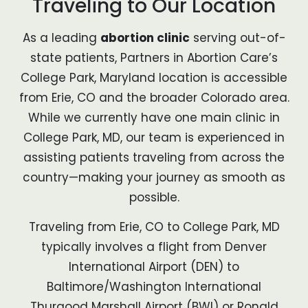
Traveling to Our Location
As a leading
abortion clinic
serving out-of-
state patients, Partners in Abortion Care’s
College Park, Maryland location is accessible
from Erie, CO and the broader Colorado area.
While we currently have one main clinic in
College Park, MD, our team is experienced in
assisting patients traveling from across the
country—making your journey as smooth as
possible.
Traveling from Erie, CO to College Park, MD
typically involves a flight from Denver
International Airport (DEN) to
Baltimore/Washington International
Thurgood Marshall Airport (BWI) or Ronald