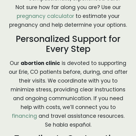
Not sure how far along you are? Use our
pregnancy calculator
to estimate your
pregnancy and help determine your options.
Personalized Support for
Every Step
Our
abortion clinic
is devoted to supporting
our Erie, CO patients before, during, and after
their visits. We coordinate with you to
minimize stress, providing clear instructions
and ongoing communication. If you need
help with costs, we’ll connect you to
financing
and travel assistance resources.
Se habla español.