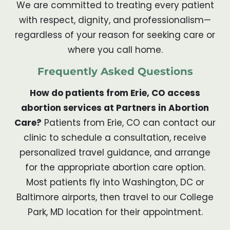
We are committed to treating every patient
with respect, dignity, and professionalism—
regardless of your reason for seeking care or
where you call home.
Frequently Asked Questions
How do patients from Erie, CO access
abortion services at Partners in Abortion
Care?
Patients from Erie, CO can contact our
clinic to schedule a consultation, receive
personalized travel guidance, and arrange
for the appropriate abortion care option.
Most patients fly into Washington, DC or
Baltimore airports, then travel to our College
Park, MD location for their appointment.