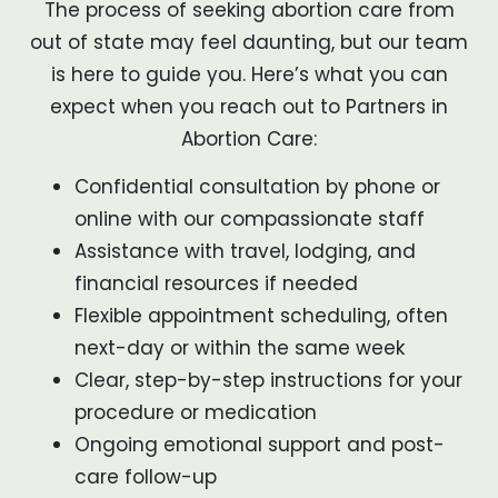
The process of seeking abortion care from
out of state may feel daunting, but our team
is here to guide you. Here’s what you can
expect when you reach out to Partners in
Abortion Care:
Confidential consultation by phone or
online with our compassionate staff
Assistance with travel, lodging, and
financial resources if needed
Flexible appointment scheduling, often
next-day or within the same week
Clear, step-by-step instructions for your
procedure or medication
Ongoing emotional support and post-
care follow-up