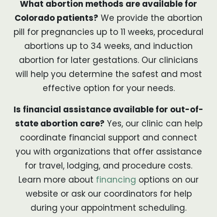
What abortion methods are available for
Colorado patients?
We provide the abortion
pill for pregnancies up to 11 weeks, procedural
abortions up to 34 weeks, and induction
abortion for later gestations. Our clinicians
will help you determine the safest and most
effective option for your needs.
Is financial assistance available for out-of-
state abortion care?
Yes, our clinic can help
coordinate financial support and connect
you with organizations that offer assistance
for travel, lodging, and procedure costs.
Learn more about
financing
options on our
website or ask our coordinators for help
during your appointment scheduling.