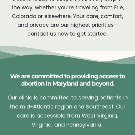
the way, whether you’re traveling from Erie,
Colorado or elsewhere. Your care, comfort,
and privacy are our highest priorities—
contact us now to get started.
We are committed to providing access to
abortion in Maryland and beyond.
Our clinic is committed to serving patients in
the mid-Atlantic region and Southeast. Our
care is accessible from West Virginia,
Virginia, and Pennsylvania.