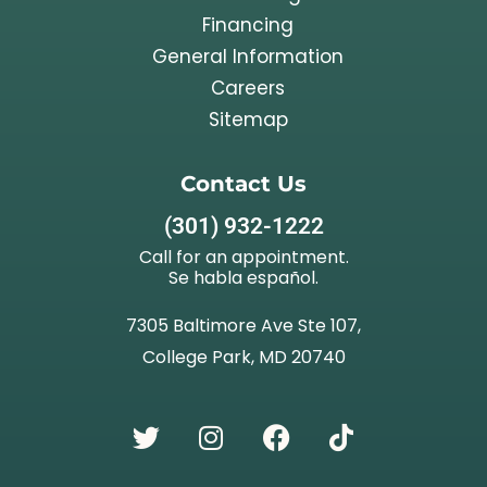
Financing
General Information
Careers
Sitemap
Contact Us
(301) 932-1222
Call for an appointment.
Se habla español.
7305 Baltimore Ave Ste 107,
College Park, MD 20740