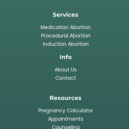
Services
Medication Abortion
Procedural Abortion
Induction Abortion
Info
About Us
Contact
Resources
Pregnancy Calculator
Appointments
Counseling