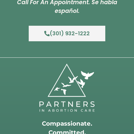
Call For An Appointment. Se habla
español.
(301) 932-1222
Compassionate.
Committed.