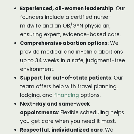
Experienced, all-women leadership
: Our
founders include a certified nurse-
midwife and an OB/GYN physician,
ensuring expert, evidence-based care.
Comprehensive abortion options
: We
provide medical and in-clinic abortions
up to 34 weeks in a safe, judgment-free
environment.
Support for out-of-state patients
: Our
team offers help with travel planning,
lodging, and
financing
options.
Next-day and same-week
appointments
: Flexible scheduling helps
you get care when you need it most.
Respectful, individualized care
: We