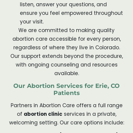
listen, answer your questions, and
ensure you feel empowered throughout
your visit.
We are committed to making quality
abortion care accessible for every person,
regardless of where they live in Colorado.
Our support extends beyond the procedure,
with ongoing counseling and resources
available.
Our Abortion Services for Erie, CO
Patients
Partners in Abortion Care offers a full range
of
abortion clinic
services in a private,
welcoming setting. Our care options include: