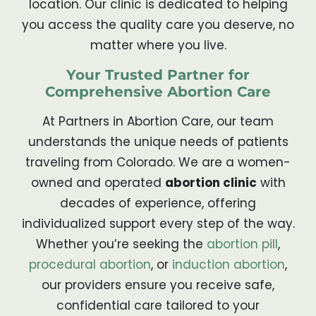
location. Our clinic is dedicated to helping
you access the quality care you deserve, no
matter where you live.
Your Trusted Partner for
Comprehensive Abortion Care
At Partners in Abortion Care, our team
understands the unique needs of patients
traveling from Colorado. We are a women-
owned and operated
abortion clinic
with
decades of experience, offering
individualized support every step of the way.
Whether you’re seeking the
abortion pill
,
procedural abortion
, or
induction abortion
,
our providers ensure you receive safe,
confidential care tailored to your