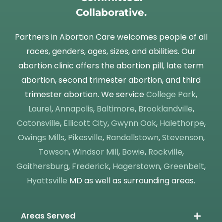
Collaborative.
Partners in Abortion Care welcomes people of all
races, genders, ages, sizes, and abilities. Our
abortion clinic offers the abortion pill, late term
abortion, second trimester abortion, and third
trimester abortion. We service
College Park
,
Laurel
,
Annapolis
,
Baltimore
,
Brooklandville
,
Catonsville
,
Ellicott City
,
Gwynn Oak
,
Halethorpe
,
Owings Mills
,
Pikesville
,
Randallstown
,
Stevenson
,
Towson
,
Windsor Mill
,
Bowie
,
Rockville
,
Gaithersburg
,
Frederick
,
Hagerstown
,
Greenbelt
,
Hyattsville
MD as well as surrounding areas.
Areas Served