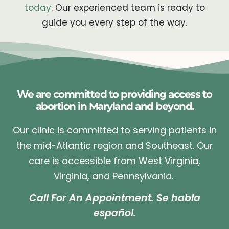
today
. Our experienced team is ready to
guide you every step of the way.
We are committed to providing access to
abortion in Maryland and beyond.
Our clinic is committed to serving patients in
the mid-Atlantic region and Southeast. Our
care is accessible from West Virginia,
Virginia, and Pennsylvania.
Call For An Appointment. Se habla
español.