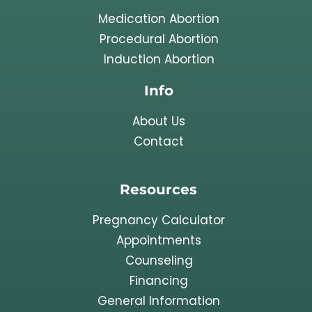
Medication Abortion
Procedural Abortion
Induction Abortion
Info
About Us
Contact
Resources
Pregnancy Calculator
Appointments
Counseling
Financing
General Information