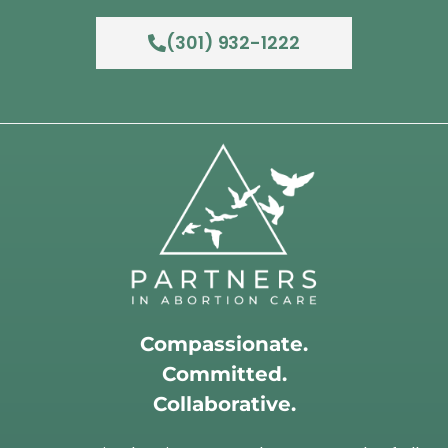
(301) 932-1222
Compassionate.
Committed.
Collaborative.