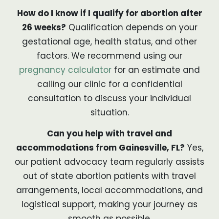
How do I know if I qualify for abortion after
26 weeks?
Qualification depends on your
gestational age, health status, and other
factors. We recommend using our
pregnancy calculator
for an estimate and
calling our clinic for a confidential
consultation to discuss your individual
situation.
Can you help with travel and
accommodations from Gainesville, FL?
Yes,
our patient advocacy team regularly assists
out of state abortion patients with travel
arrangements, local accommodations, and
logistical support, making your journey as
smooth as possible.