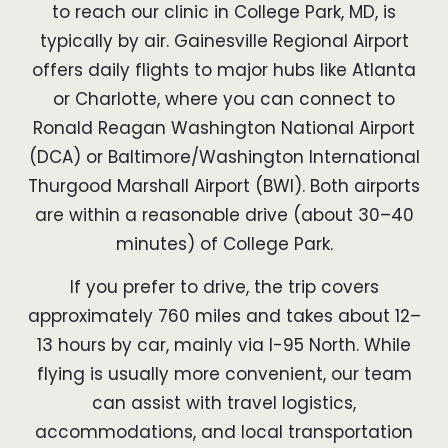
to reach our clinic in College Park, MD, is
typically by air. Gainesville Regional Airport
offers daily flights to major hubs like Atlanta
or Charlotte, where you can connect to
Ronald Reagan Washington National Airport
(DCA) or Baltimore/Washington International
Thurgood Marshall Airport (BWI). Both airports
are within a reasonable drive (about 30–40
minutes) of College Park.
If you prefer to drive, the trip covers
approximately 760 miles and takes about 12–
13 hours by car, mainly via I-95 North. While
flying is usually more convenient, our team
can assist with travel logistics,
accommodations, and local transportation