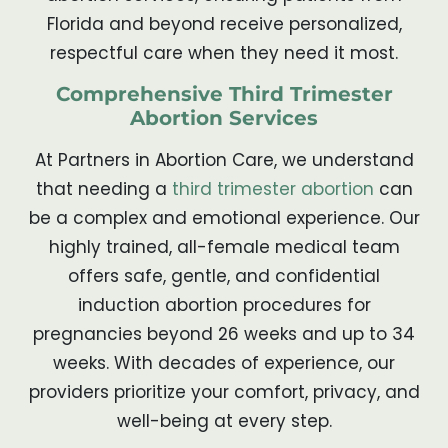
Florida and beyond receive personalized,
respectful care when they need it most.
Comprehensive Third Trimester
Abortion Services
At Partners in Abortion Care, we understand
that needing a
third trimester abortion
can
be a complex and emotional experience. Our
highly trained, all-female medical team
offers safe, gentle, and confidential
induction abortion procedures for
pregnancies beyond 26 weeks and up to 34
weeks. With decades of experience, our
providers prioritize your comfort, privacy, and
well-being at every step.