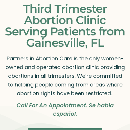
Third Trimester
Abortion Clinic
Serving Patients from
Gainesville, FL
Partners in Abortion Care is the only women-
owned and operated abortion clinic providing
abortions in all trimesters. We’re committed
to helping people coming from areas where
abortion rights have been restricted.
Call For An Appointment. Se habla
español.