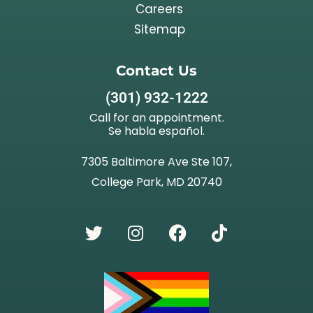
Careers
Sitemap
Contact Us
(301) 932-1222
Call for an appointment.
Se habla español.
7305 Baltimore Ave Ste 107,
College Park, MD 20740