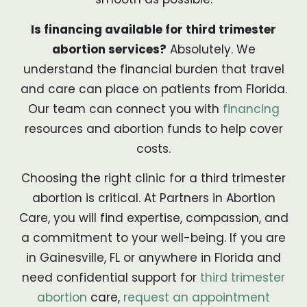
Is financing available for third trimester
abortion services?
Absolutely. We
understand the financial burden that travel
and care can place on patients from Florida.
Our team can connect you with
financing
resources and abortion funds to help cover
costs.
Choosing the right clinic for a third trimester
abortion is critical. At Partners in Abortion
Care, you will find expertise, compassion, and
a commitment to your well-being. If you are
in Gainesville, FL or anywhere in Florida and
need confidential support for
third trimester
abortion
care,
request an appointment