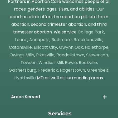
Partners in Abortion Care welcomes people of all
races, genders, ages, sizes, and abilities. Our
abortion clinic offers the abortion pill, late term
abortion, second trimester abortion, and third
trimester abortion. We service
College Park
,
Laurel
,
Annapolis
,
Baltimore
,
Brooklandville
,
Catonsville
,
Ellicott City
,
Gwynn Oak
,
Halethorpe
,
Owings Mills
,
Pikesville
,
Randallstown
,
Stevenson
,
Towson
,
Windsor Mill
,
Bowie
,
Rockville
,
Gaithersburg
,
Frederick
,
Hagerstown
,
Greenbelt
,
Hyattsville
MD as well as surrounding areas.
Areas Served
Services