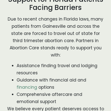
Facing Barriers
Due to recent changes in Florida laws, many
patients from Gainesville and across the
state are forced to travel out of state for
third trimester abortion care. Partners in
Abortion Care stands ready to support you
with:
Assistance finding travel and lodging
resources
Guidance with financial aid and
financing
options
Comprehensive aftercare and
emotional support
We believe every patient deserves access to