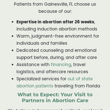
Patients from Gainesville, FL choose us
because of our:
Expertise in abortion after 26 weeks
,
including induction abortion methods
Warm, judgment-free environment for
individuals and families
Dedicated counseling and emotional
support before, during, and after care
Assistance with
financing
, travel
logistics, and aftercare resources
Specialized services for
out of state
abortion patients
traveling from Florida
What to Expect: Your Visit to
Partners in Abortion Care