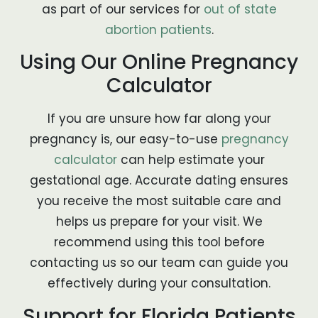
as part of our services for
out of state
abortion patients
.
Using Our Online Pregnancy
Calculator
If you are unsure how far along your
pregnancy is, our easy-to-use
pregnancy
calculator
can help estimate your
gestational age. Accurate dating ensures
you receive the most suitable care and
helps us prepare for your visit. We
recommend using this tool before
contacting us so our team can guide you
effectively during your consultation.
Support for Florida Patients