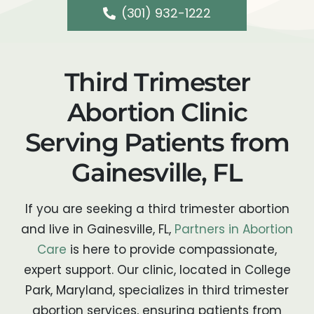
(301) 932-1222
Third Trimester
Abortion Clinic
Serving Patients from
Gainesville, FL
If you are seeking a third trimester abortion
and live in Gainesville, FL,
Partners in Abortion
Care
is here to provide compassionate,
expert support. Our clinic, located in College
Park, Maryland, specializes in third trimester
abortion services, ensuring patients from