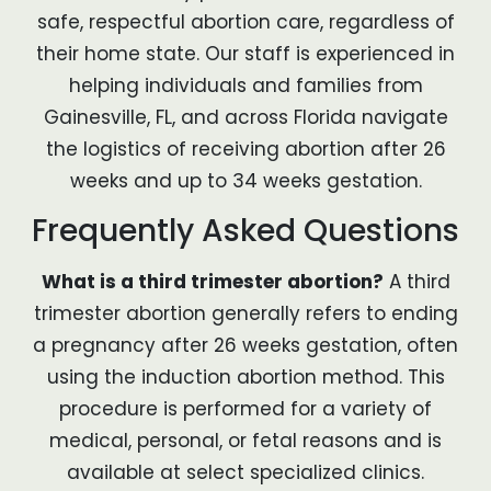
safe, respectful abortion care, regardless of
their home state. Our staff is experienced in
helping individuals and families from
Gainesville, FL, and across Florida navigate
the logistics of receiving abortion after 26
weeks and up to 34 weeks gestation.
Frequently Asked Questions
What is a third trimester abortion?
A third
trimester abortion generally refers to ending
a pregnancy after 26 weeks gestation, often
using the induction abortion method. This
procedure is performed for a variety of
medical, personal, or fetal reasons and is
available at select specialized clinics.