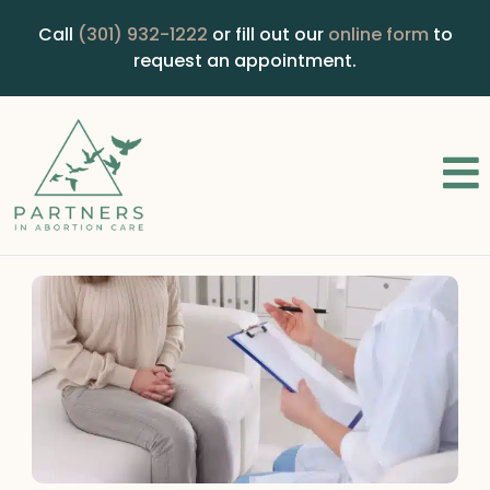
Call
(301) 932-1222
or fill out our
online form
to
request an appointment.