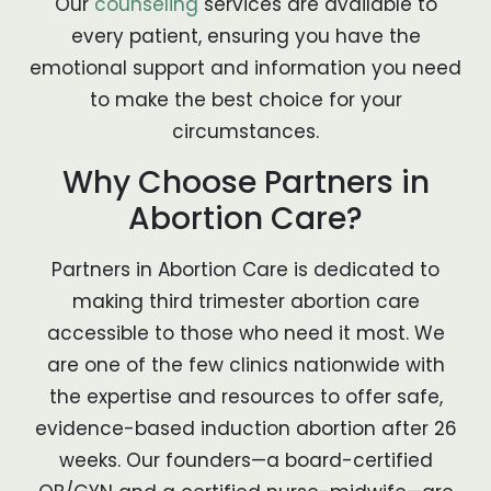
Our
counseling
services are available to
every patient, ensuring you have the
emotional support and information you need
to make the best choice for your
circumstances.
Why Choose Partners in
Abortion Care?
Partners in Abortion Care is dedicated to
making third trimester abortion care
accessible to those who need it most. We
are one of the few clinics nationwide with
the expertise and resources to offer safe,
evidence-based induction abortion after 26
weeks. Our founders—a board-certified