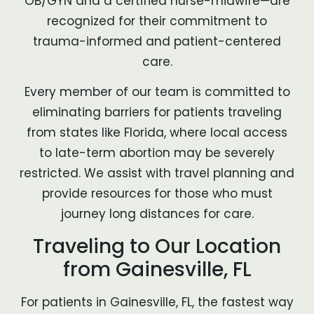
OB/GYN and a certified nurse-midwife—are
recognized for their commitment to
trauma-informed and patient-centered
care.
Every member of our team is committed to
eliminating barriers for patients traveling
from states like Florida, where local access
to late-term abortion may be severely
restricted. We assist with travel planning and
provide resources for those who must
journey long distances for care.
Traveling to Our Location
from Gainesville, FL
For patients in Gainesville, FL, the fastest way