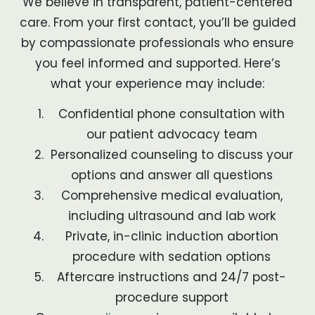
We believe in transparent, patient-centered
care. From your first contact, you’ll be guided
by compassionate professionals who ensure
you feel informed and supported. Here’s
what your experience may include:
Confidential phone consultation with
our patient advocacy team
Personalized counseling to discuss your
options and answer all questions
Comprehensive medical evaluation,
including ultrasound and lab work
Private, in-clinic induction abortion
procedure with sedation options
Aftercare instructions and 24/7 post-
procedure support