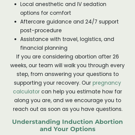
Local anesthetic and IV sedation
options for comfort
Aftercare guidance and 24/7 support
post-procedure
Assistance with travel, logistics, and
financial planning
If you are considering abortion after 26
weeks, our team will walk you through every
step, from answering your questions to
supporting your recovery. Our
pregnancy
calculator
can help you estimate how far
along you are, and we encourage you to
reach out as soon as you have questions.
Understanding Induction Abortion
and Your Options