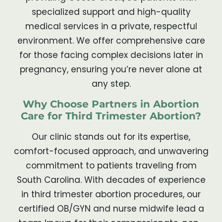
specialized support and high-quality
medical services in a private, respectful
environment. We offer comprehensive care
for those facing complex decisions later in
pregnancy, ensuring you’re never alone at
any step.
Why Choose Partners in Abortion
Care for Third Trimester Abortion?
Our clinic stands out for its expertise,
comfort-focused approach, and unwavering
commitment to patients traveling from
South Carolina. With decades of experience
in third trimester abortion procedures, our
certified OB/GYN and nurse midwife lead a