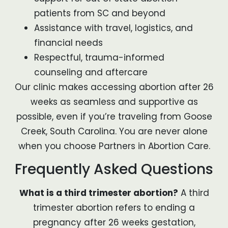
patients from SC and beyond
Assistance with travel, logistics, and
financial needs
Respectful, trauma-informed
counseling and aftercare
Our clinic makes accessing abortion after 26
weeks as seamless and supportive as
possible, even if you’re traveling from Goose
Creek, South Carolina. You are never alone
when you choose Partners in Abortion Care.
Frequently Asked Questions
What is a third trimester abortion?
A third
trimester abortion refers to ending a
pregnancy after 26 weeks gestation,