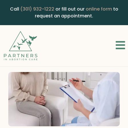
Call
(301) 932-1222
or fill out our
online form
to
request an appointment.