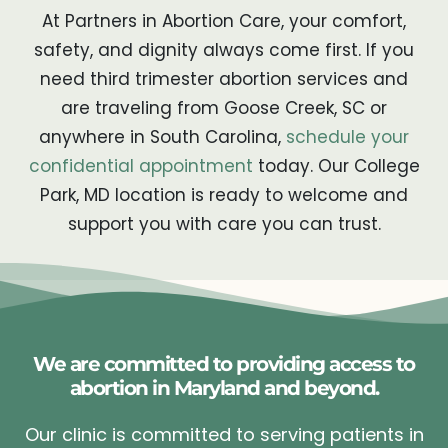
At Partners in Abortion Care, your comfort,
safety, and dignity always come first. If you
need third trimester abortion services and
are traveling from Goose Creek, SC or
anywhere in South Carolina,
schedule your
confidential appointment
today. Our College
Park, MD location is ready to welcome and
support you with care you can trust.
We are committed to providing access to
abortion in Maryland and beyond.
Our clinic is committed to serving patients in