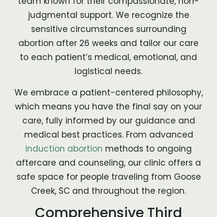
team known for their compassionate, non-
judgmental support. We recognize the
sensitive circumstances surrounding
abortion after 26 weeks and tailor our care
to each patient’s medical, emotional, and
logistical needs.
We embrace a patient-centered philosophy,
which means you have the final say on your
care, fully informed by our guidance and
medical best practices. From advanced
induction abortion
methods to ongoing
aftercare and counseling, our clinic offers a
safe space for people traveling from Goose
Creek, SC and throughout the region.
Comprehensive Third