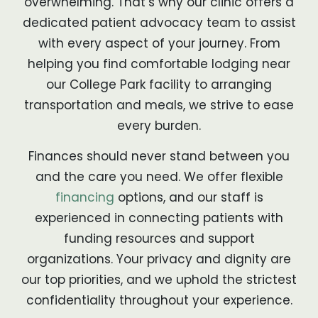
overwhelming. That’s why our clinic offers a
dedicated patient advocacy team to assist
with every aspect of your journey. From
helping you find comfortable lodging near
our College Park facility to arranging
transportation and meals, we strive to ease
every burden.
Finances should never stand between you
and the care you need. We offer flexible
financing
options, and our staff is
experienced in connecting patients with
funding resources and support
organizations. Your privacy and dignity are
our top priorities, and we uphold the strictest
confidentiality throughout your experience.