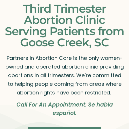
Third Trimester
Abortion Clinic
Serving Patients from
Goose Creek, SC
Partners in Abortion Care is the only women-
owned and operated abortion clinic providing
abortions in all trimesters. We’re committed
to helping people coming from areas where
abortion rights have been restricted.
Call For An Appointment. Se habla
español.