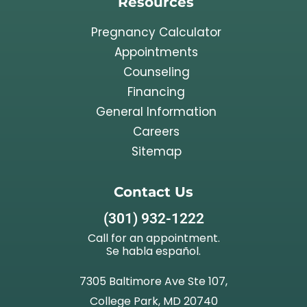
Resources
Pregnancy Calculator
Appointments
Counseling
Financing
General Information
Careers
Sitemap
Contact Us
(301) 932-1222
Call for an appointment.
Se habla español.
7305 Baltimore Ave Ste 107,
College Park, MD 20740