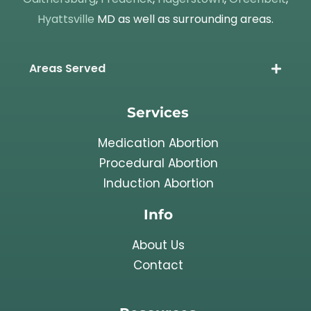
Hyattsville
MD as well as surrounding areas.
Areas Served
Services
Medication Abortion
Procedural Abortion
Induction Abortion
Info
About Us
Contact