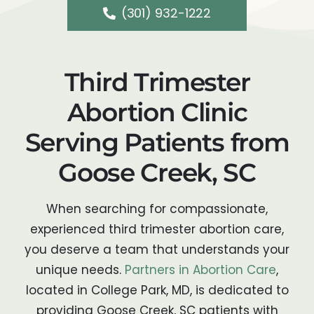
(301) 932-1222
Third Trimester
Abortion Clinic
Serving Patients from
Goose Creek, SC
When searching for compassionate,
experienced third trimester abortion care,
you deserve a team that understands your
unique needs.
Partners in Abortion Care
,
located in College Park, MD, is dedicated to
providing Goose Creek, SC patients with