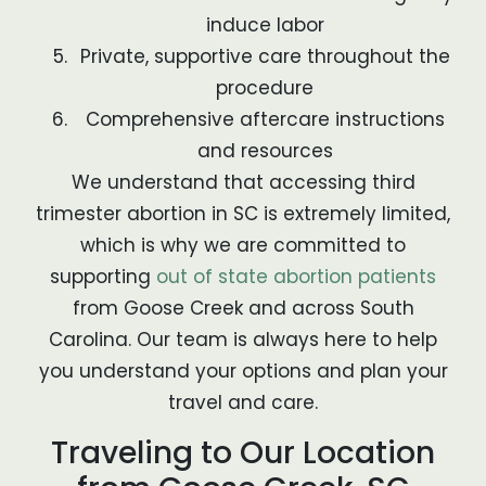
induce labor
Private, supportive care throughout the
procedure
Comprehensive aftercare instructions
and resources
We understand that accessing third
trimester abortion in SC is extremely limited,
which is why we are committed to
supporting
out of state abortion patients
from Goose Creek and across South
Carolina. Our team is always here to help
you understand your options and plan your
travel and care.
Traveling to Our Location