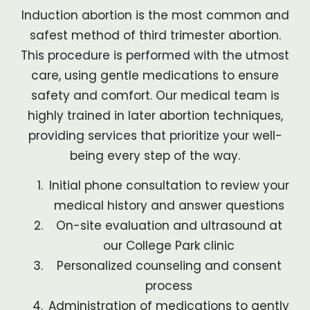
Induction abortion is the most common and
safest method of third trimester abortion.
This procedure is performed with the utmost
care, using gentle medications to ensure
safety and comfort. Our medical team is
highly trained in later abortion techniques,
providing services that prioritize your well-
being every step of the way.
Initial phone consultation to review your
medical history and answer questions
On-site evaluation and ultrasound at
our College Park clinic
Personalized counseling and consent
process
Administration of medications to gently