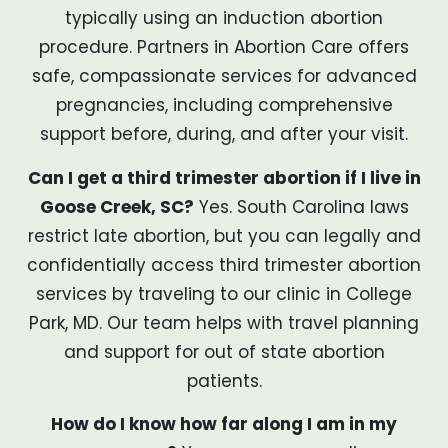
typically using an induction abortion
procedure. Partners in Abortion Care offers
safe, compassionate services for advanced
pregnancies, including comprehensive
support before, during, and after your visit.
Can I get a third trimester abortion if I live in
Goose Creek, SC?
Yes. South Carolina laws
restrict late abortion, but you can legally and
confidentially access third trimester abortion
services by traveling to our clinic in College
Park, MD. Our team helps with travel planning
and support for out of state abortion
patients.
How do I know how far along I am in my