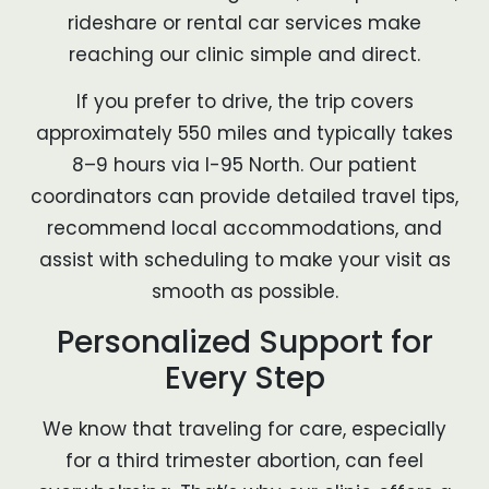
rideshare or rental car services make
reaching our clinic simple and direct.
If you prefer to drive, the trip covers
approximately 550 miles and typically takes
8–9 hours via I-95 North. Our patient
coordinators can provide detailed travel tips,
recommend local accommodations, and
assist with scheduling to make your visit as
smooth as possible.
Personalized Support for
Every Step
We know that traveling for care, especially
for a third trimester abortion, can feel