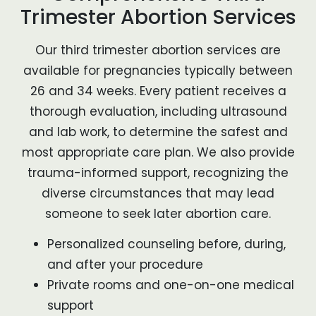
Trimester Abortion Services
Our third trimester abortion services are
available for pregnancies typically between
26 and 34 weeks. Every patient receives a
thorough evaluation, including ultrasound
and lab work, to determine the safest and
most appropriate care plan. We also provide
trauma-informed support, recognizing the
diverse circumstances that may lead
someone to seek later abortion care.
Personalized counseling before, during,
and after your procedure
Private rooms and one-on-one medical
support