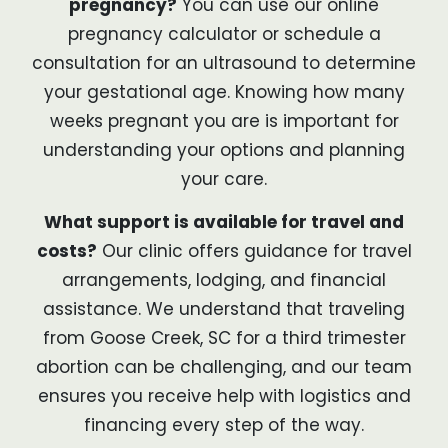
pregnancy?
You can use our online
pregnancy calculator or schedule a
consultation for an ultrasound to determine
your gestational age. Knowing how many
weeks pregnant you are is important for
understanding your options and planning
your care.
What support is available for travel and
costs?
Our clinic offers guidance for travel
arrangements, lodging, and financial
assistance. We understand that traveling
from Goose Creek, SC for a third trimester
abortion can be challenging, and our team
ensures you receive help with logistics and
financing every step of the way.