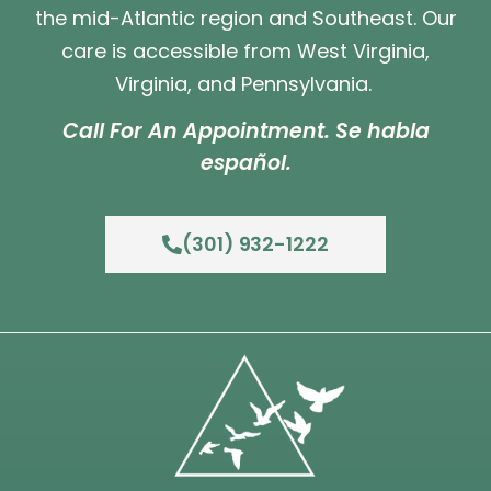
the mid-Atlantic region and Southeast. Our
care is accessible from West Virginia,
Virginia, and Pennsylvania.
Call For An Appointment. Se habla
español.
(301) 932-1222