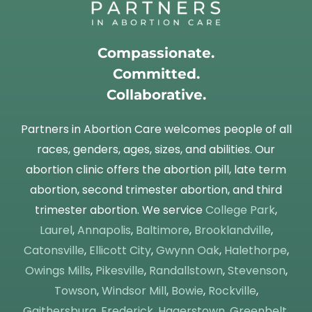
Compassionate.
Committed.
Collaborative.
Partners in Abortion Care welcomes people of all
races, genders, ages, sizes, and abilities. Our
abortion clinic offers the abortion pill, late term
abortion, second trimester abortion, and third
trimester abortion. We service
College Park
,
Laurel
,
Annapolis
,
Baltimore
,
Brooklandville
,
Catonsville
,
Ellicott City
,
Gwynn Oak
,
Halethorpe
,
Owings Mills
,
Pikesville
,
Randallstown
,
Stevenson
,
Towson
,
Windsor Mill
,
Bowie
,
Rockville
,
Gaithersburg
,
Frederick
,
Hagerstown
,
Greenbelt
,