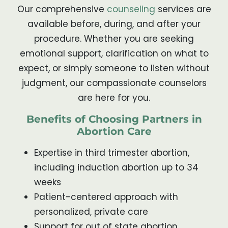
Our comprehensive
counseling
services are
available before, during, and after your
procedure. Whether you are seeking
emotional support, clarification on what to
expect, or simply someone to listen without
judgment, our compassionate counselors
are here for you.
Benefits of Choosing Partners in
Abortion Care
Expertise in third trimester abortion,
including induction abortion up to 34
weeks
Patient-centered approach with
personalized, private care
Support for out of state abortion