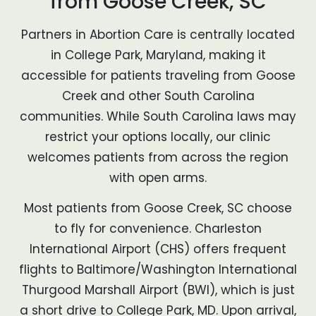
from Goose Creek, SC
Partners in Abortion Care is centrally located
in College Park, Maryland, making it
accessible for patients traveling from Goose
Creek and other South Carolina
communities. While South Carolina laws may
restrict your options locally, our clinic
welcomes patients from across the region
with open arms.
Most patients from Goose Creek, SC choose
to fly for convenience. Charleston
International Airport (CHS) offers frequent
flights to Baltimore/Washington International
Thurgood Marshall Airport (BWI), which is just
a short drive to College Park, MD. Upon arrival,