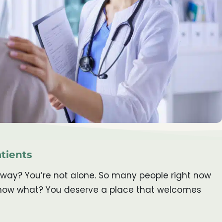
atients
 away? You’re not alone. So many people right now
u know what? You deserve a place that welcomes