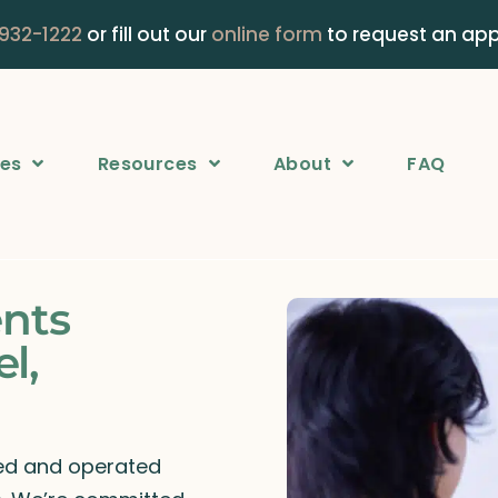
 932-1222
or fill out our
online form
to request an ap
ces
Resources
About
FAQ
ents
l,
ned and operated