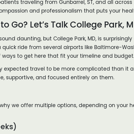
atients traveling from Gunbarrel, ST, and all across t
ompassion and professionalism that puts your healt
o Go? Let’s Talk College Park, 
sound daunting, but College Park, MD, is surprisingly 
a quick ride from several airports like Baltimore-W
of ways to get here that fit your timeline and budget
hey expected travel to be more complicated than it a
e, supportive, and focused entirely on them.
at’s why we offer multiple options, depending on you
eeks)