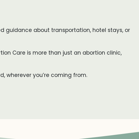
eed guidance about transportation, hotel stays, or
tion Care is more than just an abortion clinic,
rd, wherever you’re coming from.