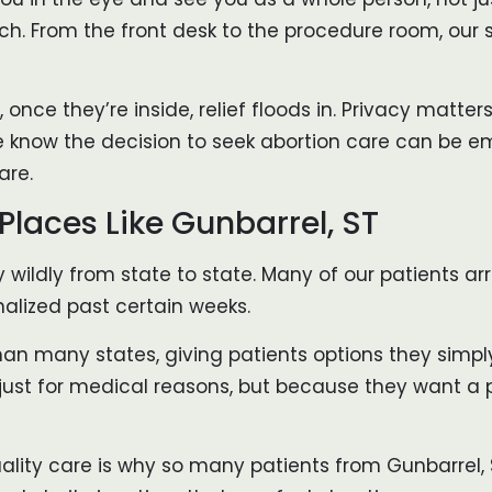
. From the front desk to the procedure room, our s
, once they’re inside, relief floods in. Privacy matt
 know the decision to seek abortion care can be emo
are.
Places Like Gunbarrel, ST
ry wildly from state to state. Many of our patients 
nalized past certain weeks.
han many states, giving patients options they simpl
 just for medical reasons, but because they want a
uality care is why so many patients from Gunbarrel,