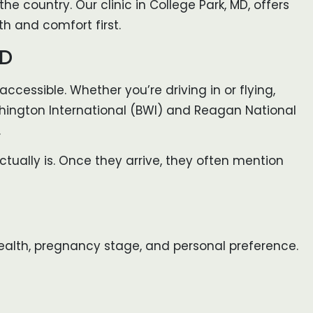
he country. Our clinic in College Park, MD, offers
h and comfort first.
MD
accessible. Whether you’re driving in or flying,
ashington International (BWI) and Reagan National
.
ctually is. Once they arrive, they often mention
r health, pregnancy stage, and personal preference.