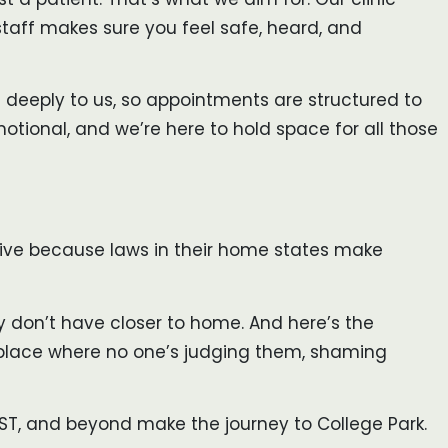
taff makes sure you feel safe, heard, and
ers deeply to us, so appointments are structured to
tional, and we’re here to hold space for all those
arrive because laws in their home states make
y don’t have closer to home. And here’s the
 place where no one’s judging them, shaming
 ST, and beyond make the journey to College Park.