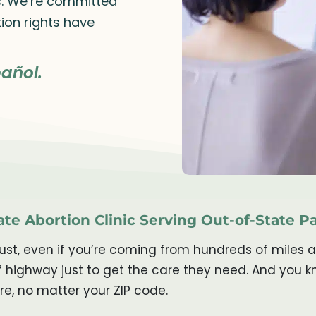
rs. We’re committed
ion rights have
añol.
te Abortion Clinic Serving Out-of-State P
trust, even if you’re coming from hundreds of miles
 of highway just to get the care they need. And yo
re, no matter your ZIP code.