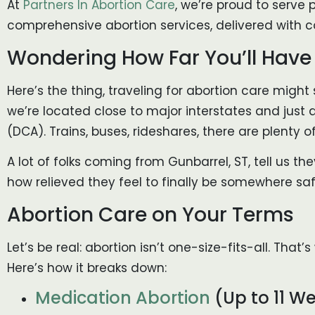
At
Partners In Abortion Care
, we’re proud to serve p
comprehensive abortion services, delivered with c
Wondering How Far You’ll Have t
Here’s the thing, traveling for abortion care might 
we’re located close to major interstates and just 
(DCA). Trains, buses, rideshares, there are plenty 
A lot of folks coming from Gunbarrel, ST, tell us t
how relieved they feel to finally be somewhere saf
Abortion Care on Your Terms
Let’s be real: abortion isn’t one-size-fits-all. Th
Here’s how it breaks down:
Medication Abortion
(Up to 11 W