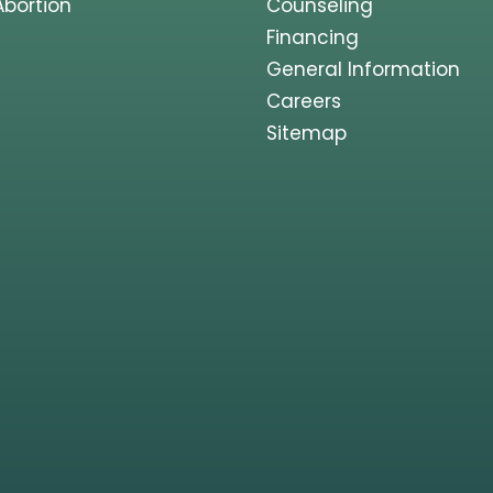
Abortion
Counseling
Financing
General Information
Careers
Sitemap