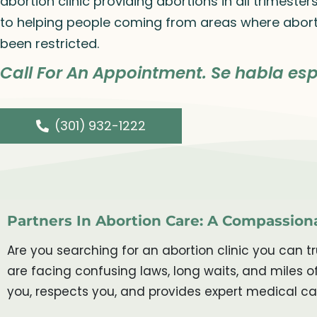
abortion clinic providing abortions in all trimeste
to helping people coming from areas where abort
been restricted.
Call For An Appointment. Se habla esp
(301) 932-1222
Partners In Abortion Care: A Compassiona
Are you searching for an abortion clinic you can 
are facing confusing laws, long waits, and miles
you, respects you, and provides expert medical ca