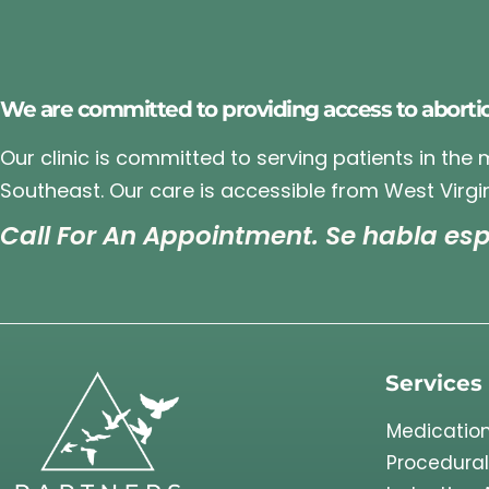
We are committed to providing access to aborti
Our clinic is committed to serving patients in the
Southeast. Our care is accessible from West Virgin
Call For An Appointment. Se habla esp
Services
Medication
Procedural