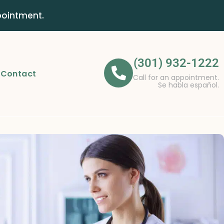
pointment.
(301) 932-1222
Contact
Call for an appointment.
Se habla español.