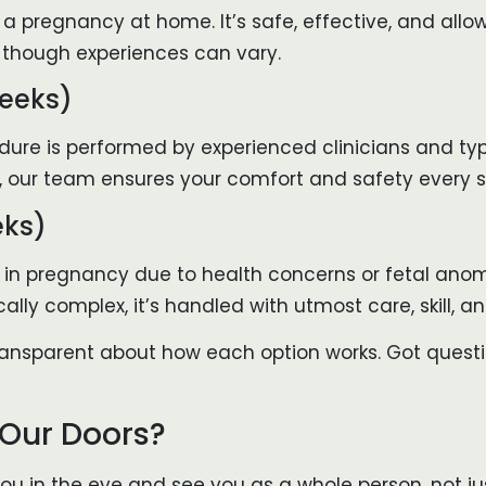
 a pregnancy at home. It’s safe, effective, and all
d, though experiences can vary.
eeks)
cedure is performed by experienced clinicians and ty
, our team ensures your comfort and safety every s
eks)
 in pregnancy due to health concerns or fetal anoma
cally complex, it’s handled with utmost care, skill, 
 transparent about how each option works. Got ques
 Our Doors?
u in the eye and see you as a whole person, not just