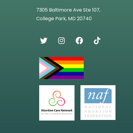
7305 Baltimore Ave Ste 107,
College Park, MD 20740