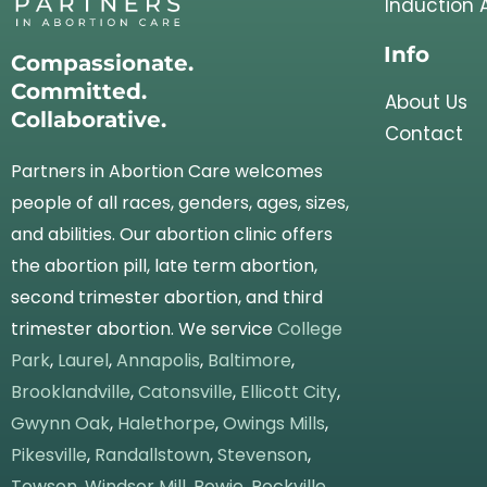
Induction 
Info
Compassionate.
Committed.
About Us
Collaborative.
Contact
Partners in Abortion Care welcomes
people of all races, genders, ages, sizes,
and abilities. Our abortion clinic offers
the abortion pill, late term abortion,
second trimester abortion, and third
trimester abortion. We service
College
Park
,
Laurel
,
Annapolis
,
Baltimore
,
Brooklandville
,
Catonsville
,
Ellicott City
,
Gwynn Oak
,
Halethorpe
,
Owings Mills
,
Pikesville
,
Randallstown
,
Stevenson
,
Towson
,
Windsor Mill
,
Bowie
,
Rockville
,