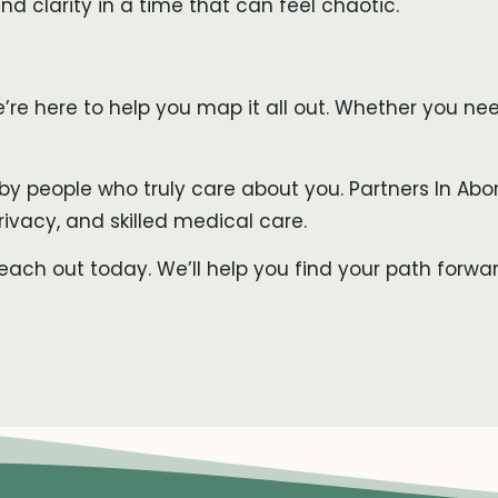
d clarity in a time that can feel chaotic.
we’re here to help you map it all out. Whether you n
by people who truly care about you. Partners In Abor
rivacy, and skilled medical care.
ch out today. We’ll help you find your path forwa