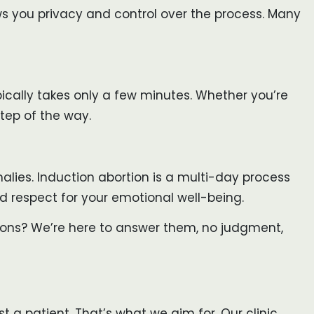
ows you privacy and control over the process. Many
pically takes only a few minutes. Whether you’re
tep of the way.
lies. Induction abortion is a multi-day process
and respect for your emotional well-being.
tions? We’re here to answer them, no judgment,
 a patient. That’s what we aim for. Our clinic