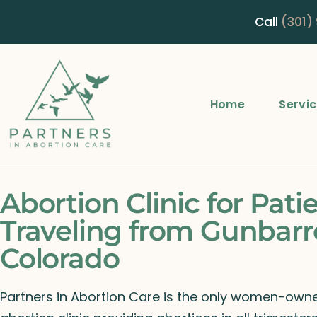
Call
(301)
Home
Servi
Abortion Clinic for Pati
Traveling from Gunbarre
Colorado
Partners in Abortion Care is the only women-ow