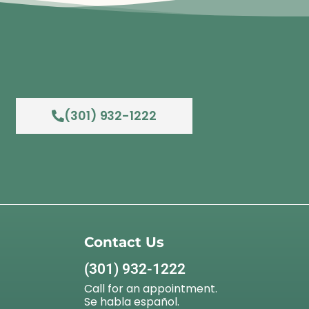
(301) 932-1222
Contact Us
(301) 932-1222
Call for an appointment.
Se habla español.