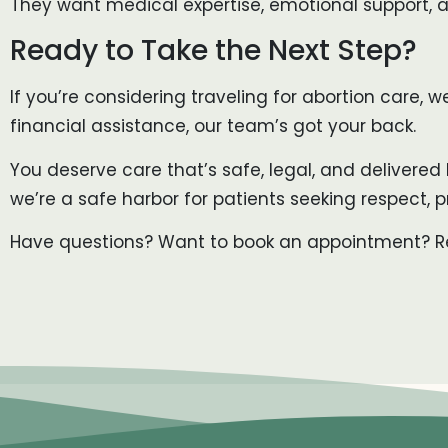
They want medical expertise, emotional support, an
Ready to Take the Next Step?
If you’re considering traveling for abortion care, 
financial assistance, our team’s got your back.
You deserve care that’s safe, legal, and delivered 
we’re a safe harbor for patients seeking respect, p
Have questions? Want to book an appointment? Rea