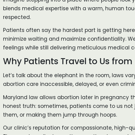
blends medical expertise with a warm, human touch
respected.
Patients often say the hardest part is getting here
minimize waiting and maximize confidentiality. We
feelings while still delivering meticulous medical c
Why Patients Travel to Us from 
Let’s talk about the elephant in the room, laws va
abortion care inaccessible, delayed, or even crimi
Maryland law allows abortion later in pregnancy t
honest truth: sometimes, patients come to us not
them, or making them jump through hoops.
Our clinic’s reputation for compassionate, high-q