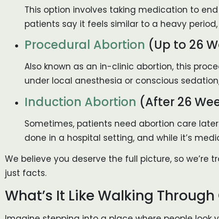
This option involves taking medication to end
patients say it feels similar to a heavy perio
Procedural Abortion
(Up to 26 W
Also known as an in-clinic abortion, this pro
under local anesthesia or conscious sedation
Induction Abortion
(After 26 We
Sometimes, patients need abortion care later
done in a hospital setting, and while it’s medi
We believe you deserve the full picture, so we’re
just facts.
What’s It Like Walking Through
Imagine stepping into a place where people look yo