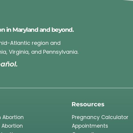
on in Maryland and beyond.
 mid-Atlantic region and
ia, Virginia, and Pennsylvania.
añol.
Resources
 Abortion
Pregnancy Calculator
 Abortion
Appointments