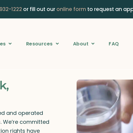
 932-1222
or fill out our
online form
to request an ap
ces
Resources
About
FAQ
k,
ned and operated
rs. We’re committed
ion rights have