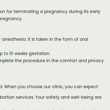
on for terminating a pregnancy during its early
 pregnancy.
anesthesia. It is taken in the form of oral
up to 10 weeks gestation.
omplete the procedure in the comfort and privacy
d. When you choose our clinic, you can expect:
ortion services. Your safety and well-being are