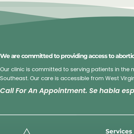
We are committed to providing access to aborti
Our clinic is committed to serving patients in the
Southeast. Our care is accessible from West Virgin
Call For An Appointment. Se habla esp
Services