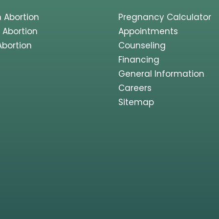
 Abortion
Pregnancy Calculator
 Abortion
Appointments
Abortion
Counseling
Financing
General Information
Careers
Sitemap