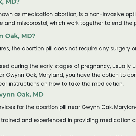
k, MD?
nown as medication abortion, is a non-invasive opti
one and misoprostol, which work together to end the
nn Oak, MD?
es, the abortion pill does not require any surgery or 
 used during the early stages of pregnancy, usually 
near Gwynn Oak, Maryland, you have the option to c
ear instructions on how to take the medication.
 Gwynn Oak, MD
rvices for the abortion pill near Gwynn Oak, Marylan
 trained and experienced in providing medication ab