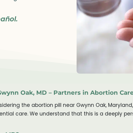
añol.
 Gwynn Oak, MD – Partners in Abortion Car
dering the abortion pill near Gwynn Oak, Maryland,
ntial care. We understand that this is a deeply pe