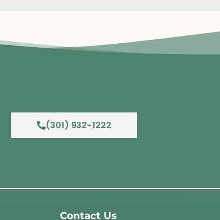
(301) 932-1222
Contact Us