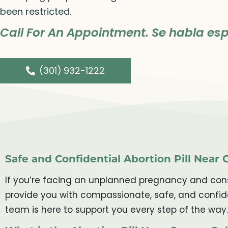
been restricted.
Call For An Appointment. Se habla esp
(301) 932-1222
Safe and Confidential Abortion Pill Near
If you’re facing an unplanned pregnancy and consi
provide you with compassionate, safe, and confide
team is here to support you every step of the way.