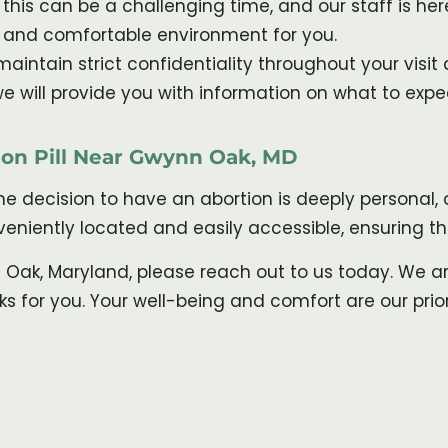
his can be a challenging time, and our staff is h
e and comfortable environment for you.
aintain strict confidentiality throughout your visit 
, we will provide you with information on what to exp
tion Pill Near Gwynn Oak, MD
the decision to have an abortion is deeply personal
onveniently located and easily accessible, ensuring 
n Oak, Maryland, please reach out to us today. We a
for you. Your well-being and comfort are our priori