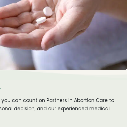
e
 you can count on Partners in Abortion Care to
rsonal decision, and our experienced medical