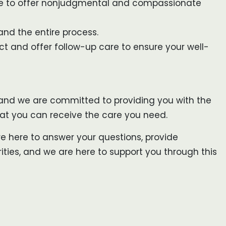
ere to offer nonjudgmental and compassionate
and the entire process.
ect and offer follow-up care to ensure your well-
, and we are committed to providing you with the
that you can receive the care you need.
re here to answer your questions, provide
ties, and we are here to support you through this