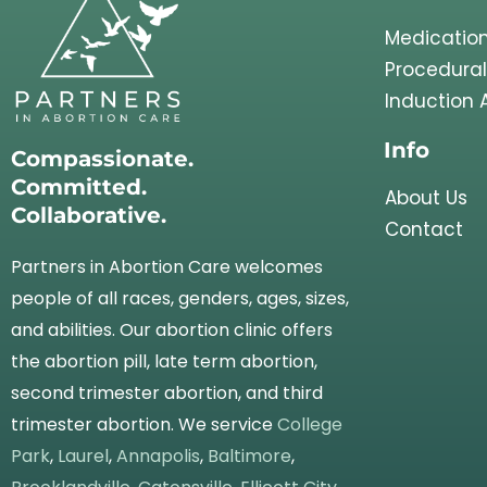
Medication
Procedural
Induction 
Info
Compassionate.
Committed.
About Us
Collaborative.
Contact
Partners in Abortion Care welcomes
people of all races, genders, ages, sizes,
and abilities. Our abortion clinic offers
the abortion pill, late term abortion,
second trimester abortion, and third
trimester abortion. We service
College
Park
,
Laurel
,
Annapolis
,
Baltimore
,