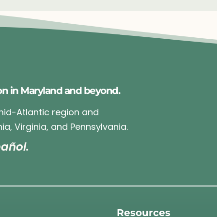
on in Maryland and beyond.
 mid-Atlantic region and
ia, Virginia, and Pennsylvania.
añol.
Resources