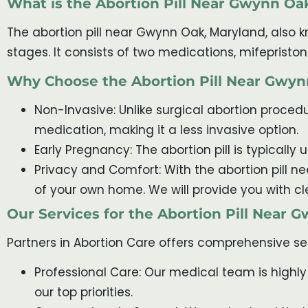
What is the Abortion Pill Near Gwynn Oa
The abortion pill near Gwynn Oak, Maryland, also k
stages. It consists of two medications, mifeprist
Why Choose the Abortion Pill Near Gwy
Non-Invasive: Unlike surgical abortion procedur
medication, making it a less invasive option.
Early Pregnancy: The abortion pill is typically
Privacy and Comfort: With the abortion pill 
of your own home. We will provide you with cl
Our Services for the Abortion Pill Near
Partners in Abortion Care offers comprehensive se
Professional Care: Our medical team is highly
our top priorities.