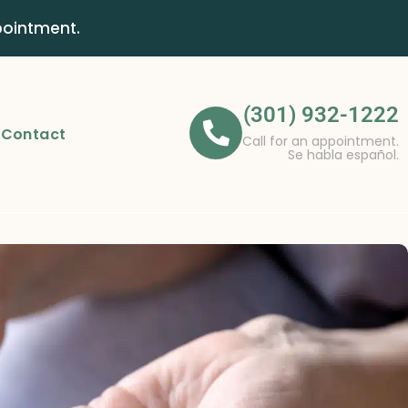
pointment.
(301) 932-1222
Contact
Call for an appointment.
Se habla español.