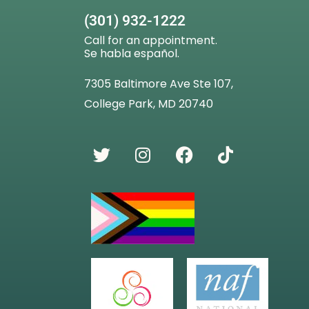
(301) 932-1222
Call for an appointment.
Se habla español.
7305 Baltimore Ave Ste 107,
College Park, MD 20740