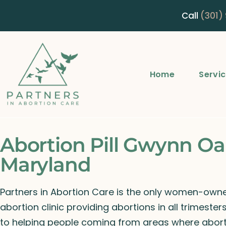
Call
(301)
Home
Servi
Abortion Pill Gwynn Oa
Maryland
Partners in Abortion Care is the only women-ow
abortion clinic providing abortions in all trimeste
to helping people coming from areas where abort