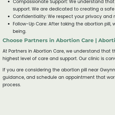
Compassionate Support: We understand that t
support. We are dedicated to creating a saf
Confidentiality: We respect your privacy and m
Follow-Up Care: After taking the abortion pill
being.
Choose Partners in Abortion Care | Abor
At Partners in Abortion Care, we understand that 
highest level of care and support. Our clinic is c
If you are considering the abortion pill near Gwyn
guidance, and schedule an appointment that works 
process.