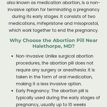
also known as medication abortion, is a non-
invasive option for terminating a pregnancy
during its early stages. It consists of two
medications, mifepristone and misoprostol,
which work together to end the pregnancy.
Why Choose the Abortion Pill Near
Halethorpe, MD?
Non-Invasive: Unlike surgical abortion
procedures, the abortion pill does not
require any surgery or anesthesia. It is
taken in the form of oral medication,
making it a less invasive option.
Early Pregnancy: The abortion pill is
typically used during the early stages of
pregnancy, usually up to 10 weeks