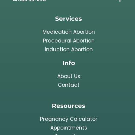
Services
Medication Abortion
Procedural Abortion
Induction Abortion
Info
About Us
Contact
Resources
Pregnancy Calculator
Appointments