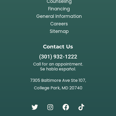
Counseling
Financing
General Information
Careers
Sitemap
Contact Us
(301) 932-1222
Call for an appointment.
Se habla español.
7305 Baltimore Ave Ste 107,
College Park, MD 20740