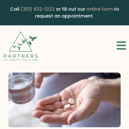
Call
(301) 932-1222
or fill out our
online form
to
request an appointment.