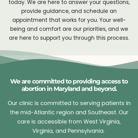
today. We are here to answer your questions,
provide guidance, and schedule an
appointment that works for you. Your well-
being and comfort are our priorities, and we
are here to support you through this process.
We are committed to providing access to
abortion in Maryland and beyond.
Our clinic is committed to serving patients in
the mid-Atlantic region and Southeast. Our
care is accessible from West Virginia,
Virginia, and Pennsylvania.