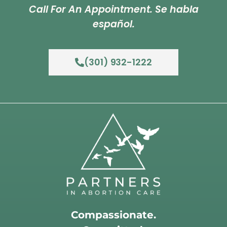
Call For An Appointment. Se habla
español.
(301) 932-1222
Compassionate.