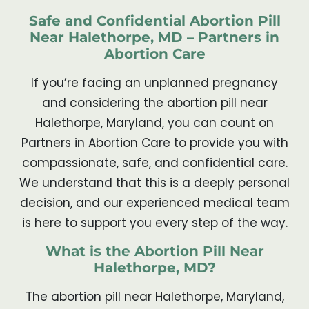
Safe and Confidential Abortion Pill
Near Halethorpe, MD – Partners in
Abortion Care
If you’re facing an unplanned pregnancy
and considering the abortion pill near
Halethorpe, Maryland, you can count on
Partners in Abortion Care to provide you with
compassionate, safe, and confidential care.
We understand that this is a deeply personal
decision, and our experienced medical team
is here to support you every step of the way.
What is the Abortion Pill Near
Halethorpe, MD?
The abortion pill near Halethorpe, Maryland,