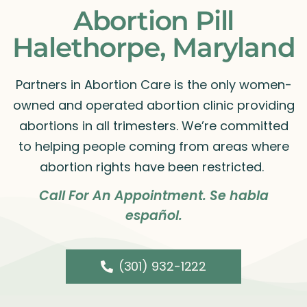
Abortion Pill
Halethorpe, Maryland
Partners in Abortion Care is the only women-
owned and operated abortion clinic providing
abortions in all trimesters. We’re committed
to helping people coming from areas where
abortion rights have been restricted.
Call For An Appointment. Se habla
español.
(301) 932-1222