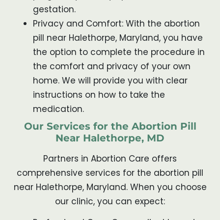
gestation.
Privacy and Comfort: With the abortion
pill near Halethorpe, Maryland, you have
the option to complete the procedure in
the comfort and privacy of your own
home. We will provide you with clear
instructions on how to take the
medication.
Our Services for the Abortion Pill
Near Halethorpe, MD
Partners in Abortion Care offers
comprehensive services for the abortion pill
near Halethorpe, Maryland. When you choose
our clinic, you can expect: