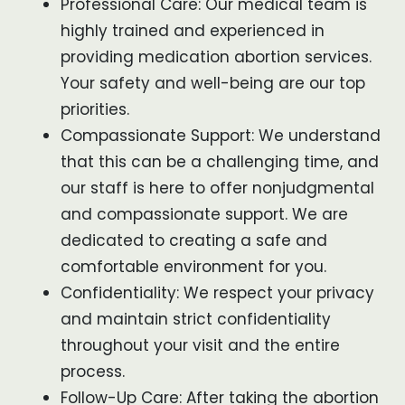
Professional Care: Our medical team is
highly trained and experienced in
providing medication abortion services.
Your safety and well-being are our top
priorities.
Compassionate Support: We understand
that this can be a challenging time, and
our staff is here to offer nonjudgmental
and compassionate support. We are
dedicated to creating a safe and
comfortable environment for you.
Confidentiality: We respect your privacy
and maintain strict confidentiality
throughout your visit and the entire
process.
Follow-Up Care: After taking the abortion