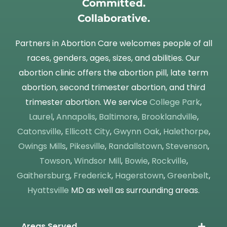
Committed.
Collaborative.
Partners in Abortion Care welcomes people of all
races, genders, ages, sizes, and abilities. Our
abortion clinic offers the abortion pill, late term
abortion, second trimester abortion, and third
trimester abortion. We service
College Park
,
Laurel
,
Annapolis
,
Baltimore
,
Brooklandville
,
Catonsville
,
Ellicott City
,
Gwynn Oak
,
Halethorpe
,
Owings Mills
,
Pikesville
,
Randallstown
,
Stevenson
,
Towson
,
Windsor Mill
,
Bowie
,
Rockville
,
Gaithersburg
,
Frederick
,
Hagerstown
,
Greenbelt
,
Hyattsville
MD as well as surrounding areas.
Areas Served