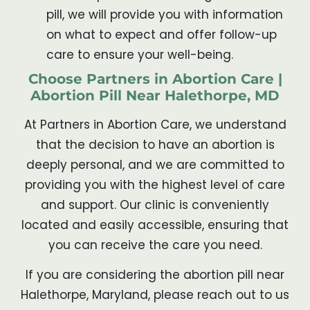
pill, we will provide you with information
on what to expect and offer follow-up
care to ensure your well-being.
Choose Partners in Abortion Care |
Abortion Pill Near Halethorpe, MD
At Partners in Abortion Care, we understand
that the decision to have an abortion is
deeply personal, and we are committed to
providing you with the highest level of care
and support. Our clinic is conveniently
located and easily accessible, ensuring that
you can receive the care you need.
If you are considering the abortion pill near
Halethorpe, Maryland, please reach out to us