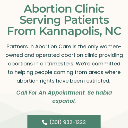
Abortion Clinic
Serving Patients
From Kannapolis, NC
Partners in Abortion Care is the only women-
owned and operated abortion clinic providing
abortions in all trimesters. We’re committed
to helping people coming from areas where
abortion rights have been restricted.
Call For An Appointment. Se habla
español.
(301) 932-1222