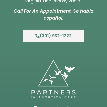
Virginia, and Pennsylvania.
Call For An Appointment. Se habla
español.
(301) 932-1222