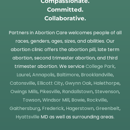
Compassionate.
Committed.
Collaborative.
Partners in Abortion Care welcomes people of all
races, genders, ages, sizes, and abilities. Our
abortion clinic offers the abortion pill, late term
abortion, second trimester abortion, and third
trimester abortion. We service
College Park
,
Laurel
,
Annapolis
,
Baltimore
,
Brooklandville
,
Catonsville
,
Ellicott City
,
Gwynn Oak
,
Halethorpe
,
Owings Mills
,
Pikesville
,
Randallstown
,
Stevenson
,
Towson
,
Windsor Mill
,
Bowie
,
Rockville
,
Gaithersburg
,
Frederick
,
Hagerstown
,
Greenbelt
,
Hyattsville
MD as well as surrounding areas.