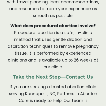
with travel planning, local accommodations,
and resources to make your experience as
smooth as possible.
What does procedural abortion involve?
Procedural abortion is a safe, in-clinic
method that uses gentle dilation and
aspiration techniques to remove pregnancy
tissue. It is performed by experienced
clinicians and is available up to 26 weeks at
our clinic.
Take the Next Step—Contact Us
If you are seeking a trusted abortion clinic
serving Kannapolis, NC, Partners in Abortion
Care is ready to help. Our team is