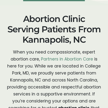
Abortion Clinic
Serving Patients From
Kannapolis, NC
When you need compassionate, expert
abortion care,
Partners in Abortion Care
is
here for you. While we are located in College
Park, MD, we proudly serve patients from
Kannapolis, NC and across North Carolina,
providing accessible and respectful abortion
services in a supportive environment. If
you’re considering your options and are
searching for a trusted
abortion clinic
that