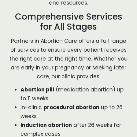
and resources.
Comprehensive Services
for All Stages
Partners in Abortion Care offers a full range
of services to ensure every patient receives
the right care at the right time. Whether you
are early in your pregnancy or seeking later
care, our clinic provides:
Abortion pill
(medication abortion) up
to 11 weeks
In-clinic
procedural abortion
up to 26
weeks
Induction abortion
after 26 weeks for
complex cases