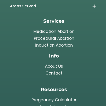
Areas Served
Services
Medication Abortion
Procedural Abortion
Induction Abortion
Info
About Us
Contact
Resources
Pregnancy Calculator