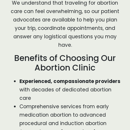
We understand that traveling for abortion
care can feel overwhelming, so our patient
advocates are available to help you plan
your trip, coordinate appointments, and
answer any logistical questions you may
have.
Benefits of Choosing Our
Abortion Clinic
Experienced, compassionate providers
with decades of dedicated abortion
care
Comprehensive services from early
medication abortion to advanced
procedural and induction abortion