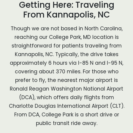
Getting Here: Traveling
From Kannapolis, NC
Though we are not based in North Carolina,
reaching our College Park, MD location is
straightforward for patients traveling from
Kannapolis, NC. Typically, the drive takes
approximately 6 hours via I-85 N and I-95 N,
covering about 370 miles. For those who
prefer to fly, the nearest major airport is
Ronald Reagan Washington National Airport
(DCA), which offers daily flights from
Charlotte Douglas International Airport (CLT).
From DCA, College Park is a short drive or
public transit ride away.