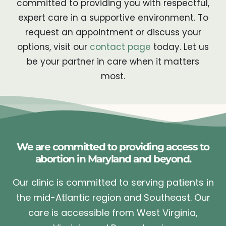
committed to providing you with respectful,
expert care in a supportive environment. To
request an appointment or discuss your
options, visit our
contact page
today. Let us
be your partner in care when it matters
most.
We are committed to providing access to
abortion in Maryland and beyond.
Our clinic is committed to serving patients in
the mid-Atlantic region and Southeast. Our
care is accessible from West Virginia,