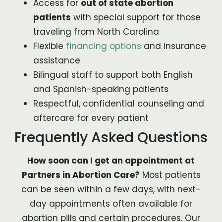
Access for
out of state abortion
patients
with special support for those
traveling from North Carolina
Flexible
financing options
and insurance
assistance
Bilingual staff to support both English
and Spanish-speaking patients
Respectful, confidential counseling and
aftercare for every patient
Frequently Asked Questions
How soon can I get an appointment at
Partners in Abortion Care?
Most patients
can be seen within a few days, with next-
day appointments often available for
abortion pills and certain procedures. Our