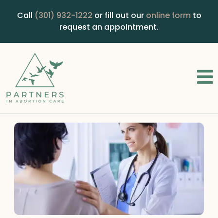
Call
(301) 932-1222
or fill out our
online form
to
request an appointment.