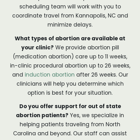
scheduling team will work with you to
coordinate travel from Kannapolis, NC and
minimize delays.
What types of abortion are available at
your clinic?
We provide abortion pill
(medication abortion) care up to 11 weeks,
in-clinic procedural abortion up to 26 weeks,
and
induction abortion
after 26 weeks. Our
clinicians will help you determine which
option is best for your situation.
Do you offer support for out of state
abortion patients?
Yes, we specialize in
helping patients traveling from North
Carolina and beyond. Our staff can assist