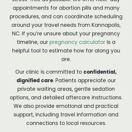
appointments for abortion pills and many
procedures, and can coordinate scheduling
around your travel needs from Kannapolis,
NC. If you’re unsure about your pregnancy
timeline, our
pregnancy calculator
is a
helpful tool to estimate how far along you
are.
Our clinic is committed to
confidential,
dignified care
. Patients appreciate our
private waiting areas, gentle sedation
options, and detailed aftercare instructions.
We also provide emotional and practical
support, including travel information and
connections to local resources.