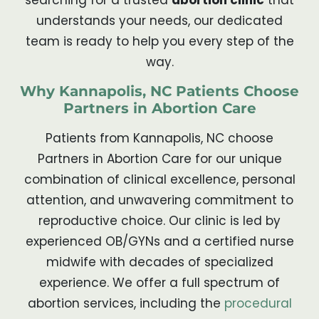
understands your needs, our dedicated
team is ready to help you every step of the
way.
Why Kannapolis, NC Patients Choose
Partners in Abortion Care
Patients from Kannapolis, NC choose
Partners in Abortion Care for our unique
combination of clinical excellence, personal
attention, and unwavering commitment to
reproductive choice. Our clinic is led by
experienced OB/GYNs and a certified nurse
midwife with decades of specialized
experience. We offer a full spectrum of
abortion services, including the
procedural