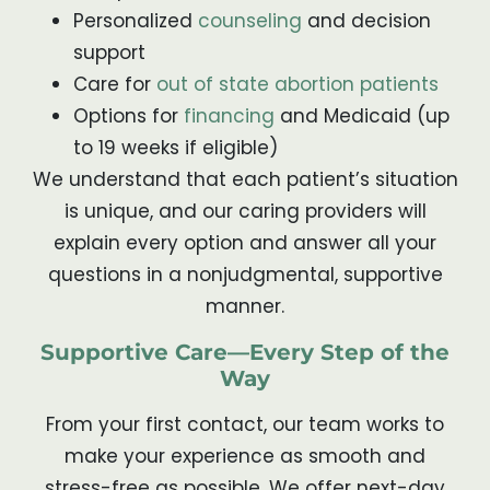
Personalized
counseling
and decision
support
Care for
out of state abortion patients
Options for
financing
and Medicaid (up
to 19 weeks if eligible)
We understand that each patient’s situation
is unique, and our caring providers will
explain every option and answer all your
questions in a nonjudgmental, supportive
manner.
Supportive Care—Every Step of the
Way
From your first contact, our team works to
make your experience as smooth and
stress-free as possible. We offer next-day