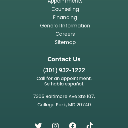
Appointments
Counseling
Financing
General Information
Careers
Sitemap
Contact Us
(301) 932-1222
Call for an appointment.
Se habla español.
7305 Baltimore Ave Ste 107,
College Park, MD 20740