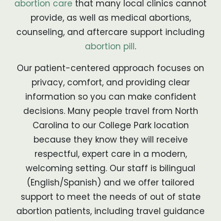
abortion care
that many local clinics cannot
provide, as well as medical abortions,
counseling, and aftercare support including
abortion pill
.
Our patient-centered approach focuses on
privacy, comfort, and providing clear
information so you can make confident
decisions. Many people travel from North
Carolina to our College Park location
because they know they will receive
respectful, expert care in a modern,
welcoming setting. Our staff is bilingual
(English/Spanish) and we offer tailored
support to meet the needs of out of state
abortion patients, including travel guidance