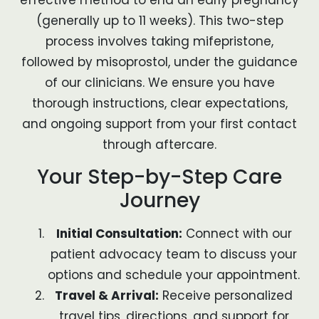
(generally up to 11 weeks). This two-step
process involves taking mifepristone,
followed by misoprostol, under the guidance
of our clinicians. We ensure you have
thorough instructions, clear expectations,
and ongoing support from your first contact
through aftercare.
Your Step-by-Step Care
Journey
Initial Consultation:
Connect with our
patient advocacy team to discuss your
options and schedule your appointment.
Travel & Arrival:
Receive personalized
travel tips, directions, and support for