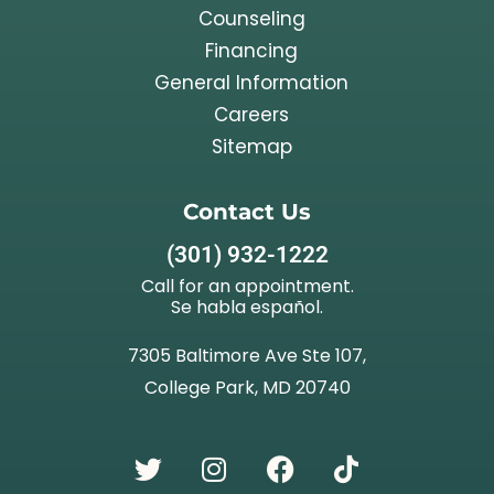
Counseling
Financing
General Information
Careers
Sitemap
Contact Us
(301) 932-1222
Call for an appointment.
Se habla español.
7305 Baltimore Ave Ste 107,
College Park, MD 20740