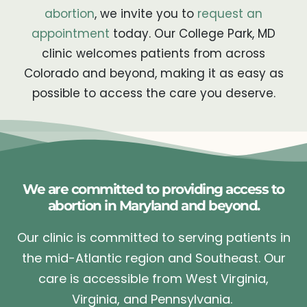
abortion
, we invite you to
request an
appointment
today. Our College Park, MD
clinic welcomes patients from across
Colorado and beyond, making it as easy as
possible to access the care you deserve.
We are committed to providing access to
abortion in Maryland and beyond.
Our clinic is committed to serving patients in
the mid-Atlantic region and Southeast. Our
care is accessible from West Virginia,
Virginia, and Pennsylvania.