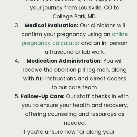
your journey from Louisville, CO to
College Park, MD.
Medical Evaluation:
Our clinicians will
confirm your pregnancy using an
online
pregnancy calculator
and an in-person
ultrasound or lab work.
Medication Administration:
You will
receive the abortion pill regimen, along
with full instructions and direct access
to our care team.
Follow-Up Care:
Our staff checks in with
you to ensure your health and recovery,
offering counseling and resources as
needed.
If you’re unsure how far along your