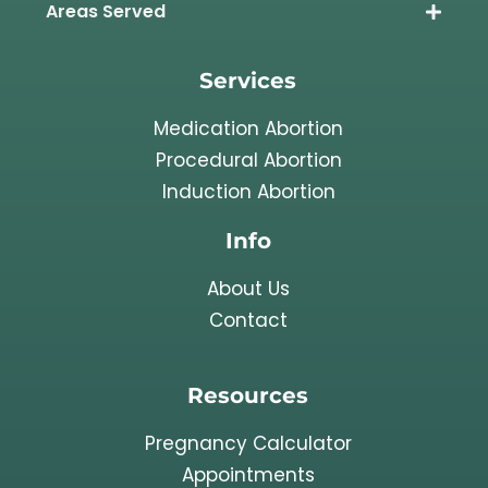
Areas Served
Services
Medication Abortion
Procedural Abortion
Induction Abortion
Info
About Us
Contact
Resources
Pregnancy Calculator
Appointments