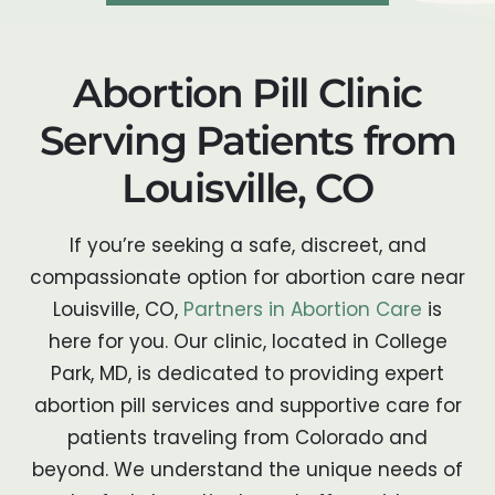
Abortion Pill Clinic
Serving Patients from
Louisville, CO
If you’re seeking a safe, discreet, and
compassionate option for abortion care near
Louisville, CO,
Partners in Abortion Care
is
here for you. Our clinic, located in College
Park, MD, is dedicated to providing expert
abortion pill services and supportive care for
patients traveling from Colorado and
beyond. We understand the unique needs of