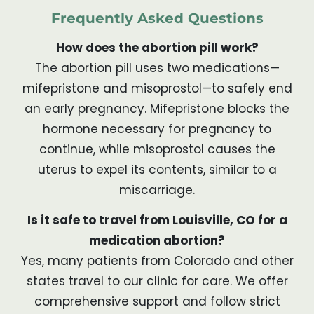
Frequently Asked Questions
How does the abortion pill work?
The abortion pill uses two medications—
mifepristone and misoprostol—to safely end
an early pregnancy. Mifepristone blocks the
hormone necessary for pregnancy to
continue, while misoprostol causes the
uterus to expel its contents, similar to a
miscarriage.
Is it safe to travel from Louisville, CO for a
medication abortion?
Yes, many patients from Colorado and other
states travel to our clinic for care. We offer
comprehensive support and follow strict