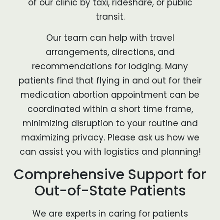
of our clinic by taxi, rideshare, or public
transit.
Our team can help with travel
arrangements, directions, and
recommendations for lodging. Many
patients find that flying in and out for their
medication abortion appointment can be
coordinated within a short time frame,
minimizing disruption to your routine and
maximizing privacy. Please ask us how we
can assist you with logistics and planning!
Comprehensive Support for
Out-of-State Patients
We are experts in caring for patients