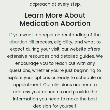
approach at every step.
Learn More About
Medication Abortion
If you want a deeper understanding of the
abortion pill
process, eligibility, and what to
expect during your visit, our website offers
extensive resources and detailed guides. We
encourage you to reach out with any
questions, whether you’re just beginning to
explore your options or ready to schedule an
appointment. Our clinicians are here to
address your concerns and provide the
information you need to make the best
decision for yourself.