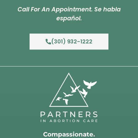
Call For An Appointment. Se habla
español.
(301) 932-1222
Compassionate.