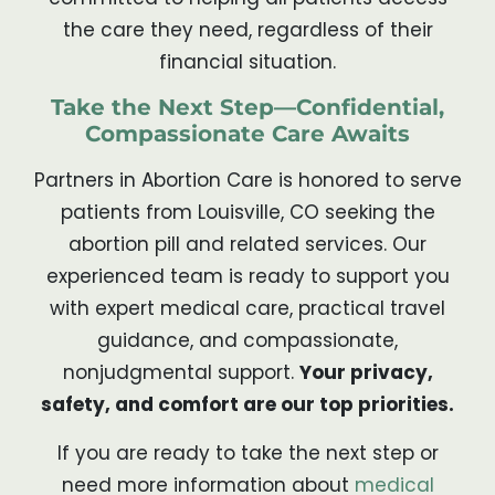
the care they need, regardless of their
financial situation.
Take the Next Step—Confidential,
Compassionate Care Awaits
Partners in Abortion Care is honored to serve
patients from Louisville, CO seeking the
abortion pill and related services. Our
experienced team is ready to support you
with expert medical care, practical travel
guidance, and compassionate,
nonjudgmental support.
Your privacy,
safety, and comfort are our top priorities.
If you are ready to take the next step or
need more information about
medical