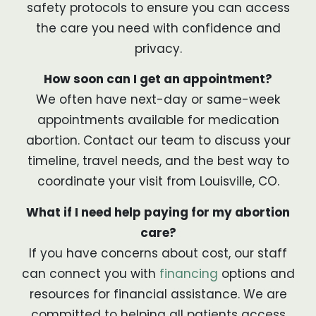
safety protocols to ensure you can access
the care you need with confidence and
privacy.
How soon can I get an appointment?
We often have next-day or same-week
appointments available for medication
abortion. Contact our team to discuss your
timeline, travel needs, and the best way to
coordinate your visit from Louisville, CO.
What if I need help paying for my abortion
care?
If you have concerns about cost, our staff
can connect you with
financing
options and
resources for financial assistance. We are
committed to helping all patients access