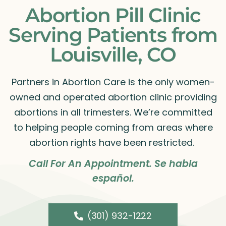
Abortion Pill Clinic
Serving Patients from
Louisville, CO
Partners in Abortion Care is the only women-
owned and operated abortion clinic providing
abortions in all trimesters. We’re committed
to helping people coming from areas where
abortion rights have been restricted.
Call For An Appointment. Se habla
español.
(301) 932-1222