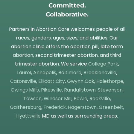
Committed.
Collaborative.
Partners in Abortion Care welcomes people of all
races, genders, ages, sizes, and abilities. Our
abortion clinic offers the abortion pill, late term
abortion, second trimester abortion, and third
trimester abortion. We service
College Park
,
Laurel
,
Annapolis
,
Baltimore
,
Brooklandville
,
Catonsville
,
Ellicott City
,
Gwynn Oak
,
Halethorpe
,
Owings Mills
,
Pikesville
,
Randallstown
,
Stevenson
,
Towson
,
Windsor Mill
,
Bowie
,
Rockville
,
Gaithersburg
,
Frederick
,
Hagerstown
,
Greenbelt
,
Hyattsville
MD as well as surrounding areas.