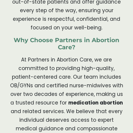
out-of-state patients and offer guidance
every step of the way, ensuring your
experience is respectful, confidential, and
focused on your well-being.
Why Choose Partners in Abortion
Care?
At Partners in Abortion Care, we are
committed to providing high-quality,
patient-centered care. Our team includes
OB/GYNs and certified nurse-midwives with
over two decades of experience, making us
a trusted resource for
medication abortion
and related services. We believe that every
individual deserves access to expert
medical guidance and compassionate