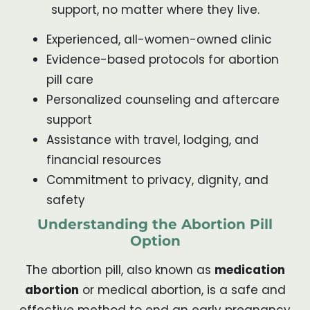
support, no matter where they live.
Experienced, all-women-owned clinic
Evidence-based protocols for abortion
pill care
Personalized counseling and aftercare
support
Assistance with travel, lodging, and
financial resources
Commitment to privacy, dignity, and
safety
Understanding the Abortion Pill
Option
The abortion pill, also known as
medication
abortion
or medical abortion, is a safe and
effective method to end an early pregnancy