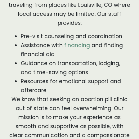
traveling from places like Louisville, CO where
local access may be limited. Our staff
provides:
Pre-visit counseling and coordination
Assistance with
financing
and finding
financial aid
Guidance on transportation, lodging,
and time-saving options
Resources for emotional support and
aftercare
We know that seeking an abortion pill clinic
out of state can feel overwhelming. Our
mission is to make your experience as
smooth and supportive as possible, with
clear communication and a compassionate