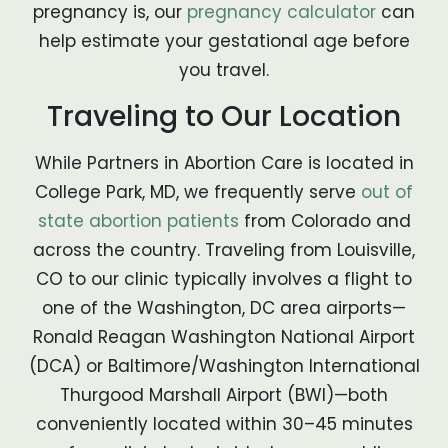
pregnancy is, our
pregnancy calculator
can
help estimate your gestational age before
you travel.
Traveling to Our Location
While Partners in Abortion Care is located in
College Park, MD, we frequently serve
out of
state abortion patients
from Colorado and
across the country. Traveling from Louisville,
CO to our clinic typically involves a flight to
one of the Washington, DC area airports—
Ronald Reagan Washington National Airport
(DCA) or Baltimore/Washington International
Thurgood Marshall Airport (BWI)—both
conveniently located within 30–45 minutes