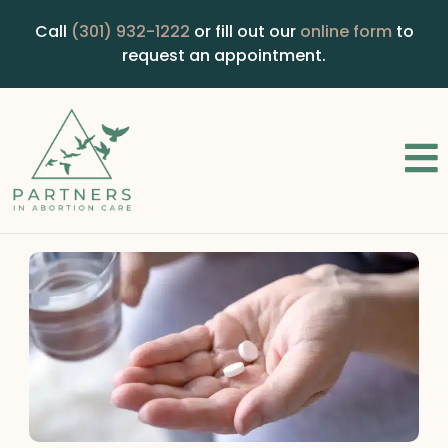
Call
(301) 932-1222
or fill out our
online form
to
request an appointment.