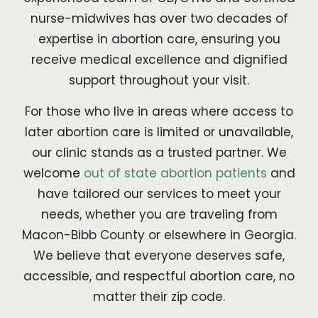
nurse-midwives has over two decades of
expertise in abortion care, ensuring you
receive medical excellence and dignified
support throughout your visit.
For those who live in areas where access to
later abortion care is limited or unavailable,
our clinic stands as a trusted partner. We
welcome
out of state abortion patients
and
have tailored our services to meet your
needs, whether you are traveling from
Macon-Bibb County or elsewhere in Georgia.
We believe that everyone deserves safe,
accessible, and respectful abortion care, no
matter their zip code.