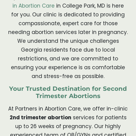
in Abortion Care
in College Park, MD is here
for you. Our clinic is dedicated to providing
compassionate, expert care for those
needing abortion services later in pregnancy.
We understand the unique challenges
Georgia residents face due to local
restrictions, and we are committed to
ensuring your experience is as comfortable
and stress-free as possible.
Your Trusted Destination for Second
Trimester Abortions
At Partners in Abortion Care, we offer in-clinic
2nd trimester abortion
services for patients
up to 26 weeks of pregnancy. Our highly
experienced team of OB/GYNs and certified