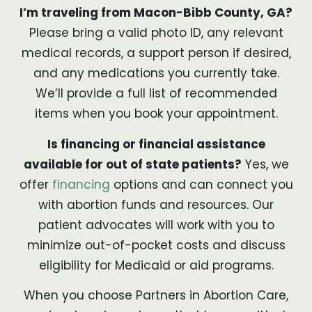
I’m traveling from Macon-Bibb County, GA?
Please bring a valid photo ID, any relevant
medical records, a support person if desired,
and any medications you currently take.
We’ll provide a full list of recommended
items when you book your appointment.
Is financing or financial assistance
available for out of state patients?
Yes, we
offer
financing
options and can connect you
with abortion funds and resources. Our
patient advocates will work with you to
minimize out-of-pocket costs and discuss
eligibility for Medicaid or aid programs.
When you choose Partners in Abortion Care,