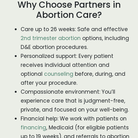
Why Choose Partners in
Abortion Care?
Care up to 26 weeks: Safe and effective
2nd trimester abortion
options, including
D&E abortion procedures.
Personalized support: Every patient
receives individual attention and
optional
counseling
before, during, and
after your procedure.
Compassionate environment: You’ll
experience care that is judgment-free,
private, and focused on your well-being.
Financial help: We work with patients on
financing
, Medicaid (for eligible patients
up to 19 weeks), and referrals to abortion