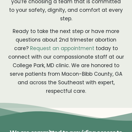
you’re choosing a team that is committed
to your safety, dignity, and comfort at every
step.
Ready to take the next step or have more
questions about 2nd trimester abortion
care?
Request an appointment
today to
connect with our compassionate staff at our
College Park, MD clinic. We are honored to
serve patients from Macon-Bibb County, GA
and across the Southeast with expert,
respectful care.