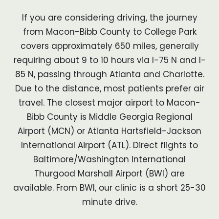
If you are considering driving, the journey
from Macon-Bibb County to College Park
covers approximately 650 miles, generally
requiring about 9 to 10 hours via I-75 N and I-
85 N, passing through Atlanta and Charlotte.
Due to the distance, most patients prefer air
travel. The closest major airport to Macon-
Bibb County is Middle Georgia Regional
Airport (MCN) or Atlanta Hartsfield-Jackson
International Airport (ATL). Direct flights to
Baltimore/Washington International
Thurgood Marshall Airport (BWI) are
available. From BWI, our clinic is a short 25-30
minute drive.