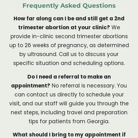
Frequently Asked Questions
How far along can I be and still get a 2nd
trimester abortion at your clinic?
We
provide in-clinic second trimester abortions
up to 26 weeks of pregnancy, as determined
by ultrasound. Call us to discuss your
specific situation and scheduling options.
Do I need a referral to make an
appointment?
No referral is necessary. You
can contact us directly to schedule your
visit, and our staff will guide you through the
next steps, including travel and preparation
tips for patients from Georgia.
What should I bring to my appointment if