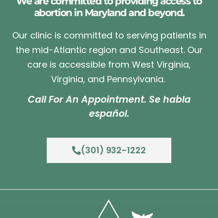
We are committed to providing access to
abortion in Maryland and beyond.
Our clinic is committed to serving patients in
the mid-Atlantic region and Southeast. Our
care is accessible from West Virginia,
Virginia, and Pennsylvania.
Call For An Appointment. Se habla
español.
(301) 932-1222