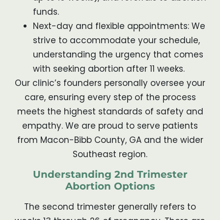
funds.
Next-day and flexible appointments: We
strive to accommodate your schedule,
understanding the urgency that comes
with seeking abortion after 11 weeks.
Our clinic’s founders personally oversee your
care, ensuring every step of the process
meets the highest standards of safety and
empathy. We are proud to serve patients
from Macon-Bibb County, GA and the wider
Southeast region.
Understanding 2nd Trimester
Abortion Options
The second trimester generally refers to