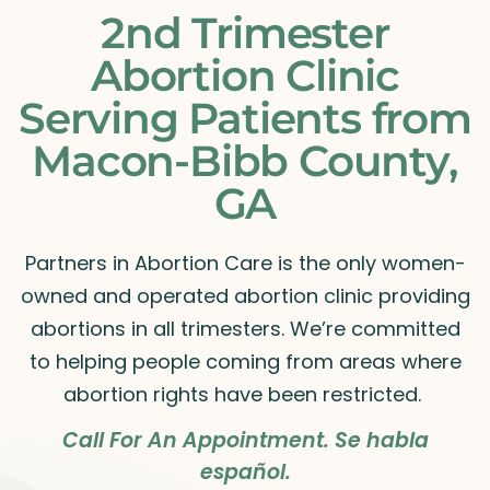
2nd Trimester
Abortion Clinic
Serving Patients from
Macon-Bibb County,
GA
Partners in Abortion Care is the only women-
owned and operated abortion clinic providing
abortions in all trimesters. We’re committed
to helping people coming from areas where
abortion rights have been restricted.
Call For An Appointment. Se habla
español.