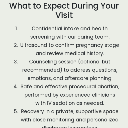
What to Expect During Your
Visit
Confidential intake and health
screening with our caring team.
Ultrasound to confirm pregnancy stage
and review medical history.
Counseling session (optional but
recommended) to address questions,
emotions, and aftercare planning.
Safe and effective procedural abortion,
performed by experienced clinicians
with IV sedation as needed.
Recovery in a private, supportive space
with close monitoring and personalized