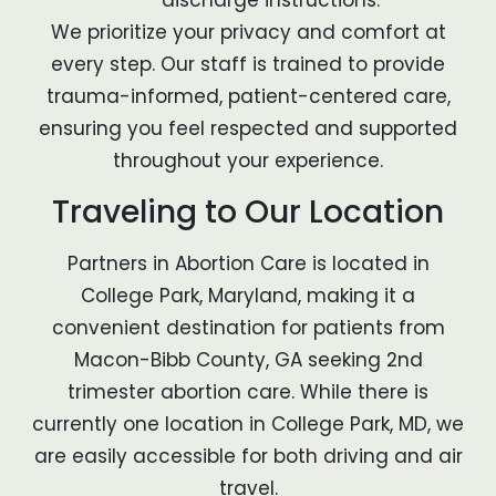
discharge instructions.
We prioritize your privacy and comfort at
every step. Our staff is trained to provide
trauma-informed, patient-centered care,
ensuring you feel respected and supported
throughout your experience.
Traveling to Our Location
Partners in Abortion Care is located in
College Park, Maryland, making it a
convenient destination for patients from
Macon-Bibb County, GA seeking 2nd
trimester abortion care. While there is
currently one location in College Park, MD, we
are easily accessible for both driving and air
travel.