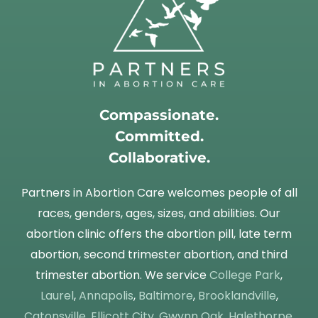
Compassionate.
Committed.
Collaborative.
Partners in Abortion Care welcomes people of all
races, genders, ages, sizes, and abilities. Our
abortion clinic offers the abortion pill, late term
abortion, second trimester abortion, and third
trimester abortion. We service
College Park
,
Laurel
,
Annapolis
,
Baltimore
,
Brooklandville
,
Catonsville
,
Ellicott City
,
Gwynn Oak
,
Halethorpe
,