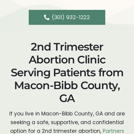
(301) 932-1222
2nd Trimester
Abortion Clinic
Serving Patients from
Macon-Bibb County,
GA
If you live in Macon-Bibb County, GA and are
seeking a safe, supportive, and confidential
option for a 2nd trimester abortion,
Partners