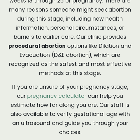
weeks 13 through 26 of pregnancy. There are
many reasons someone might seek abortion
during this stage, including new health
information, personal circumstances, or
barriers to earlier care. Our clinic provides
procedural abortion
options like Dilation and
Evacuation (D&E abortion), which are
recognized as the safest and most effective
methods at this stage.
If you are unsure of your pregnancy stage,
our
pregnancy calculator
can help you
estimate how far along you are. Our staff is
also available to verify gestational age with
an ultrasound and guide you through your
choices.