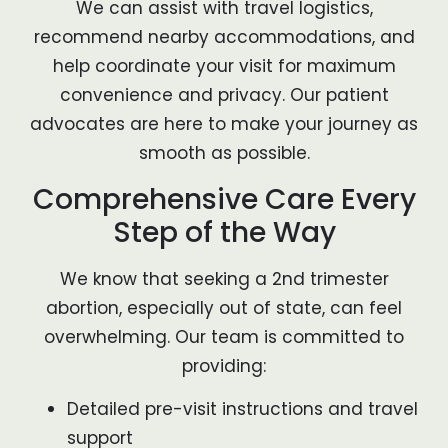
We can assist with travel logistics,
recommend nearby accommodations, and
help coordinate your visit for maximum
convenience and privacy. Our patient
advocates are here to make your journey as
smooth as possible.
Comprehensive Care Every
Step of the Way
We know that seeking a 2nd trimester
abortion, especially out of state, can feel
overwhelming. Our team is committed to
providing:
Detailed pre-visit instructions and travel
support