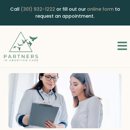
Call
(301) 932-1222
or fill out our
online form
to
request an appointment.