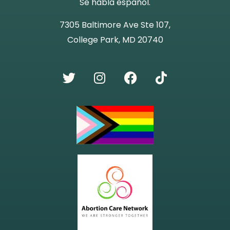
Se habla español.
7305 Baltimore Ave Ste 107,
College Park, MD 20740