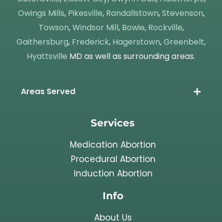
Owings Mills
,
Pikesville
,
Randallstown
,
Stevenson
,
Towson
,
Windsor Mill
,
Bowie
,
Rockville
,
Gaithersburg
,
Frederick
,
Hagerstown
,
Greenbelt
,
Hyattsville
MD as well as surrounding areas.
Areas Served
Services
Medication Abortion
Procedural Abortion
Induction Abortion
Info
About Us