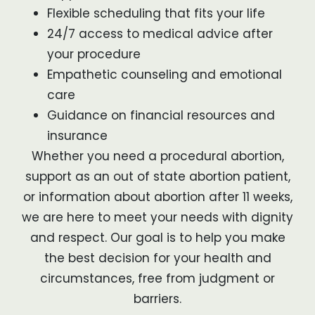
Flexible scheduling that fits your life
24/7 access to medical advice after
your procedure
Empathetic counseling and emotional
care
Guidance on financial resources and
insurance
Whether you need a procedural abortion,
support as an out of state abortion patient,
or information about abortion after 11 weeks,
we are here to meet your needs with dignity
and respect. Our goal is to help you make
the best decision for your health and
circumstances, free from judgment or
barriers.