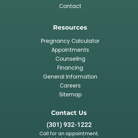
Contact
Resources
Pregnancy Calculator
Appointments
Counseling
Financing
General Information
Careers
Sitemap
Contact Us
(301) 932-1222
Call for an appointment.