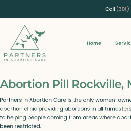
Call
(301)
Home
Servi
Abortion Pill Rockville,
Partners in Abortion Care is the only women-ow
abortion clinic providing abortions in all trimeste
to helping people coming from areas where abort
been restricted.