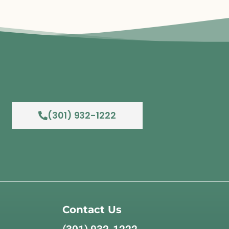
(301) 932-1222
Contact Us