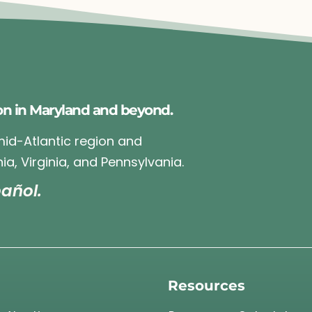
on in Maryland and beyond.
 mid-Atlantic region and
ia, Virginia, and Pennsylvania.
añol.
Resources