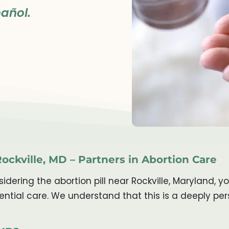
añol.
Rockville, MD – Partners in Abortion Care
ering the abortion pill near Rockville, Maryland, y
ntial care. We understand that this is a deeply pe