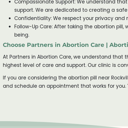
Compassionate Support: We understand that t
support. We are dedicated to creating a saf
Confidentiality: We respect your privacy and m
Follow-Up Care: After taking the abortion pill
being.
Choose Partners in Abortion Care | Aborti
At Partners in Abortion Care, we understand that 
highest level of care and support. Our clinic is c
If you are considering the abortion pill near Rockv
and schedule an appointment that works for you. Y