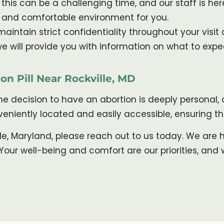
his can be a challenging time, and our staff is h
e and comfortable environment for you.
aintain strict confidentiality throughout your visit 
, we will provide you with information on what to exp
on Pill Near Rockville, MD
the decision to have an abortion is deeply personal
onveniently located and easily accessible, ensuring 
ille, Maryland, please reach out to us today. We are
our well-being and comfort are our priorities, and 