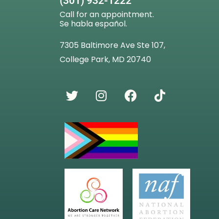
(301) 932-1222
Call for an appointment.
Se habla español.
7305 Baltimore Ave Ste 107,
College Park, MD 20740