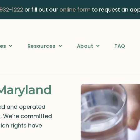
 932-1222
or fill out our
online form
to request an ap
ces
Resources
About
FAQ
 Maryland
ned and operated
rs. We’re committed
ion rights have