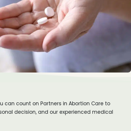
ou can count on Partners in Abortion Care to
rsonal decision, and our experienced medical