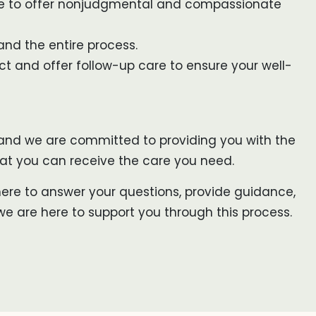
ere to offer nonjudgmental and compassionate
and the entire process.
ect and offer follow-up care to ensure your well-
, and we are committed to providing you with the
that you can receive the care you need.
 here to answer your questions, provide guidance,
we are here to support you through this process.