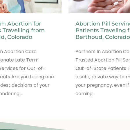
rm Abortion for
Abortion Pill Servi
 Travelling from
Patients Traveling 
d, Colorado
Berthoud, Colorado
In Abortion Care:
Partners In Abortion Ca
onate Late Term
Trusted Abortion Pill Se
Services for Out-of-
Out-of-State Patients L
ients Are you facing one
a safe, private way to
rdest decisions of your
your pregnancy, even if
wondering…
coming…