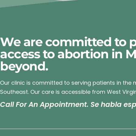
We are committed to p
access to abortion in 
beyond.
Our clinic is committed to serving patients in the
Southeast. Our care is accessible from West Virgin
Call For An Appointment. Se habla esp