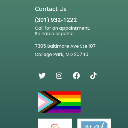
Contact Us
(301) 932-1222
Call for an appointment.
Se habla español.
7305 Baltimore Ave Ste 107,
College Park, MD 20740