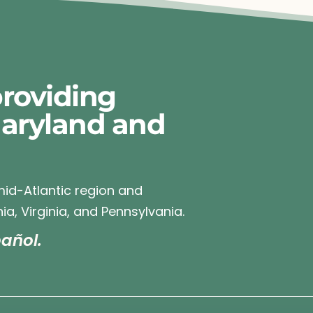
roviding
Maryland and
 mid-Atlantic region and
ia, Virginia, and Pennsylvania.
añol.