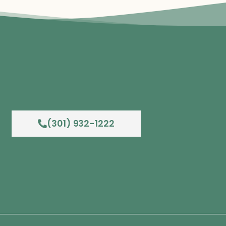
(301) 932-1222