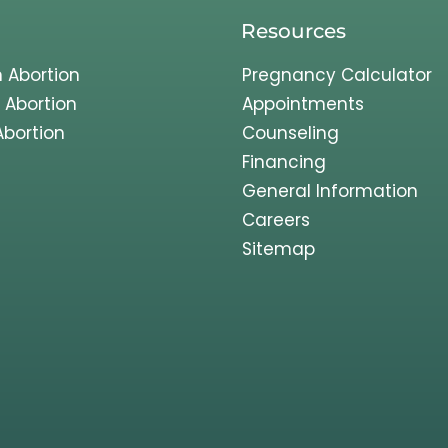
Resources
 Abortion
Pregnancy Calculator
 Abortion
Appointments
Abortion
Counseling
Financing
General Information
Careers
Sitemap