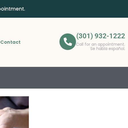
pointment.
(301) 932-1222
Contact
Call for an appointment.
Se habla español.