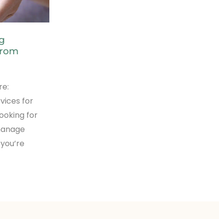
ng
from
re:
rvices for
ooking for
 manage
 you’re