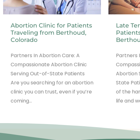
Abortion Clinic for Patients
Late Te
Traveling from Berthoud,
Patients
Colorado
Berthou
Partners In Abortion Care: A
Partners 
Compassionate Abortion Clinic
Compassi
Serving Out-of-State Patients
Abortion 
Are you searching for an abortion
State Pat
clinic you can trust, even if you’re
of the ha
coming…
life and 