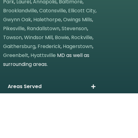
Park
,
Laurel
,
Annapolis
,
Baltimore
,
Brooklandville
,
Catonsville
,
Ellicott City
,
Gwynn Oak
,
Halethorpe
,
Owings Mills
,
Pikesville
,
Randallstown
,
Stevenson
,
Towson
,
Windsor Mill
,
Bowie
,
Rockville
,
Gaithersburg
,
Frederick
,
Hagerstown
,
Greenbelt
,
Hyattsville
MD as well as
surrounding areas.
Areas Served