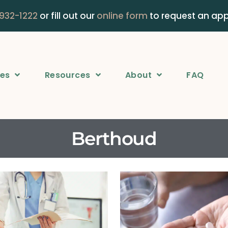
 932-1222
or fill out our
online form
to request an ap
ces
Resources
About
FAQ
Berthoud