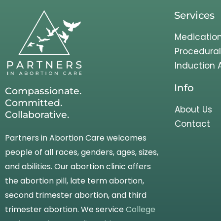
Services
Medication
Procedural
Induction 
Info
Compassionate.
Committed.
About Us
Collaborative.
Contact
Partners in Abortion Care welcomes
people of all races, genders, ages, sizes,
and abilities. Our abortion clinic offers
the abortion pill, late term abortion,
second trimester abortion, and third
trimester abortion. We service
College