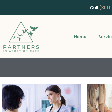
Call
(301)
Home
Servi