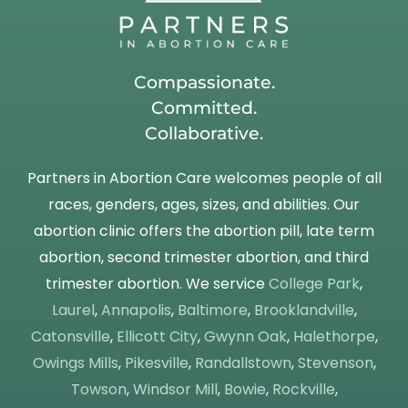
Compassionate.
Committed.
Collaborative.
Partners in Abortion Care welcomes people of all
races, genders, ages, sizes, and abilities. Our
abortion clinic offers the abortion pill, late term
abortion, second trimester abortion, and third
trimester abortion. We service
College Park
,
Laurel
,
Annapolis
,
Baltimore
,
Brooklandville
,
Catonsville
,
Ellicott City
,
Gwynn Oak
,
Halethorpe
,
Owings Mills
,
Pikesville
,
Randallstown
,
Stevenson
,
Towson
,
Windsor Mill
,
Bowie
,
Rockville
,