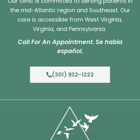
Our clinic is committed to serving patients in
the mid-Atlantic region and Southeast. Our
care is accessible from West Virginia,
Virginia, and Pennsylvania.
Call For An Appointment. Se habla
español.
(301) 932-1222