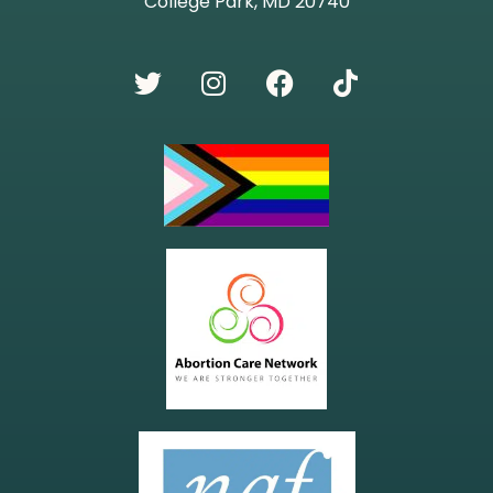
College Park, MD 20740