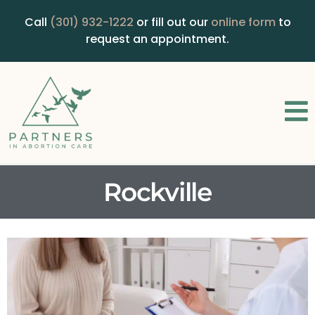
Call
(301) 932-1222
or fill out our
online form
to
request an appointment.
Rockville