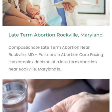
Late Term Abortion Rockville, Maryland
Compassionate Late Term Abortion Near
Rockville, MD – Partners in Abortion Care Facing
the complex decision of a late term abortion
near Rockville, Maryland is…