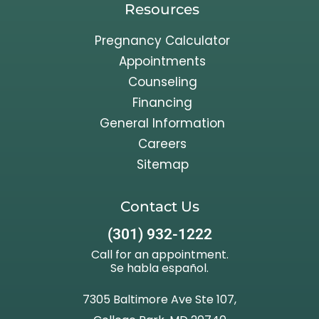
Resources
Pregnancy Calculator
Appointments
Counseling
Financing
General Information
Careers
Sitemap
Contact Us
(301) 932-1222
Call for an appointment.
Se habla español.
7305 Baltimore Ave Ste 107,