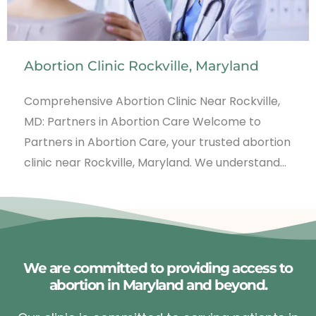
Abortion Clinic Rockville, Maryland
Comprehensive Abortion Clinic Near Rockville,
MD: Partners in Abortion Care Welcome to
Partners in Abortion Care, your trusted abortion
clinic near Rockville, Maryland. We understand…
We are committed to providing access to
abortion in Maryland and beyond.