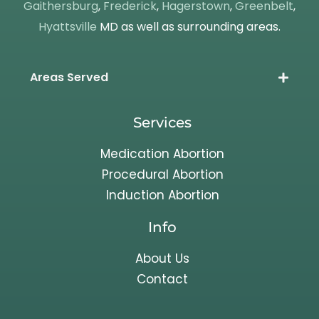
Gaithersburg
,
Frederick
,
Hagerstown
,
Greenbelt
,
Hyattsville
MD as well as surrounding areas.
Areas Served
Services
Medication Abortion
Procedural Abortion
Induction Abortion
Info
About Us
Contact