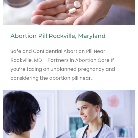
Abortion Pill Rockville, Maryland
Safe and Confidential Abortion Pill Near
Rockville, MD – Partners in Abortion Care If
you’re facing an unplanned pregnancy and
considering the abortion pill near…