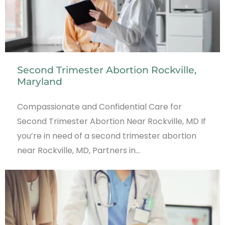
Second Trimester Abortion Rockville,
Maryland
Compassionate and Confidential Care for
Second Trimester Abortion Near Rockville, MD If
you’re in need of a second trimester abortion
near Rockville, MD, Partners in…