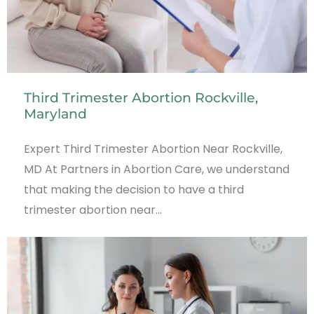
Third Trimester Abortion Rockville,
Maryland
Expert Third Trimester Abortion Near Rockville,
MD At Partners in Abortion Care, we understand
that making the decision to have a third
trimester abortion near…